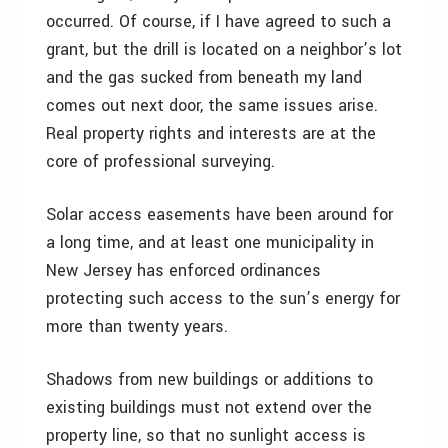
occurred. Of course, if I have agreed to such a
grant, but the drill is located on a neighbor’s lot
and the gas sucked from beneath my land
comes out next door, the same issues arise.
Real property rights and interests are at the
core of professional surveying.
Solar access easements have been around for
a long time, and at least one municipality in
New Jersey has enforced ordinances
protecting such access to the sun’s energy for
more than twenty years.
Shadows from new buildings or additions to
existing buildings must not extend over the
property line, so that no sunlight access is