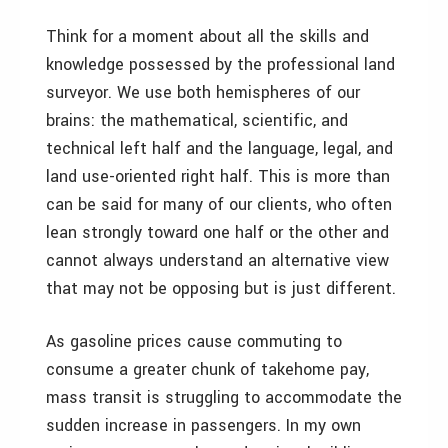
Think for a moment about all the skills and
knowledge possessed by the professional land
surveyor. We use both hemispheres of our
brains: the mathematical, scientific, and
technical left half and the language, legal, and
land use-oriented right half. This is more than
can be said for many of our clients, who often
lean strongly toward one half or the other and
cannot always understand an alternative view
that may not be opposing but is just different.
As gasoline prices cause commuting to
consume a greater chunk of takehome pay,
mass transit is struggling to accommodate the
sudden increase in passengers. In my own