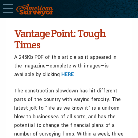
Vantage Point: Tough
Times
A 245Kb PDF of this article as it appeared in
the magazine—complete with images—is
available by clicking
HERE
The construction slowdown has hit different
parts of the country with varying ferocity. The
latest jolt to "life as we know it" is a uniform
blow to businesses of all sorts, and has the
potential to change the financial plans of a
number of surveying firms. Within a week, three