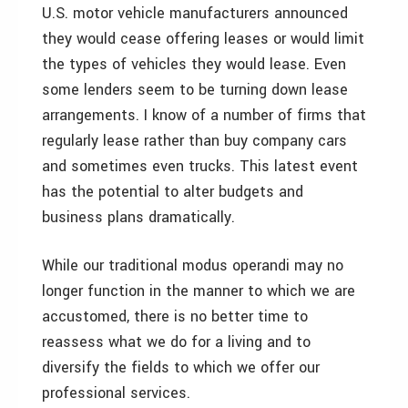
U.S. motor vehicle manufacturers announced
they would cease offering leases or would limit
the types of vehicles they would lease. Even
some lenders seem to be turning down lease
arrangements. I know of a number of firms that
regularly lease rather than buy company cars
and sometimes even trucks. This latest event
has the potential to alter budgets and
business plans dramatically.
While our traditional modus operandi may no
longer function in the manner to which we are
accustomed, there is no better time to
reassess what we do for a living and to
diversify the fields to which we offer our
professional services.