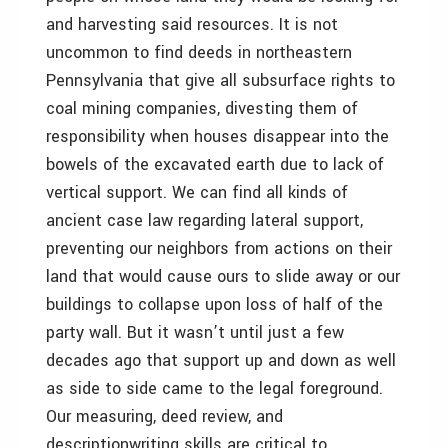
and harvesting said resources. It is not
uncommon to find deeds in northeastern
Pennsylvania that give all subsurface rights to
coal mining companies, divesting them of
responsibility when houses disappear into the
bowels of the excavated earth due to lack of
vertical support. We can find all kinds of
ancient case law regarding lateral support,
preventing our neighbors from actions on their
land that would cause ours to slide away or our
buildings to collapse upon loss of half of the
party wall. But it wasn’t until just a few
decades ago that support up and down as well
as side to side came to the legal foreground.
Our measuring, deed review, and
descriptionwriting skills are critical to