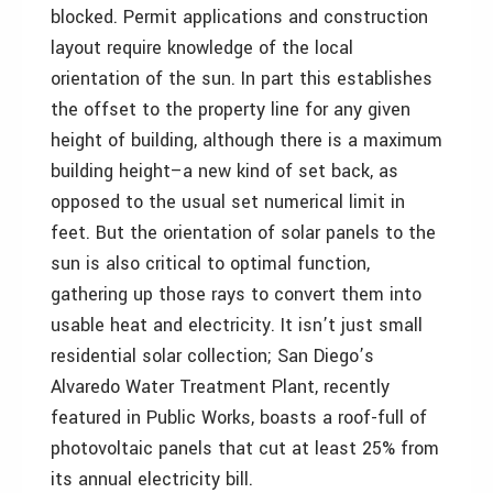
blocked. Permit applications and construction
layout require knowledge of the local
orientation of the sun. In part this establishes
the offset to the property line for any given
height of building, although there is a maximum
building height–a new kind of set back, as
opposed to the usual set numerical limit in
feet. But the orientation of solar panels to the
sun is also critical to optimal function,
gathering up those rays to convert them into
usable heat and electricity. It isn’t just small
residential solar collection; San Diego’s
Alvaredo Water Treatment Plant, recently
featured in Public Works, boasts a roof-full of
photovoltaic panels that cut at least 25% from
its annual electricity bill.