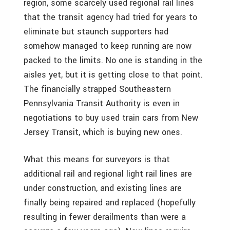
region, some scarcely used regional rail lines
that the transit agency had tried for years to
eliminate but staunch supporters had
somehow managed to keep running are now
packed to the limits. No one is standing in the
aisles yet, but it is getting close to that point.
The financially strapped Southeastern
Pennsylvania Transit Authority is even in
negotiations to buy used train cars from New
Jersey Transit, which is buying new ones.
What this means for surveyors is that
additional rail and regional light rail lines are
under construction, and existing lines are
finally being repaired and replaced (hopefully
resulting in fewer derailments than were a