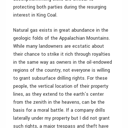
protecting both parties during the resurging
interest in King Coal.
Natural gas exists in great abundance in the
geologic folds of the Appalachian Mountains.
While many landowners are ecstatic about
their chance to strike it rich through royalties
in the same way as owners in the oil-endowed
regions of the country, not everyone is willing
to grant subsurface drilling rights. For these
people, the vertical location of their property
lines, as they extend to the earth’s center
from the zenith in the heavens, can be the
basis for a moral battle. If a company drills
laterally under my property but I did not grant
such rights, a major trespass and theft have