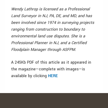
Wendy Lathrop is licensed as a Professional
Land Surveyor in NJ, PA, DE, and MD, and has
been involved since 1974 in surveying projects
ranging from construction to boundary to
environmental land use disputes. She is a
Professional Planner in NJ, and a Certified
Floodplain Manager through ASFPM.
A 245Kb PDF of this article as it appeared in
the magazine—complete with images—is
available by clicking
HERE