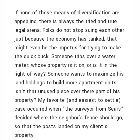
If none of these means of diversification are
appealing, there is always the tried and true
legal arena. Folks do not stop suing each other
just because the economy has tanked; that
might even be the impetus for trying to make
the quick buck. Someone trips over a water
meter: whose property is it on, or is it in the
right-of-way? Someone wants to maximize his
land holdings to build more apartment units;
isn’t that unused piece over there part of his
property? My favorite (and easiest to settle)
case occurred when "the surveyor from Sears"
decided where the neighbor’s fence should go,
so that the posts landed on my client’s
property.