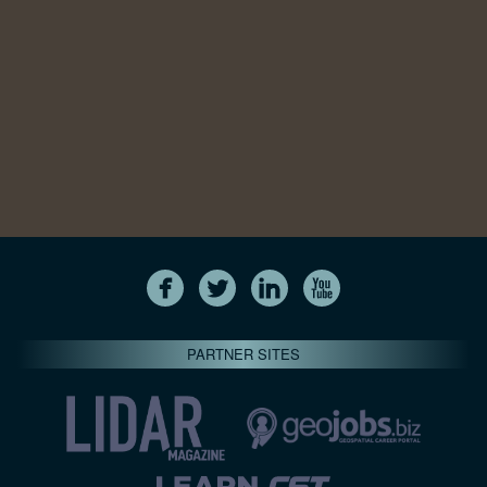
PARTNER SITES