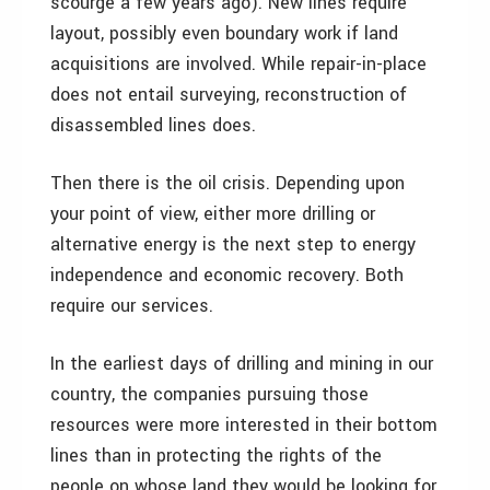
scourge a few years ago). New lines require
layout, possibly even boundary work if land
acquisitions are involved. While repair-in-place
does not entail surveying, reconstruction of
disassembled lines does.
Then there is the oil crisis. Depending upon
your point of view, either more drilling or
alternative energy is the next step to energy
independence and economic recovery. Both
require our services.
In the earliest days of drilling and mining in our
country, the companies pursuing those
resources were more interested in their bottom
lines than in protecting the rights of the
people on whose land they would be looking for