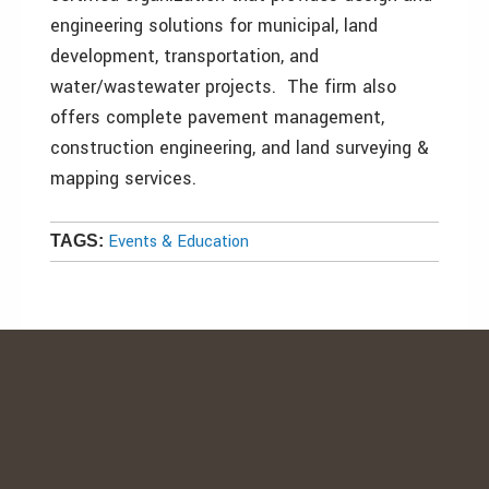
engineering solutions for municipal, land
development, transportation, and
water/wastewater projects. The firm also
offers complete pavement management,
construction engineering, and land surveying &
mapping services.
Events & Education
TAGS: