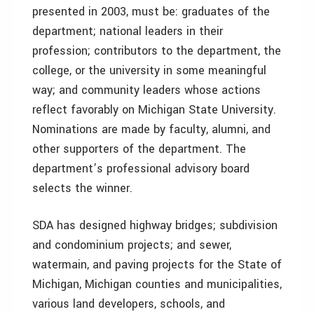
presented in 2003, must be: graduates of the
department; national leaders in their
profession; contributors to the department, the
college, or the university in some meaningful
way; and community leaders whose actions
reflect favorably on Michigan State University.
Nominations are made by faculty, alumni, and
other supporters of the department. The
department’s professional advisory board
selects the winner.
SDA has designed highway bridges; subdivision
and condominium projects; and sewer,
watermain, and paving projects for the State of
Michigan, Michigan counties and municipalities,
various land developers, schools, and