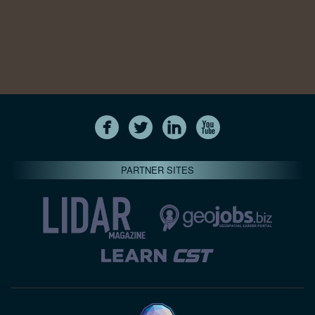
PARTNER SITES