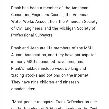
Frank has been a member of the American
Consulting Engineers Council, the American
Water Works Association, the American Society
of Civil Engineers, and the Michigan Society of
Professional Surveyors.
Frank and Jean are life members of the MSU
Alumni Association, and they have participated
in many MSU sponsored travel programs.
Frank’s hobbies include woodworking and
trading stocks and options on the Internet.
They have nine children and nineteen
grandchildren.
“Most people recognize Frank DeDecker as one
of the founders of SDA and a leader in the Civil