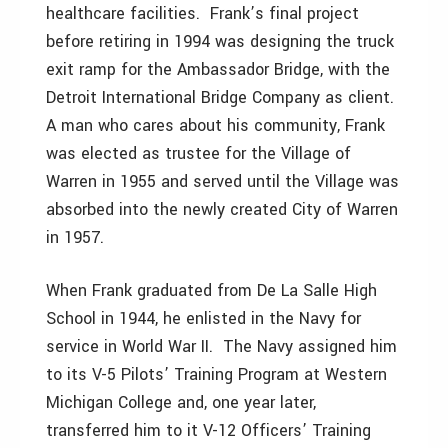
healthcare facilities. Frank’s final project
before retiring in 1994 was designing the truck
exit ramp for the Ambassador Bridge, with the
Detroit International Bridge Company as client.
A man who cares about his community, Frank
was elected as trustee for the Village of
Warren in 1955 and served until the Village was
absorbed into the newly created City of Warren
in 1957.
When Frank graduated from De La Salle High
School in 1944, he enlisted in the Navy for
service in World War II. The Navy assigned him
to its V-5 Pilots’ Training Program at Western
Michigan College and, one year later,
transferred him to it V-12 Officers’ Training