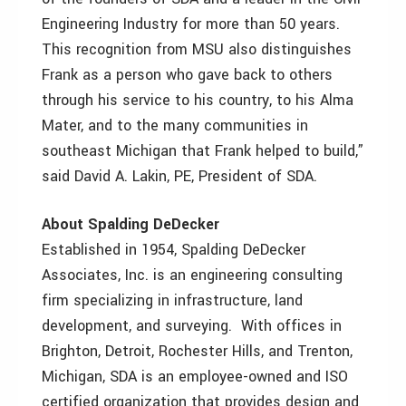
Engineering Industry for more than 50 years.
This recognition from MSU also distinguishes
Frank as a person who gave back to others
through his service to his country, to his Alma
Mater, and to the many communities in
southeast Michigan that Frank helped to build,”
said David A. Lakin, PE, President of SDA.
About Spalding DeDecker
Established in 1954, Spalding DeDecker
Associates, Inc. is an engineering consulting
firm specializing in infrastructure, land
development, and surveying. With offices in
Brighton, Detroit, Rochester Hills, and Trenton,
Michigan, SDA is an employee-owned and ISO
certified organization that provides design and