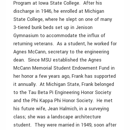
Program at Iowa State College. After his
discharge in 1946, he enrolled at Michigan
State College, where he slept on one of many
3-tiered bunk beds set up in Jenison
Gymnasium to accommodate the influx of
returning veterans. As a student, he worked for
Agnes McCann, secretary to the engineering
dean. Since MSU established the Agnes
McCann Memorial Student Endowment Fund in
her honor a few years ago, Frank has supported
it annually. At Michigan State, Frank belonged
to the Tau Beta Pi Engineering Honor Society
and the Phi Kappa Phi Honor Society. He met
his future wife, Jean Halmich, in a surveying
class; she was a landscape architecture
student. They were married in 1949, soon after