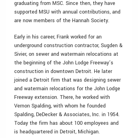
graduating from MSC. Since then, they have
supported MSU with annual contributions, and
are now members of the Hannah Society.
Early in his career, Frank worked for an
underground construction contractor, Sugden &
Sivier, on sewer and watermain relocations at
the beginning of the John Lodge Freeway’s
construction in downtown Detroit. He later
joined a Detroit firm that was designing sewer
and watermain relocations for the John Lodge
Freeway extension. There, he worked with
Vernon Spalding, with whom he founded
Spalding, DeDecker & Associates, Inc. in 1954.
Today the firm has about 100 employees and
is headquartered in Detroit, Michigan.