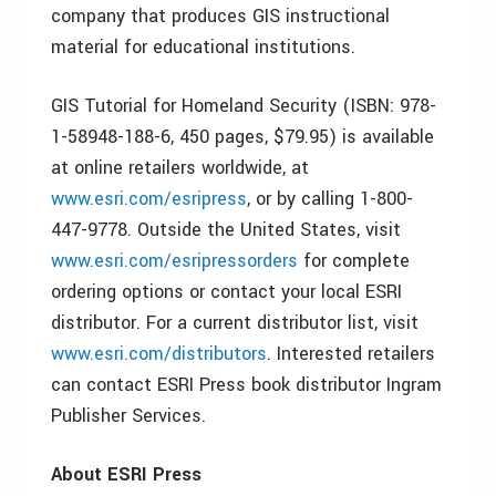
company that produces GIS instructional
material for educational institutions.
GIS Tutorial for Homeland Security (ISBN: 978-
1-58948-188-6, 450 pages, $79.95) is available
at online retailers worldwide, at
www.esri.com/esripress
, or by calling 1-800-
447-9778. Outside the United States, visit
www.esri.com/esripressorders
for complete
ordering options or contact your local ESRI
distributor. For a current distributor list, visit
www.esri.com/distributors
. Interested retailers
can contact ESRI Press book distributor Ingram
Publisher Services.
About ESRI Press