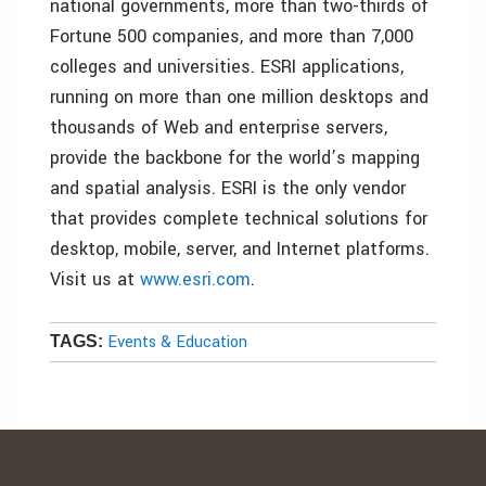
national governments, more than two-thirds of
Fortune 500 companies, and more than 7,000
colleges and universities. ESRI applications,
running on more than one million desktops and
thousands of Web and enterprise servers,
provide the backbone for the world’s mapping
and spatial analysis. ESRI is the only vendor
that provides complete technical solutions for
desktop, mobile, server, and Internet platforms.
Visit us at
www.esri.com
.
Events & Education
TAGS: