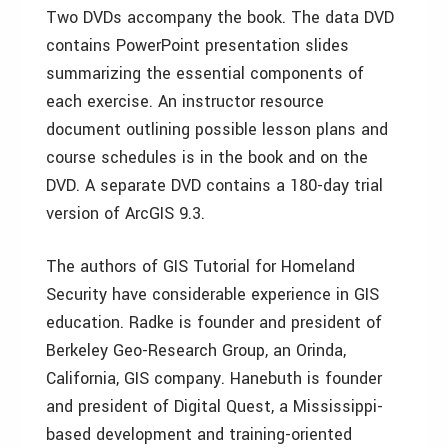
Two DVDs accompany the book. The data DVD
contains PowerPoint presentation slides
summarizing the essential components of
each exercise. An instructor resource
document outlining possible lesson plans and
course schedules is in the book and on the
DVD. A separate DVD contains a 180-day trial
version of ArcGIS 9.3.
The authors of GIS Tutorial for Homeland
Security have considerable experience in GIS
education. Radke is founder and president of
Berkeley Geo-Research Group, an Orinda,
California, GIS company. Hanebuth is founder
and president of Digital Quest, a Mississippi-
based development and training-oriented