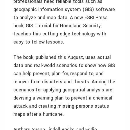
professionals need reliable tools such as
geographic information system (GIS) software
to analyze and map data. A new ESRI Press
book, GIS Tutorial for Homeland Security,
teaches this cutting-edge technology with
easy-to-follow lessons.
The book, published this August, uses actual
data and real-world scenarios to show how GIS
can help prevent, plan for, respond to, and
recover from disasters and threats. Among the
scenarios for applying geospatial analysis are
devising a warning plan to prevent a chemical
attack and creating missing-persons status
maps after a hurricane.
Authors Susan Lindell Radke and Eddie