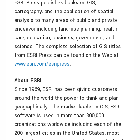
ESRI Press publishes books on GIS,
cartography, and the application of spatial
analysis to many areas of public and private
endeavor including land-use planning, health
care, education, business, government, and
science. The complete selection of GIS titles
from ESRI Press can be found on the Web at
www.esri.com/esripress
.
About ESRI
Since 1969, ESRI has been giving customers
around the world the power to think and plan
geographically. The market leader in GIS, ESRI
software is used in more than 300,000
organizations worldwide including each of the
200 largest cities in the United States, most