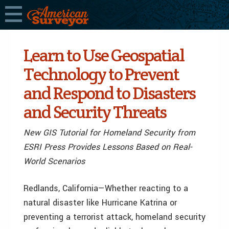
Learn to Use Geospatial
Technology to Prevent
and Respond to Disasters
and Security Threats
New GIS Tutorial for Homeland Security from
ESRI Press Provides Lessons Based on Real-
World Scenarios
Redlands, California—Whether reacting to a
natural disaster like Hurricane Katrina or
preventing a terrorist attack, homeland security