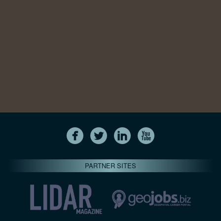
PARTNER SITES