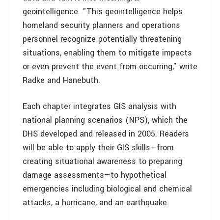
geointelligence. "This geointelligence helps
homeland security planners and operations
personnel recognize potentially threatening
situations, enabling them to mitigate impacts
or even prevent the event from occurring," write
Radke and Hanebuth.
Each chapter integrates GIS analysis with
national planning scenarios (NPS), which the
DHS developed and released in 2005. Readers
will be able to apply their GIS skills—from
creating situational awareness to preparing
damage assessments—to hypothetical
emergencies including biological and chemical
attacks, a hurricane, and an earthquake.