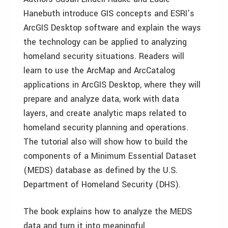
Hanebuth introduce GIS concepts and ESRI’s
ArcGIS Desktop software and explain the ways
the technology can be applied to analyzing
homeland security situations. Readers will
learn to use the ArcMap and ArcCatalog
applications in ArcGIS Desktop, where they will
prepare and analyze data, work with data
layers, and create analytic maps related to
homeland security planning and operations.
The tutorial also will show how to build the
components of a Minimum Essential Dataset
(MEDS) database as defined by the U.S.
Department of Homeland Security (DHS).
The book explains how to analyze the MEDS
data and turn it into meaningful