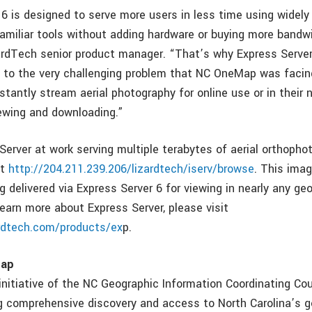
 6 is designed to serve more users in less time using widel
amiliar tools without adding hardware or buying more bandwi
zardTech senior product manager. “That’s why Express Serve
n to the very challenging problem that NC OneMap was facing
nstantly stream aerial photography for online use or in thei
ewing and downloading.”
Server at work serving multiple terabytes of aerial orthopho
it
http://204.211.239.206/lizardtech/iserv/browse
. This ima
g delivered via Express Server 6 for viewing in nearly any ge
learn more about Express Server, please visit
ardtech.com/products/ex
p.
Map
itiative of the NC Geographic Information Coordinating Coun
ng comprehensive discovery and access to North Carolina’s g