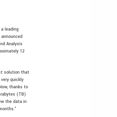
 a leading
t, announced
and Analysis
roximately 12
st solution that
very quickly
Now, thanks to
erabytes (TB)
ew the data in
 months.”