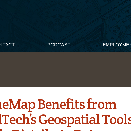
NTACT
PODCAST
EMPLOYME
eMap Benefits from
Tech’s Geospatial Tools