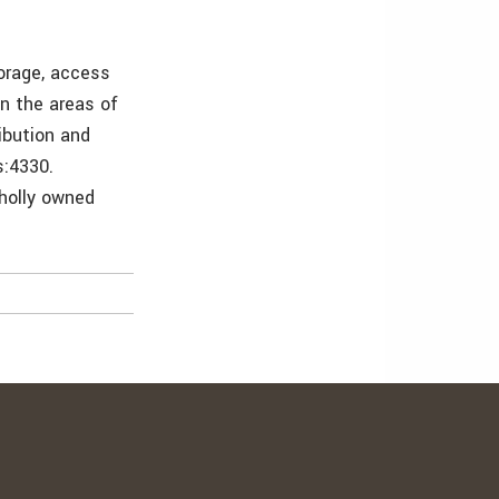
torage, access
in the areas of
ibution and
s:4330.
wholly owned