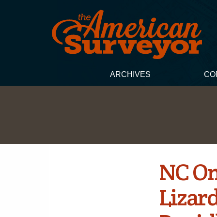
ARCHIVES
CO
NC On
Lizard