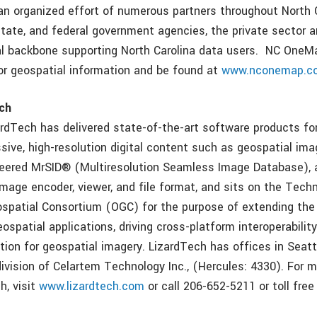
 an organized effort of numerous partners throughout North C
 state, and federal government agencies, the private sector 
al backbone supporting North Carolina data users. NC OneM
or geospatial information and be found at
www.nconemap.c
ch
ardTech has delivered state-of-the-art software products f
sive, high-resolution digital content such as geospatial ima
eered MrSID® (Multiresolution Seamless Image Database), 
mage encoder, viewer, and file format, and sits on the Tec
spatial Consortium (OGC) for the purpose of extending the 
spatial applications, driving cross-platform interoperability
ution for geospatial imagery. LizardTech has offices in Seat
division of Celartem Technology Inc., (Hercules: 4330). For 
h, visit
www.lizardtech.com
or call 206-652-5211 or toll fre