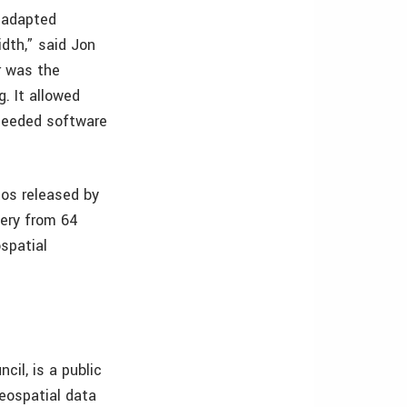
y adapted
dth,” said Jon
r was the
. It allowed
r needed software
tos released by
gery from 64
ospatial
cil, is a public
eospatial data