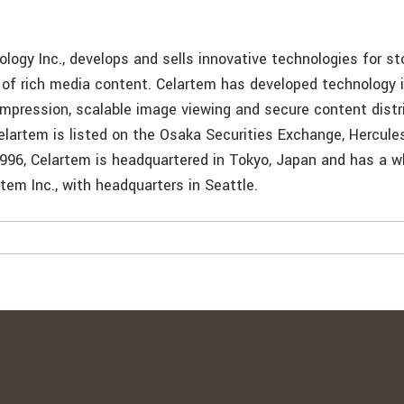
m
logy Inc., develops and sells innovative technologies for s
n of rich media content. Celartem has developed technology 
ompression, scalable image viewing and secure content distr
artem is listed on the Osaka Securities Exchange, Hercule
1996, Celartem is headquartered in Tokyo, Japan and has a 
rtem Inc., with headquarters in Seattle.