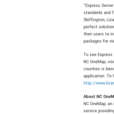
“Express Server
standards and f
Skiffington, Li
perfect solutio
their users to i
packages for vi
To see Express 
NC OneMap, vis
counties is bein
application. To 
http://www.liz
About NC One
NC OneMap, an in
service providi