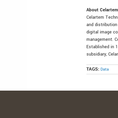
About Celarte
Celartem Techno
and distributio
digital image c
management. Cel
Established in 
subsidiary, Cela
Data
TAGS: