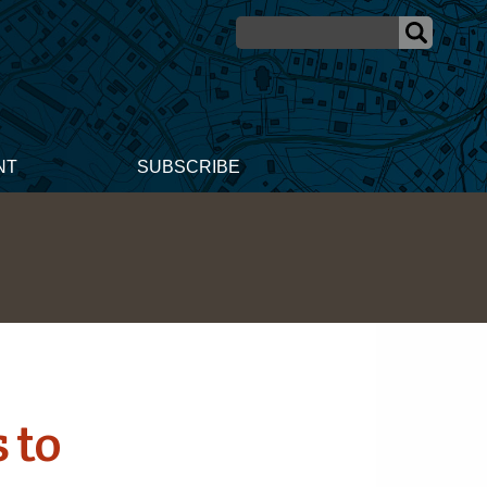
NT
SUBSCRIBE
 to