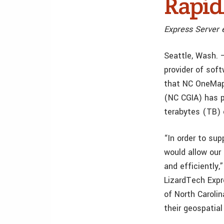
Rapid
Express Server e
Seattle, Wash. —
provider of sof
that NC OneMap 
(NC CGIA) has p
terabytes (TB) 
“In order to sup
would allow our
and efficiently
LizardTech Expr
of North Caroli
their geospatia