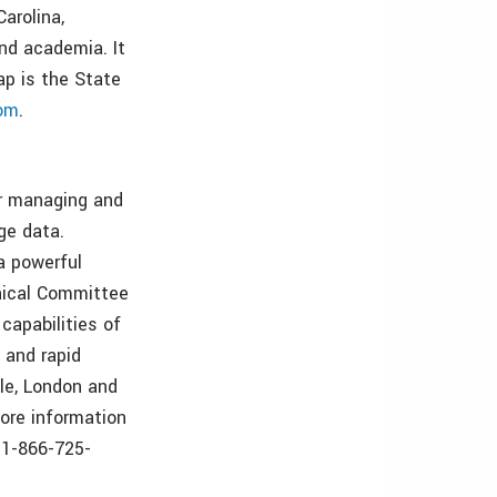
arolina,
and academia. It
ap is the State
om
.
or managing and
ge data.
a powerful
hnical Committee
capabilities of
 and rapid
tle, London and
more information
e 1-866-725-