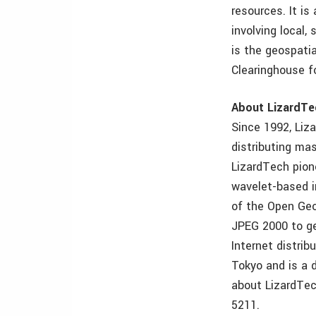
resources. It is
involving local,
is the geospati
Clearinghouse f
About LizardTe
Since 1992, Liz
distributing mas
LizardTech pion
wavelet-based i
of the Open Geo
JPEG 2000 to geo
Internet distrib
Tokyo and is a 
about LizardTec
5211.