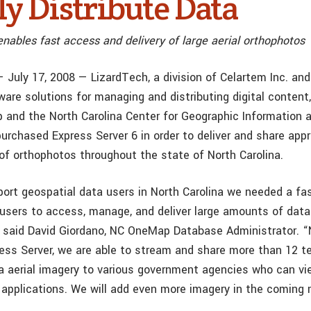
ly Distribute Data
nables fast access and delivery of large aerial orthophotos
 July 17, 2008 — LizardTech, a division of Celartem Inc. and
tware solutions for managing and distributing digital conten
and the North Carolina Center for Geographic Information 
urchased Express Server 6 in order to deliver and share app
of orthophotos throughout the state of North Carolina.
port geospatial data users in North Carolina we needed a fa
 users to access, manage, and deliver large amounts of data 
,” said David Giordano, NC OneMap Database Administrator. “
ess Server, we are able to stream and share more than 12 t
na aerial imagery to various government agencies who can vi
l applications. We will add even more imagery in the coming