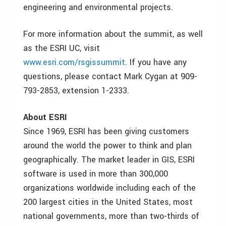
engineering and environmental projects.
For more information about the summit, as well
as the ESRI UC, visit
www.esri.com/rsgissummit
. If you have any
questions, please contact Mark Cygan at 909-
793-2853, extension 1-2333.
About ESRI
Since 1969, ESRI has been giving customers
around the world the power to think and plan
geographically. The market leader in GIS, ESRI
software is used in more than 300,000
organizations worldwide including each of the
200 largest cities in the United States, most
national governments, more than two-thirds of