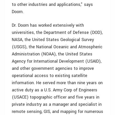
to other industries and applications," says
Doorn.
Dr. Doorn has worked extensively with
universities, the Department of Defense (DOD),
NASA, the United States Geological Survey
(USGS), the National Oceanic and Atmospheric
Administration (NOAA), the United States
Agency for International Development (USAID),
and other government agencies to improve
operational access to existing satellite
information. He served more than nine years on
active duty as a U.S. Army Corp of Engineers
(USACE) topographic officer and five years in
private industry as a manager and specialist in
remote sensing, GIS, and mapping for numerous