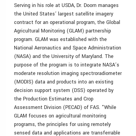
Serving in his role at USDA, Dr. Doorn manages
the United States’ largest satellite imagery
contract for an operational program, the Global
Agricultural Monitoring (GLAM) partnership
program. GLAM was established with the
National Aeronautics and Space Administration
(NASA) and the University of Maryland. The
purpose of the program is to integrate NASA’s
moderate resolution imaging spectroradiometer
(MODIS) data and products into an existing
decision support system (DSS) operated by
the Production Estimates and Crop
Assessment Division (PECAD) of FAS. "While
GLAM focuses on agricultural monitoring
programs, the principles for using remotely
sensed data and applications are transferrable