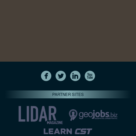
PARTNER SITES