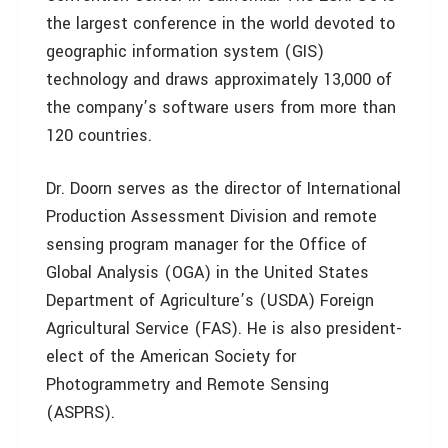
the largest conference in the world devoted to
geographic information system (GIS)
technology and draws approximately 13,000 of
the company’s software users from more than
120 countries.
Dr. Doorn serves as the director of International
Production Assessment Division and remote
sensing program manager for the Office of
Global Analysis (OGA) in the United States
Department of Agriculture’s (USDA) Foreign
Agricultural Service (FAS). He is also president-
elect of the American Society for
Photogrammetry and Remote Sensing
(ASPRS).