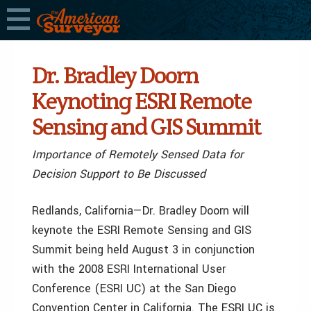
Dr. Bradley Doorn
Keynoting ESRI Remote
Sensing and GIS Summit
Importance of Remotely Sensed Data for
Decision Support to Be Discussed
Redlands, California—Dr. Bradley Doorn will
keynote the ESRI Remote Sensing and GIS
Summit being held August 3 in conjunction
with the 2008 ESRI International User
Conference (ESRI UC) at the San Diego
Convention Center in California. The ESRI UC is