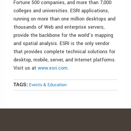
Fortune 500 companies, and more than 7,000
colleges and universities. ESRI applications,
running on more than one million desktops and
thousands of Web and enterprise servers,
provide the backbone for the world’s mapping
and spatial analysis. ESRI is the only vendor
that provides complete technical solutions for
desktop, mobile, server, and Internet platforms.
Visit us at
www.esri.com
.
Events & Education
TAGS: