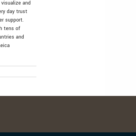
 visualize and
ry day trust
er support.
h tens of
ntries and
Leica