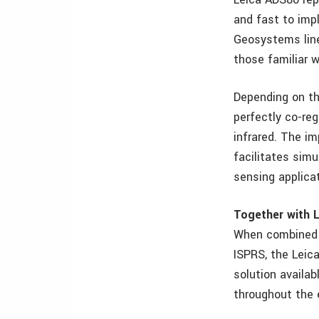
and fast to imp
Geosystems line
those familiar w
Depending on th
perfectly co-reg
infrared. The i
facilitates sim
sensing applicat
Together with L
When combined w
ISPRS, the Lei
solution availabl
throughout the 