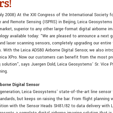
rs!
ly 2008) At the XXI Congress of the International Society fo
 and Remote Sensing (ISPRS) in Beijing, Leica Geosystem
arket, superior to any other large-format digital airborne i
logy available today: “We are pleased to announce a next g
and laser scanning sensors, completely upgrading our entire 
s. With the Leica ADS80 Airborne Digital Sensor, we also int
eica XPro. Now our customers can benefit from the most pro
g solution”, says Juergen Dold, Leica Geosystems’ Sr. Vice P
ing.
borne Digital Sensor
d generation, Leica Geosystems’ state-of-the-art line sensor
andards, but keeps on raising the bar. From flight planning 
ition with the Sensor Heads SH81/82 to data delivery with L
resents a complete digital airborne imaging solution that is