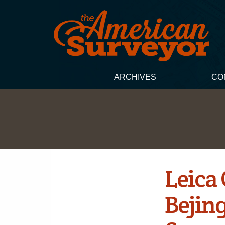
ARCHIVES
CO
Leica
Bejin