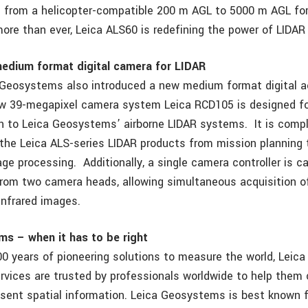
 from a helicopter-compatible 200 m AGL to 5000 m AGL for
ore than ever, Leica ALS60 is redefining the power of LIDAR
edium format digital camera for LIDAR
 Geosystems also introduced a new medium format digital a
w 39-megapixel camera system Leica RCD105 is designed fo
n to Leica Geosystems’ airborne LIDAR systems. It is compl
 the Leica ALS-series LIDAR products from mission planning
ge processing. Additionally, a single camera controller is c
from two camera heads, allowing simultaneous acquisition of
infrared images.
s – when it has to be right
00 years of pioneering solutions to measure the world, Lei
rvices are trusted by professionals worldwide to help them 
esent spatial information. Leica Geosystems is best known f