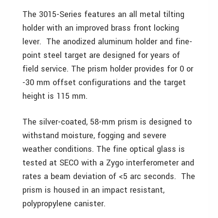
The 3015-Series features an all metal tilting
holder with an improved brass front locking
lever. The anodized aluminum holder and fine-
point steel target are designed for years of
field service. The prism holder provides for 0 or
-30 mm offset configurations and the target
height is 115 mm.
The silver-coated, 58-mm prism is designed to
withstand moisture, fogging and severe
weather conditions. The fine optical glass is
tested at SECO with a Zygo interferometer and
rates a beam deviation of <5 arc seconds. The
prism is housed in an impact resistant,
polypropylene canister.