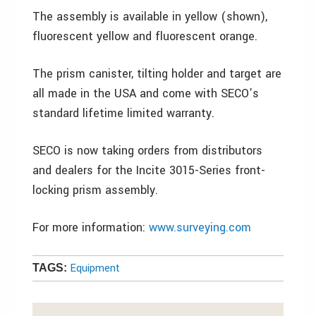
The assembly is available in yellow (shown),
fluorescent yellow and fluorescent orange.
The prism canister, tilting holder and target are
all made in the USA and come with SECO’s
standard lifetime limited warranty.
SECO is now taking orders from distributors
and dealers for the Incite 3015-Series front-
locking prism assembly.
For more information:
www.surveying.com
Equipment
TAGS: