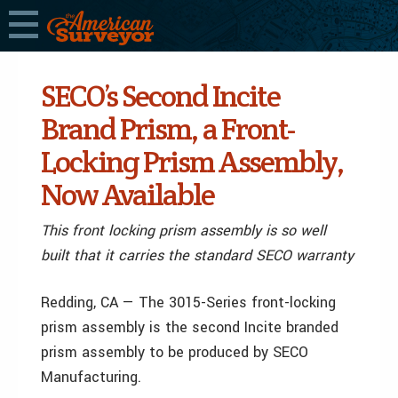
SECO’s Second Incite
Brand Prism, a Front-
Locking Prism Assembly,
Now Available
This front locking prism assembly is so well
built that it carries the standard SECO warranty
Redding, CA — The 3015-Series front-locking
prism assembly is the second Incite branded
prism assembly to be produced by SECO
Manufacturing.