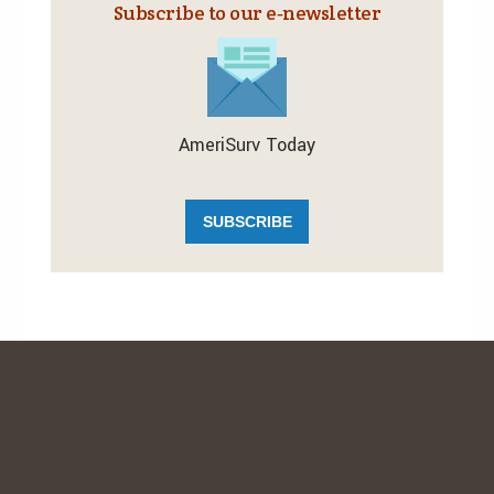
Subscribe to our e‑newsletter
AmeriSurv Today
SUBSCRIBE