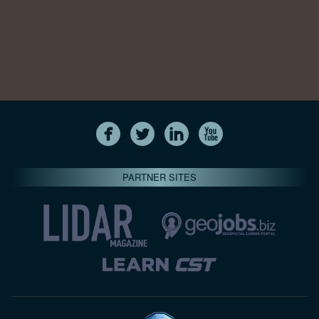
PARTNER SITES