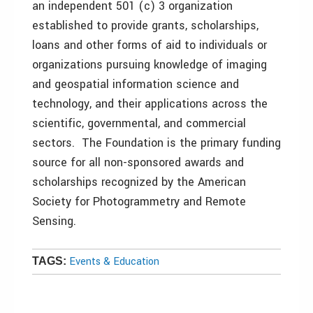
an independent 501 (c) 3 organization
established to provide grants, scholarships,
loans and other forms of aid to individuals or
organizations pursuing knowledge of imaging
and geospatial information science and
technology, and their applications across the
scientific, governmental, and commercial
sectors. The Foundation is the primary funding
source for all non-sponsored awards and
scholarships recognized by the American
Society for Photogrammetry and Remote
Sensing.
Events & Education
TAGS: