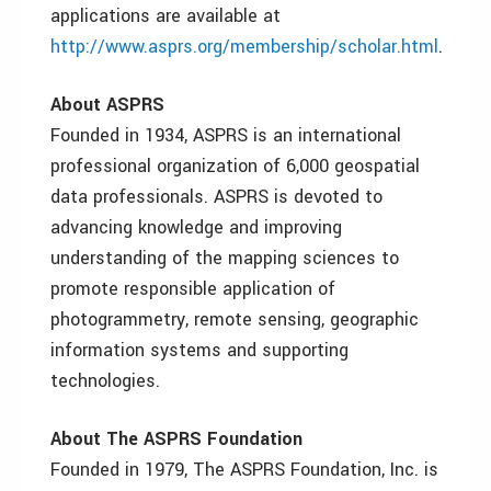
applications are available at
http://www.asprs.org/membership/scholar.html
.
About ASPRS
Founded in 1934, ASPRS is an international
professional organization of 6,000 geospatial
data professionals. ASPRS is devoted to
advancing knowledge and improving
understanding of the mapping sciences to
promote responsible application of
photogrammetry, remote sensing, geographic
information systems and supporting
technologies.
About The ASPRS Foundation
Founded in 1979, The ASPRS Foundation, Inc. is