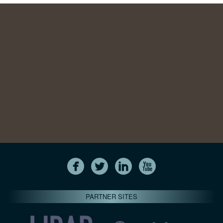
PARTNER SITES