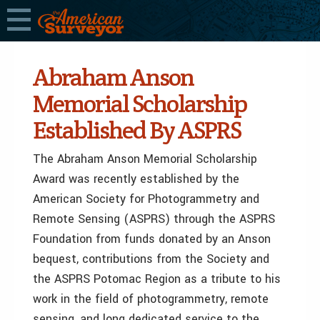
Abraham Anson
Memorial Scholarship
Established By ASPRS
The Abraham Anson Memorial Scholarship
Award was recently established by the
American Society for Photogrammetry and
Remote Sensing (ASPRS) through the ASPRS
Foundation from funds donated by an Anson
bequest, contributions from the Society and
the ASPRS Potomac Region as a tribute to his
work in the field of photogrammetry, remote
sensing, and long dedicated service to the