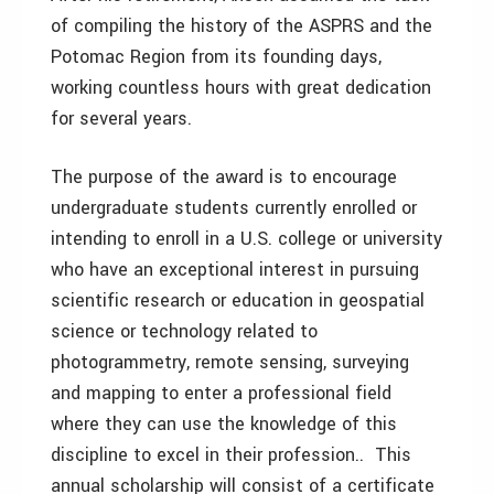
of compiling the history of the ASPRS and the
Potomac Region from its founding days,
working countless hours with great dedication
for several years.
The purpose of the award is to encourage
undergraduate students currently enrolled or
intending to enroll in a U.S. college or university
who have an exceptional interest in pursuing
scientific research or education in geospatial
science or technology related to
photogrammetry, remote sensing, surveying
and mapping to enter a professional field
where they can use the knowledge of this
discipline to excel in their profession.. This
annual scholarship will consist of a certificate