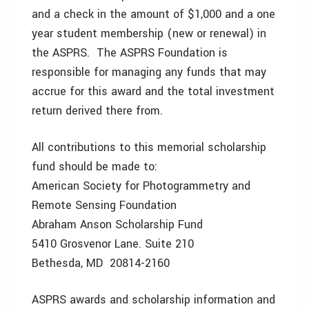
and a check in the amount of $1,000 and a one
year student membership (new or renewal) in
the ASPRS. The ASPRS Foundation is
responsible for managing any funds that may
accrue for this award and the total investment
return derived there from.
All contributions to this memorial scholarship
fund should be made to:
American Society for Photogrammetry and
Remote Sensing Foundation
Abraham Anson Scholarship Fund
5410 Grosvenor Lane. Suite 210
Bethesda, MD 20814-2160
ASPRS awards and scholarship information and