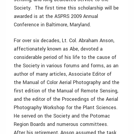
Society. The first time this scholarship will be
awarded is at the ASPRS 2009 Annual
Conference in Baltimore, Maryland.
For over six decades, Lt. Col. Abraham Anson,
affectionately known as Abe, devoted a
considerable period of his life to the cause of
the Society in various forums and forms, as an
author of many articles, Associate Editor of
the Manual of Color Aerial Photography and the
first edition of the Manual of Remote Sensing,
and the editor of the Proceedings of the Aerial
Photography Workshop for the Plant Sciences.
He served on the Society and the Potomac
Region Boards and numerous committees.
After his retirement, Anson assumed the task