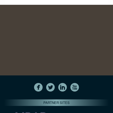
PARTNER SITES