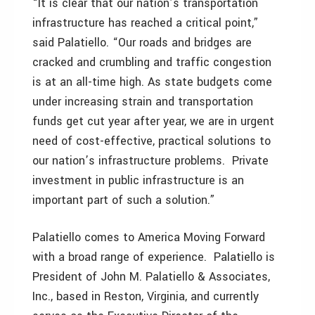
“It is clear that our nation’s transportation
infrastructure has reached a critical point,”
said Palatiello. “Our roads and bridges are
cracked and crumbling and traffic congestion
is at an all-time high. As state budgets come
under increasing strain and transportation
funds get cut year after year, we are in urgent
need of cost-effective, practical solutions to
our nation’s infrastructure problems. Private
investment in public infrastructure is an
important part of such a solution.”
Palatiello comes to America Moving Forward
with a broad range of experience. Palatiello is
President of John M. Palatiello & Associates,
Inc., based in Reston, Virginia, and currently