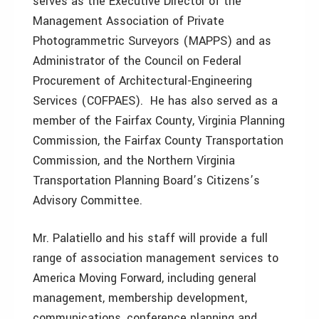
serves as the Executive Director of the
Management Association of Private
Photogrammetric Surveyors (MAPPS) and as
Administrator of the Council on Federal
Procurement of Architectural-Engineering
Services (COFPAES). He has also served as a
member of the Fairfax County, Virginia Planning
Commission, the Fairfax County Transportation
Commission, and the Northern Virginia
Transportation Planning Board’s Citizens’s
Advisory Committee.
Mr. Palatiello and his staff will provide a full
range of association management services to
America Moving Forward, including general
management, membership development,
communications, conference planning and