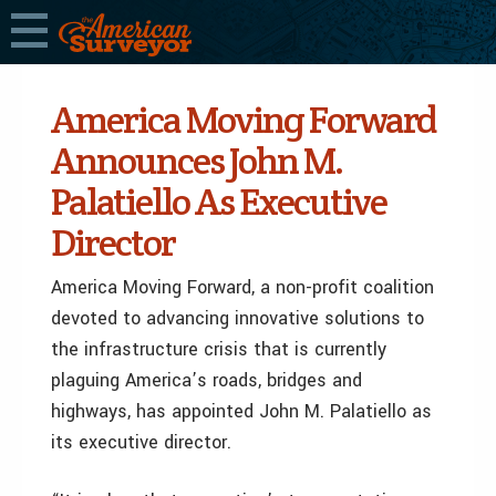
America Moving Forward
Announces John M.
Palatiello As Executive
Director
America Moving Forward, a non-profit coalition
devoted to advancing innovative solutions to
the infrastructure crisis that is currently
plaguing America’s roads, bridges and
highways, has appointed John M. Palatiello as
its executive director.