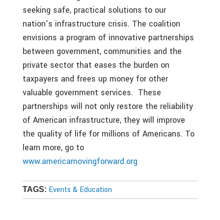
seeking safe, practical solutions to our
nation’s infrastructure crisis. The coalition
envisions a program of innovative partnerships
between government, communities and the
private sector that eases the burden on
taxpayers and frees up money for other
valuable government services. These
partnerships will not only restore the reliability
of American infrastructure, they will improve
the quality of life for millions of Americans. To
learn more, go to
www.americamovingforward.org
Events & Education
TAGS: