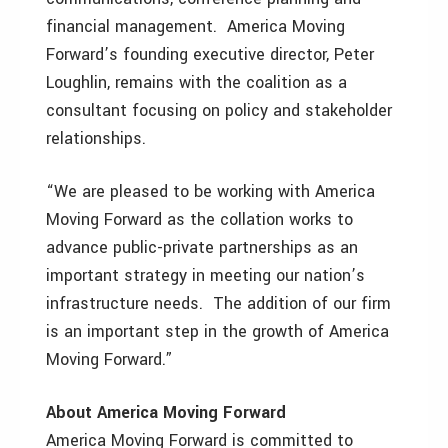
financial management. America Moving
Forward’s founding executive director, Peter
Loughlin, remains with the coalition as a
consultant focusing on policy and stakeholder
relationships.
“We are pleased to be working with America
Moving Forward as the collation works to
advance public-private partnerships as an
important strategy in meeting our nation’s
infrastructure needs. The addition of our firm
is an important step in the growth of America
Moving Forward.”
About America Moving Forward
America Moving Forward is committed to