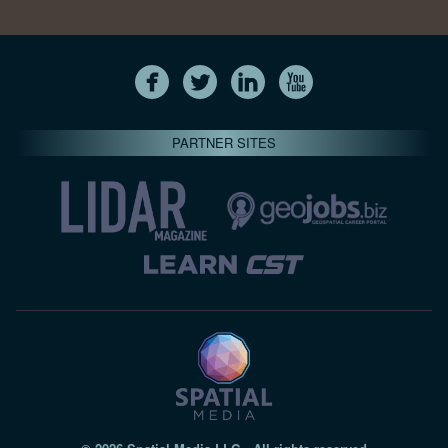
PARTNER SITES