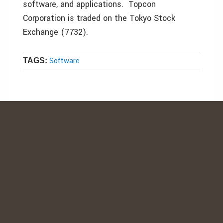
software, and applications. Topcon
Corporation is traded on the Tokyo Stock
Exchange (7732).
Software
TAGS: