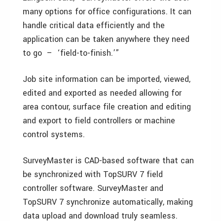
many options for office configurations. It can
handle critical data efficiently and the
application can be taken anywhere they need
to go – ‘field-to-finish.’”
Job site information can be imported, viewed,
edited and exported as needed allowing for
area contour, surface file creation and editing
and export to field controllers or machine
control systems.
SurveyMaster is CAD-based software that can
be synchronized with TopSURV 7 field
controller software. SurveyMaster and
TopSURV 7 synchronize automatically, making
data upload and download truly seamless.