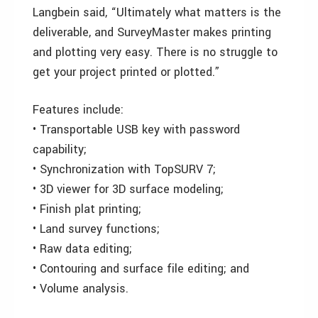
Langbein said, “Ultimately what matters is the
deliverable, and SurveyMaster makes printing
and plotting very easy. There is no struggle to
get your project printed or plotted.”
Features include:
• Transportable USB key with password
capability;
• Synchronization with TopSURV 7;
• 3D viewer for 3D surface modeling;
• Finish plat printing;
• Land survey functions;
• Raw data editing;
• Contouring and surface file editing; and
• Volume analysis.