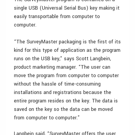
single USB (Universal Serial Bus) key making it
easily transportable from computer to
computer.
“The SurveyMaster packaging is the first of its
kind for this type of application as the program
runs on the USB key,” says Scott Langbein,
product marketing manager. “The user can
move the program from computer to computer
without the hassle of time-consuming
installations and registrations because the
entire program resides on the key. The data is
saved on the key so the data can be moved
from computer to computer.”
Langbein said, “SurveyMaster offers the user