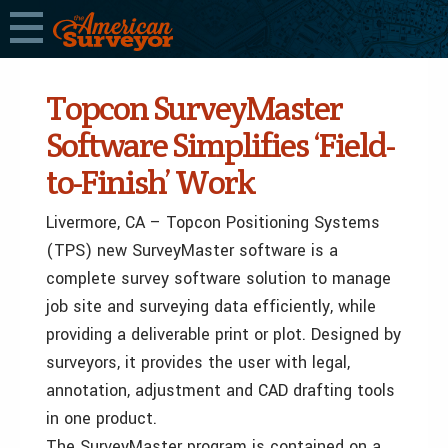
Topcon SurveyMaster
Software Simplifies ‘Field-
to-Finish’ Work
Livermore, CA – Topcon Positioning Systems
(TPS) new SurveyMaster software is a
complete survey software solution to manage
job site and surveying data efficiently, while
providing a deliverable print or plot. Designed by
surveyors, it provides the user with legal,
annotation, adjustment and CAD drafting tools
in one product.
The SurveyMaster program is contained on a