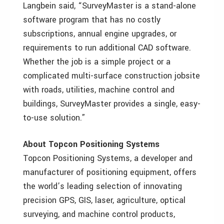
Langbein said, “SurveyMaster is a stand-alone
software program that has no costly
subscriptions, annual engine upgrades, or
requirements to run additional CAD software.
Whether the job is a simple project or a
complicated multi-surface construction jobsite
with roads, utilities, machine control and
buildings, SurveyMaster provides a single, easy-
to-use solution.”
About Topcon Positioning Systems
Topcon Positioning Systems, a developer and
manufacturer of positioning equipment, offers
the world’s leading selection of innovating
precision GPS, GIS, laser, agriculture, optical
surveying, and machine control products,