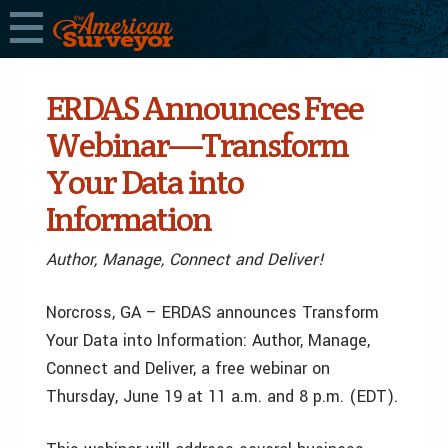
ERDAS Announces Free
Webinar—Transform
Your Data into
Information
Author, Manage, Connect and Deliver!
Norcross, GA – ERDAS announces Transform
Your Data into Information: Author, Manage,
Connect and Deliver, a free webinar on
Thursday, June 19 at 11 a.m. and 8 p.m. (EDT).