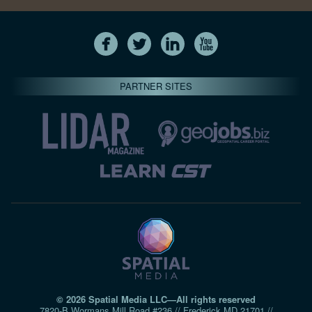
PARTNER SITES
© 2026 Spatial Media LLC—All rights reserved
7820-B Wormans Mill Road #236 // Frederick MD 21701 //