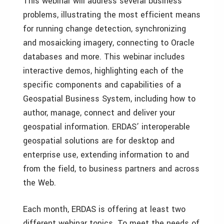
This webinar will address several business
problems, illustrating the most efficient means
for running change detection, synchronizing
and mosaicking imagery, connecting to Oracle
databases and more. This webinar includes
interactive demos, highlighting each of the
specific components and capabilities of a
Geospatial Business System, including how to
author, manage, connect and deliver your
geospatial information. ERDAS’ interoperable
geospatial solutions are for desktop and
enterprise use, extending information to and
from the field, to business partners and across
the Web.
Each month, ERDAS is offering at least two
different webinar topics. To meet the needs of