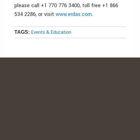
please call +1 770 776 3400, toll free +1 866
534 2286, or visit
www.erdas.com
.
Events & Education
TAGS: