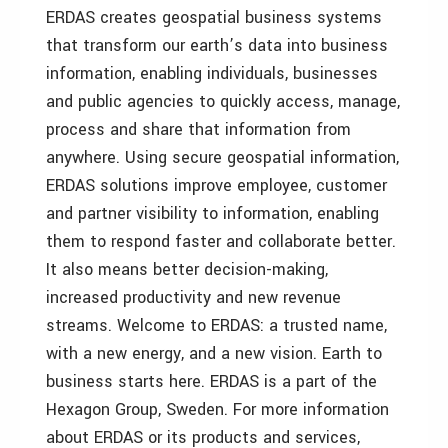
ERDAS creates geospatial business systems
that transform our earth’s data into business
information, enabling individuals, businesses
and public agencies to quickly access, manage,
process and share that information from
anywhere. Using secure geospatial information,
ERDAS solutions improve employee, customer
and partner visibility to information, enabling
them to respond faster and collaborate better.
It also means better decision-making,
increased productivity and new revenue
streams. Welcome to ERDAS: a trusted name,
with a new energy, and a new vision. Earth to
business starts here. ERDAS is a part of the
Hexagon Group, Sweden. For more information
about ERDAS or its products and services,