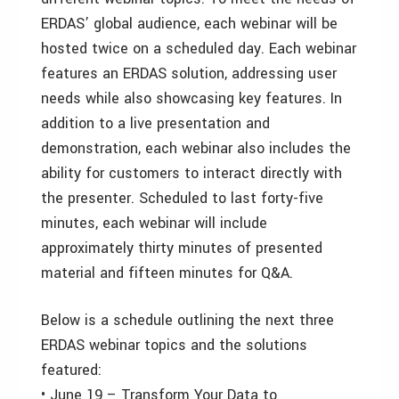
ERDAS’ global audience, each webinar will be
hosted twice on a scheduled day. Each webinar
features an ERDAS solution, addressing user
needs while also showcasing key features. In
addition to a live presentation and
demonstration, each webinar also includes the
ability for customers to interact directly with
the presenter. Scheduled to last forty-five
minutes, each webinar will include
approximately thirty minutes of presented
material and fifteen minutes for Q&A.
Below is a schedule outlining the next three
ERDAS webinar topics and the solutions
featured:
• June 19 – Transform Your Data to