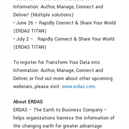
Information: Author, Manage, Connect and
Deliver! (Multiple solutions)
• June 26 – Rapidly Connect & Share Your World
(ERDAS TITAN)
• July 2 – Rapidly Connect & Share Your World
(ERDAS TITAN)
To register for Transform Your Data into
Information: Author, Manage, Connect and
Deliver, or find out more about other upcoming
webinars, please visit:
www.erdas.com
.
About ERDAS
ERDAS – The Earth to Business Company –
helps organizations harness the information of
the changing earth for greater advantage.