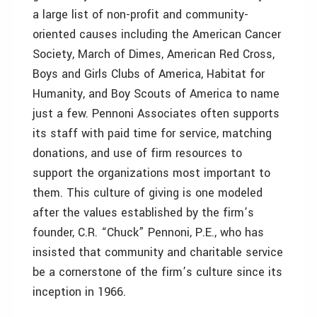
a large list of non-profit and community-
oriented causes including the American Cancer
Society, March of Dimes, American Red Cross,
Boys and Girls Clubs of America, Habitat for
Humanity, and Boy Scouts of America to name
just a few. Pennoni Associates often supports
its staff with paid time for service, matching
donations, and use of firm resources to
support the organizations most important to
them. This culture of giving is one modeled
after the values established by the firm’s
founder, C.R. “Chuck” Pennoni, P.E., who has
insisted that community and charitable service
be a cornerstone of the firm’s culture since its
inception in 1966.