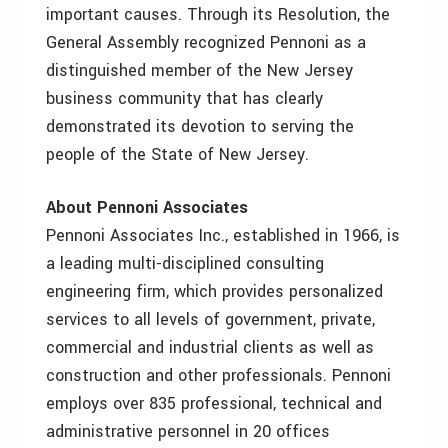
important causes. Through its Resolution, the
General Assembly recognized Pennoni as a
distinguished member of the New Jersey
business community that has clearly
demonstrated its devotion to serving the
people of the State of New Jersey.
About Pennoni Associates
Pennoni Associates Inc., established in 1966, is
a leading multi-disciplined consulting
engineering firm, which provides personalized
services to all levels of government, private,
commercial and industrial clients as well as
construction and other professionals. Pennoni
employs over 835 professional, technical and
administrative personnel in 20 offices