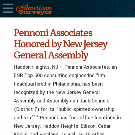
Pennoni Associates
Honored by New Jersey
General Assembly
Haddon Heights, NJ – Pennoni Associates, an
ENR Top 500 consulting engineering firm
headquartered in Philadelphia, has been
recognized by the New Jersey General
Assembly and Assemblyman Jack Conners
(District 7) for its “public-spirited ownership
and staff.” Pennoni has four office locations in
New Jersey: Haddon Heights, Edison, Cedar
Knolls, and Vineland, as well as 16 other