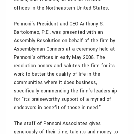
offices in the Northeastern United States.
Pennoni’s President and CEO Anthony S.
Bartolomeo, P.E., was presented with an
Assembly Resolution on behalf of the firm by
Assemblyman Conners at a ceremony held at
Pennoni’s offices in early May 2008. The
resolution honors and salutes the firm for its
work to better the quality of life in the
communities where it does business,
specifically commending the firm’s leadership
for “its praiseworthy support of a myriad of
endeavors in benefit of those in need.”
The staff of Pennoni Associates gives
generously of their time, talents and money to