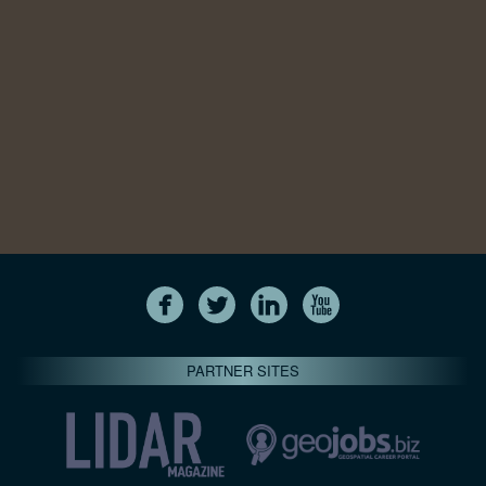
PARTNER SITES