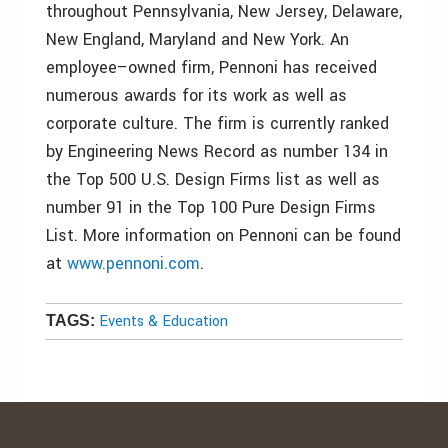
throughout Pennsylvania, New Jersey, Delaware,
New England, Maryland and New York. An
employee–owned firm, Pennoni has received
numerous awards for its work as well as
corporate culture. The firm is currently ranked
by Engineering News Record as number 134 in
the Top 500 U.S. Design Firms list as well as
number 91 in the Top 100 Pure Design Firms
List. More information on Pennoni can be found
at
www.pennoni.com
.
Events & Education
TAGS: