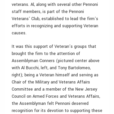
veterans. Al, along with several other Pennoni
staff members, is part of the Pennoni
Veterans’ Club, established to lead the firm’s
efforts in recognizing and supporting Veteran
causes.
It was this support of Veteran’s groups that
brought the firm to the attention of
Assemblyman Conners (pictured center above
with Al Bucchi, left, and Tony Bartolomeo,
right); being a Veteran himself and serving as
Chair of the Military and Veterans Affairs
Committee and a member of the New Jersey
Council on Armed Forces and Veterans Affairs,
the Assemblyman felt Pennoni deserved
recognition for its devotion to supporting these