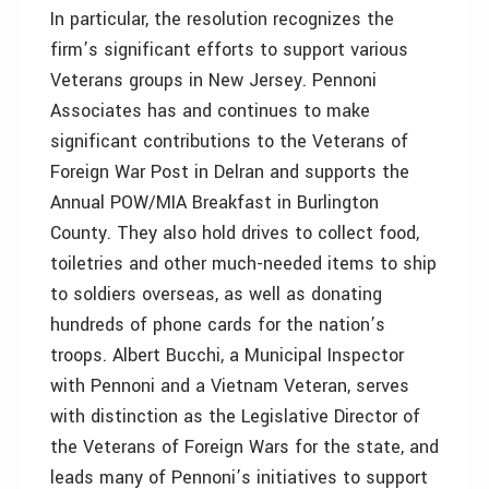
In particular, the resolution recognizes the
firm’s significant efforts to support various
Veterans groups in New Jersey. Pennoni
Associates has and continues to make
significant contributions to the Veterans of
Foreign War Post in Delran and supports the
Annual POW/MIA Breakfast in Burlington
County. They also hold drives to collect food,
toiletries and other much-needed items to ship
to soldiers overseas, as well as donating
hundreds of phone cards for the nation’s
troops. Albert Bucchi, a Municipal Inspector
with Pennoni and a Vietnam Veteran, serves
with distinction as the Legislative Director of
the Veterans of Foreign Wars for the state, and
leads many of Pennoni’s initiatives to support