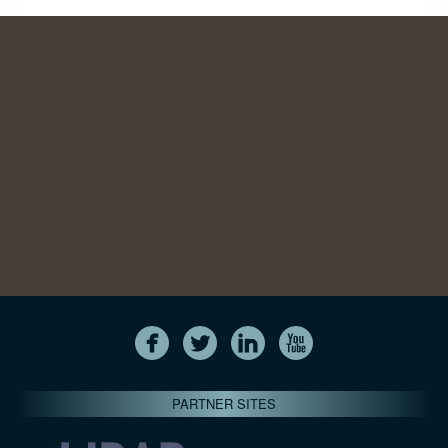
PARTNER SITES