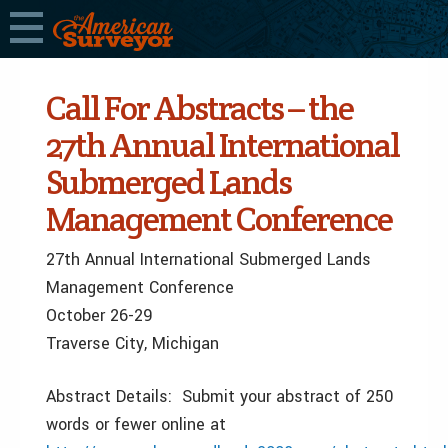
Call For Abstracts – the
27th Annual International
Submerged Lands
Management Conference
27th Annual International Submerged Lands
Management Conference
October 26-29
Traverse City, Michigan
Abstract Details: Submit your abstract of 250
words or fewer online at