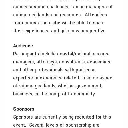
successes and challenges facing managers of
submerged lands and resources. Attendees
from across the globe will be able to share
their experiences and gain new perspective.
Audience
Participants include coastal/natural resource
managers, attorneys, consultants, academics
and other professionals with particular
expertise or experience related to some aspect
of submerged lands, whether government,
business, or the non-profit community.
Sponsors
Sponsors are currently being recruited for this
event. Several levels of sponsorship are