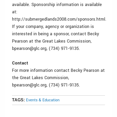
available. Sponsorship information is available
at:
http://submergedlands2008.com/sponsors.html.
If your company, agency or organization is
interested in being a sponsor, contact Becky
Pearson at the Great Lakes Commission,
bpearson@glc.org, (734) 971-9135.
Contact
For more information contact Becky Pearson at
the Great Lakes Commission,
bpearson@glc.org, (734) 971-9135.
Events & Education
TAGS: