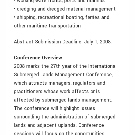
• working waterfronts, ports and marinas
• dredging and dredged material management
• shipping, recreational boating, ferries and
other maritime transportation
Abstract Submission Deadline: July 1, 2008.
Conference Overview
2008 marks the 27th year of the International
Submerged Lands Management Conference,
which attracts managers, regulators and
practitioners whose work affects or is
affected by submerged lands management. .
The conference will highlight issues
surrounding the administration of submerged
lands and adjacent uplands. Conference
sessions will focus on the opportunities,