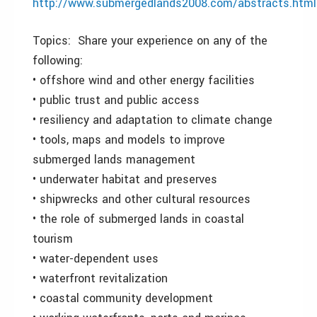
http://www.submergedlands2008.com/abstracts.html
Topics: Share your experience on any of the
following:
• offshore wind and other energy facilities
• public trust and public access
• resiliency and adaptation to climate change
• tools, maps and models to improve
submerged lands management
• underwater habitat and preserves
• shipwrecks and other cultural resources
• the role of submerged lands in coastal
tourism
• water-dependent uses
• waterfront revitalization
• coastal community development