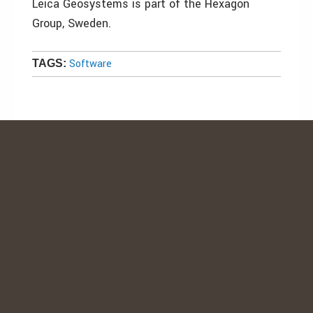
Leica Geosystems is part of the Hexagon
Group, Sweden.
Software
TAGS: