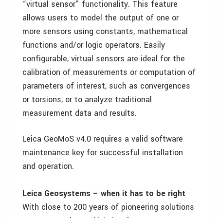
“virtual sensor” functionality. This feature
allows users to model the output of one or
more sensors using constants, mathematical
functions and/or logic operators. Easily
configurable, virtual sensors are ideal for the
calibration of measurements or computation of
parameters of interest, such as convergences
or torsions, or to analyze traditional
measurement data and results.
Leica GeoMoS v4.0 requires a valid software
maintenance key for successful installation
and operation.
Leica Geosystems – when it has to be right
With close to 200 years of pioneering solutions