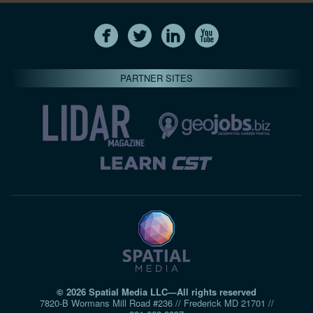
PARTNER SITES
© 2026 Spatial Media LLC—All rights reserved
7820-B Wormans Mill Road #236 // Frederick MD 21701 //