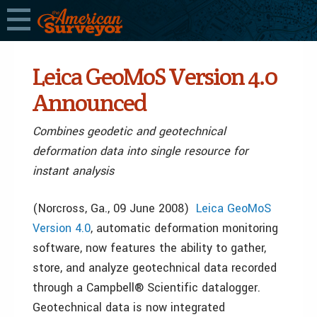
Leica GeoMoS Version 4.0
Announced
Combines geodetic and geotechnical
deformation data into single resource for
instant analysis
(Norcross, Ga., 09 June 2008)
Leica GeoMoS
Version 4.0
, automatic deformation monitoring
software, now features the ability to gather,
store, and analyze geotechnical data recorded
through a Campbell® Scientific datalogger.
Geotechnical data is now integrated