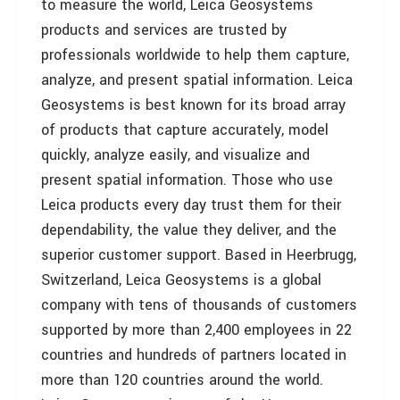
to measure the world, Leica Geosystems
products and services are trusted by
professionals worldwide to help them capture,
analyze, and present spatial information. Leica
Geosystems is best known for its broad array
of products that capture accurately, model
quickly, analyze easily, and visualize and
present spatial information. Those who use
Leica products every day trust them for their
dependability, the value they deliver, and the
superior customer support. Based in Heerbrugg,
Switzerland, Leica Geosystems is a global
company with tens of thousands of customers
supported by more than 2,400 employees in 22
countries and hundreds of partners located in
more than 120 countries around the world.