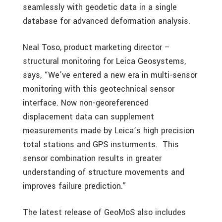
seamlessly with geodetic data in a single
database for advanced deformation analysis.
Neal Toso, product marketing director –
structural monitoring for Leica Geosystems,
says, “We’ve entered a new era in multi-sensor
monitoring with this geotechnical sensor
interface. Now non-georeferenced
displacement data can supplement
measurements made by Leica’s high precision
total stations and GPS insturments. This
sensor combination results in greater
understanding of structure movements and
improves failure prediction.”
The latest release of GeoMoS also includes