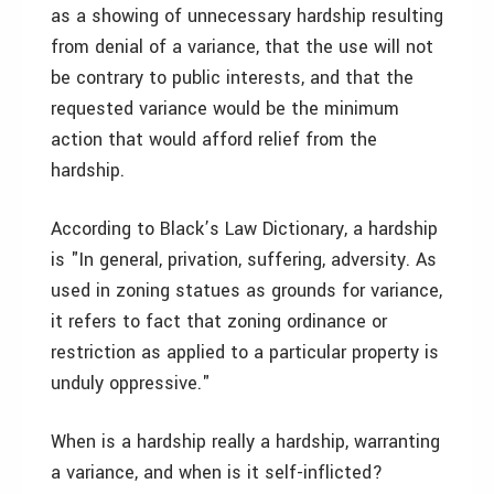
as a showing of unnecessary hardship resulting
from denial of a variance, that the use will not
be contrary to public interests, and that the
requested variance would be the minimum
action that would afford relief from the
hardship.
According to Black’s Law Dictionary, a hardship
is "In general, privation, suffering, adversity. As
used in zoning statues as grounds for variance,
it refers to fact that zoning ordinance or
restriction as applied to a particular property is
unduly oppressive."
When is a hardship really a hardship, warranting
a variance, and when is it self-inflicted?