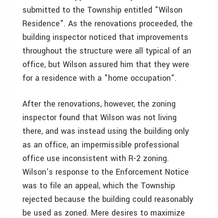
submitted to the Township entitled "Wilson
Residence". As the renovations proceeded, the
building inspector noticed that improvements
throughout the structure were all typical of an
office, but Wilson assured him that they were
for a residence with a "home occupation".
After the renovations, however, the zoning
inspector found that Wilson was not living
there, and was instead using the building only
as an office, an impermissible professional
office use inconsistent with R-2 zoning.
Wilson’s response to the Enforcement Notice
was to file an appeal, which the Township
rejected because the building could reasonably
be used as zoned. Mere desires to maximize