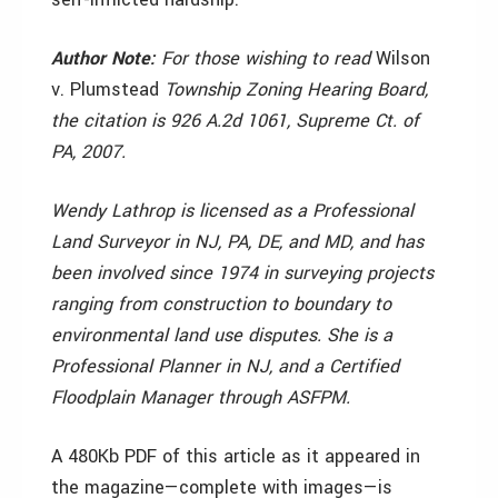
Author Note:
For those wishing to read
Wilson
v. Plumstead
Township Zoning Hearing Board,
the citation is 926 A.2d 1061, Supreme Ct. of
PA, 2007.
Wendy Lathrop is licensed as a Professional
Land Surveyor in NJ, PA, DE, and MD, and has
been involved since 1974 in surveying projects
ranging from construction to boundary to
environmental land use disputes. She is a
Professional Planner in NJ, and a Certified
Floodplain Manager through ASFPM.
A 480Kb PDF of this article as it appeared in
the magazine—complete with images—is