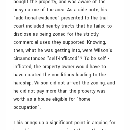
bought the property, and was aware of the
busy nature of the area. As a side note, his
"additional evidence" presented to the trial
court included nearby tracts that he failed to
disclose as being zoned for the strictly
commercial uses they supported. Knowing,
then, what he was getting into, were Wilson’s
circumstances "self-inflicted"? To be self -
inflicted, the property owner would have to
have created the conditions leading to the
hardship. Wilson did not affect the zoning, and
he did not pay more than the property was
worth as a house eligible for "home
occupation".
This brings up a significant point in arguing for