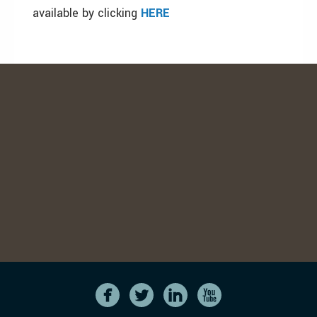
available by clicking
HERE