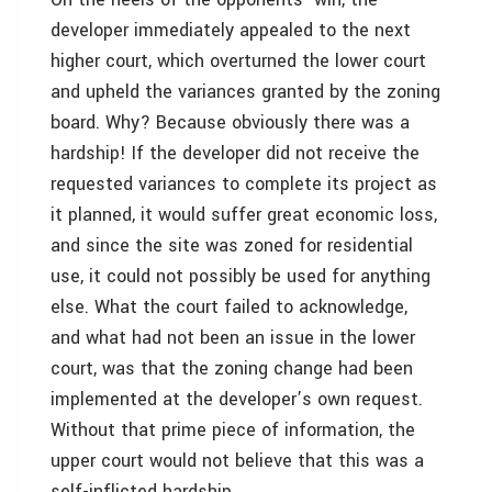
developer immediately appealed to the next
higher court, which overturned the lower court
and upheld the variances granted by the zoning
board. Why? Because obviously there was a
hardship! If the developer did not receive the
requested variances to complete its project as
it planned, it would suffer great economic loss,
and since the site was zoned for residential
use, it could not possibly be used for anything
else. What the court failed to acknowledge,
and what had not been an issue in the lower
court, was that the zoning change had been
implemented at the developer’s own request.
Without that prime piece of information, the
upper court would not believe that this was a
self-inflicted hardship.