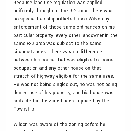
Because land use regulation was applied
uniformly throughout the R-2 zone, there was
no special hardship inflicted upon Wilson by
enforcement of those same ordinances on his
particular property; every other landowner in the
same R-2 area was subject to the same
circumstances. There was no difference
between his house that was eligible for home
occupation and any other house on that
stretch of highway eligible for the same uses.
He was not being singled out, he was not being
denied use of his property, and his house was
suitable for the zoned uses imposed by the
Township.
Wilson was aware of the zoning before he