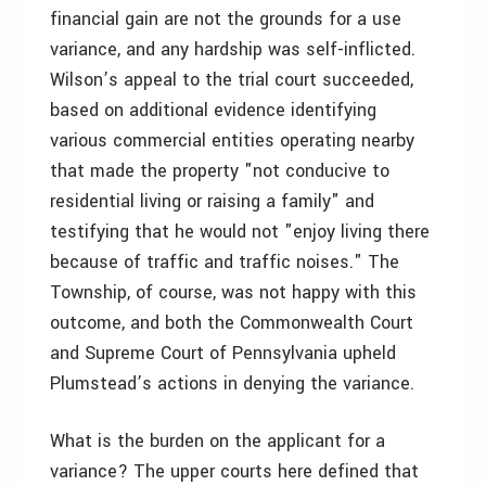
financial gain are not the grounds for a use
variance, and any hardship was self-inflicted.
Wilson’s appeal to the trial court succeeded,
based on additional evidence identifying
various commercial entities operating nearby
that made the property "not conducive to
residential living or raising a family" and
testifying that he would not "enjoy living there
because of traffic and traffic noises." The
Township, of course, was not happy with this
outcome, and both the Commonwealth Court
and Supreme Court of Pennsylvania upheld
Plumstead’s actions in denying the variance.
What is the burden on the applicant for a
variance? The upper courts here defined that