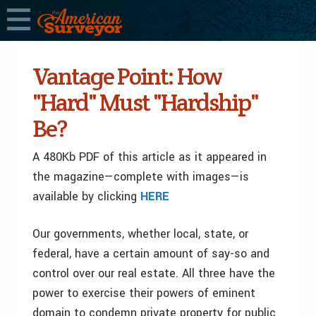
Vantage Point: How
"Hard" Must "Hardship"
Be?
A 480Kb PDF of this article as it appeared in
the magazine—complete with images—is
available by clicking
HERE
Our governments, whether local, state, or
federal, have a certain amount of say-so and
control over our real estate. All three have the
power to exercise their powers of eminent
domain to condemn private property for public