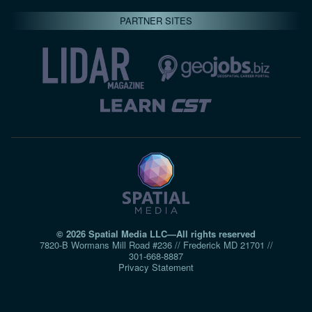
PARTNER SITES
© 2026 Spatial Media LLC—All rights reserved
7820-B Wormans Mill Road #236 // Frederick MD 21701 //
301‑668‑8887
Privacy Statement