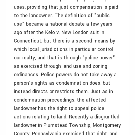
uses, providing that just compensation is paid
to the landowner. The definition of "public
use" became a national debate a few years
ago after the Kelo v. New London suit in
Connecticut, but there is a second means by
which local jurisdictions in particular control
our realty, and that is through "police power"
as exercised through land use and zoning
ordinances. Police powers do not take away a
person’s rights as condemnation does, but
instead directs or restricts them. Just as in
condemnation proceedings, the affected
landowner has the right to appeal police
actions relating to land. Recently a disgruntled
landowner in Plumstead Township, Montgomery
County, Pennsylvania exercised that right, and