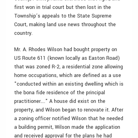
first won in trial court but then lost in the
Township’s appeals to the State Supreme
Court, making land use news throughout the
country.
Mr. A. Rhodes Wilson had bought property on
US Route 611 (known locally as Easton Road)
that was zoned R-2, a residential zone allowing
home occupations, which are defined as a use
"conducted within an existing dwelling which is
the bona fide residence of the principal
practitioner…." A house did exist on the
property, and Wilson began to renovate it. After
a zoning officer notified Wilson that he needed
a building permit, Wilson made the application
and received approval for the plans he had