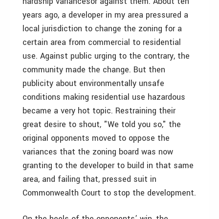
hardship variances­or against them. About ten
years ago, a developer in my area pressured a
local jurisdiction to change the zoning for a
certain area from commercial to residential
use. Against public urging to the contrary, the
community made the change. But then
publicity about environmentally unsafe
conditions making residential use hazardous
became a very hot topic. Restraining their
great desire to shout, "We told you so," the
original opponents moved to oppose the
variances that the zoning board was now
granting to the developer to build in that same
area, and failing that, pressed suit in
Commonwealth Court to stop the development.
On the heels of the opponents’ win, the