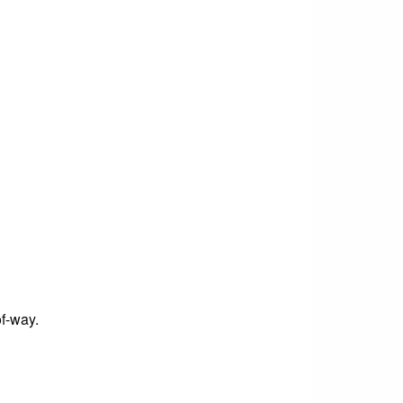
of-way.