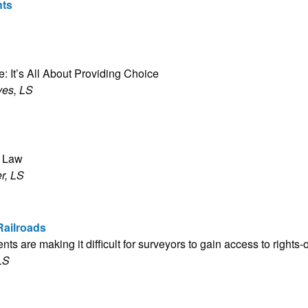
nts
:
: It’s All About Providing Choice
ves, LS
e Law
r, LS
Railroads
ts are making it difficult for surveyors to gain access to rights-
LS