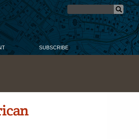
NT
SUBSCRIBE
rican