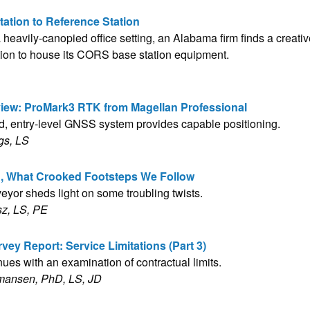
tation to Reference Station
heavily-canopied office setting, an Alabama firm finds a creati
tion to house its CORS base station equipment.
iew: ProMark3 RTK from Magellan Professional
ed, entry-level GNSS system provides capable positioning.
gs, LS
h, What Crooked Footsteps We Follow
veyor sheds light on some troubling twists.
sz, LS, PE
vey Report: Service Limitations (Part 3)
nues with an examination of contractual limits.
mansen, PhD, LS, JD