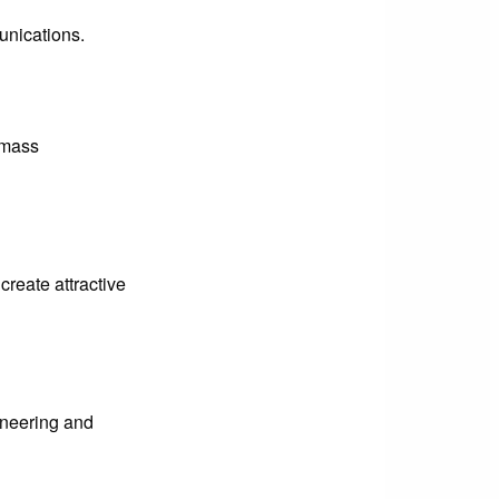
unications.
l mass
create attractive
gineering and