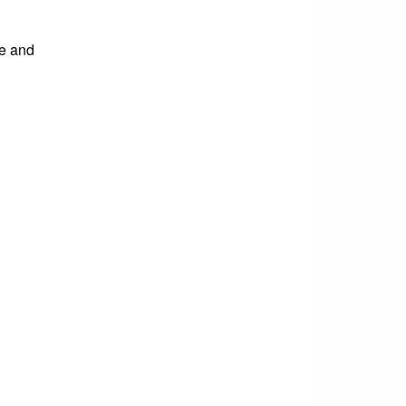
ve and