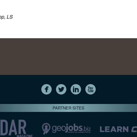
op, LS
PARTNER SITES