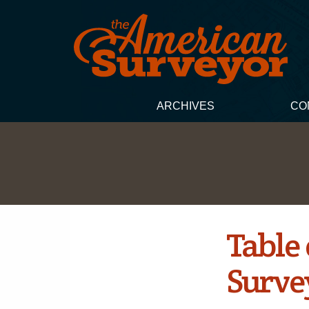
ARCHIVES
CO
Table
Surve