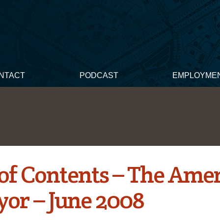
NTACT
PODCAST
EMPLOYME
 of Contents – The Ame
yor – June 2008