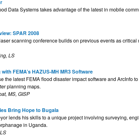
r
d Data Systems takes advantage of the latest in mobile comm
view: SPAR 2008
 laser scanning conference builds on previous events as critica
ing, LS
g with FEMA’s HAZUS-MH MR3 Software
e the latest FEMA flood disaster impact software and ArcInfo to 
ster planning maps.
bat, MS, GISP
es Bring Hope to Bugala
yor lends his skills to a unique project involving surveying, en
 orphanage in Uganda.
 LS