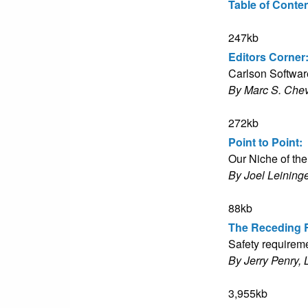
Table of Conte
247kb
Editors Corner
Carlson Software
By Marc S. Che
272kb
Point to Point:
Our Niche of th
By Joel Leininge
88kb
The Receding 
Safety requiremen
By Jerry Penry, 
3,955kb