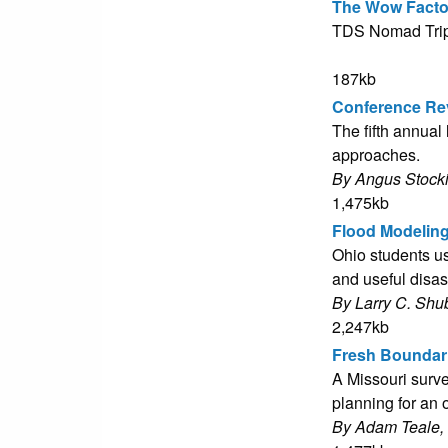
The Wow Facto
TDS Nomad Tripo
187kb
Conference Re
The fifth annual
approaches.
By Angus Stock
1,475kb
Flood Modelin
Ohio students us
and useful disa
By Larry C. Shu
2,247kb
Fresh Boundari
A Missouri surve
planning for an
By Adam Teale,