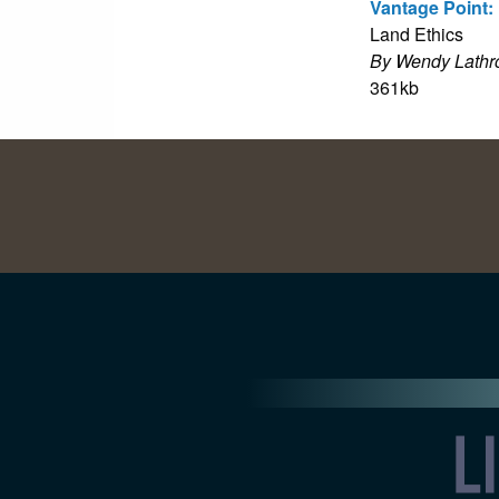
Vantage Point:
Land Ethics
By Wendy Lathr
361kb