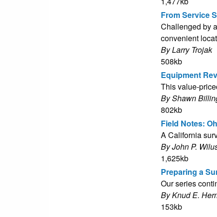
1,477kb
From Service S
Challenged by a 
convenient loca
By Larry Trojak
508kb
Equipment Rev
This value-pric
By Shawn Billin
802kb
Field Notes: O
A California sur
By John P. Wilu
1,625kb
Preparing a Sur
Our series conti
By Knud E. Her
153kb