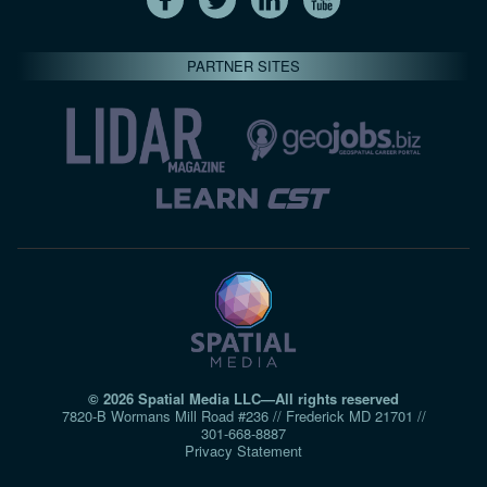
PARTNER SITES
© 2026 Spatial Media LLC—All rights reserved
7820-B Wormans Mill Road #236 // Frederick MD 21701 //
301‑668‑8887
Privacy Statement