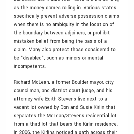
as the money comes rolling in. Various states
specifically prevent adverse possession claims
when there is no ambiguity in the location of
the boundary between adjoiners, or prohibit
mistaken belief from being the basis of a
claim. Many also protect those considered to
be "disabled", such as minors or mental
incompetents.
Richard McLean, a former Boulder mayor, city
councilman, and district court judge, and his
attorney wife Edith Stevens live next to a
vacant lot owned by Don and Susie Kirlin that
separates the McLean/Stevens residential lot
from a third lot that bears the Kirlin residence.
In 2006, the Kirlins noticed a path across their