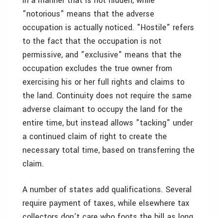
in a manner that is not hidden, while
"notorious" means that the adverse
occupation is actually noticed. "Hostile" refers
to the fact that the occupation is not
permissive, and "exclusive" means that the
occupation excludes the true owner from
exercising his or her full rights and claims to
the land. Continuity does not require the same
adverse claimant to occupy the land for the
entire time, but instead allows "tacking" under
a continued claim of right to create the
necessary total time, based on transferring the
claim.
A number of states add qualifications. Several
require payment of taxes, while elsewhere tax
collectors don’t care who foots the bill as long