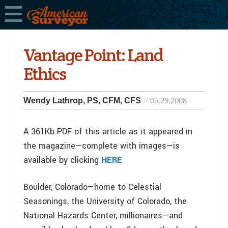
Vantage Point: Land
Ethics
Wendy Lathrop, PS, CFM, CFS
05.29.2008
A 361Kb PDF of this article as it appeared in
the magazine—complete with images—is
available by clicking
HERE
Boulder, Colorado—­home to Celestial
Seasonings, the University of Colorado, the
National Hazards Center, millionaires—­and