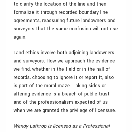
to clarify the location of the line and then
formalize it through recorded boundary line
agreements, reassuring future landowners and
surveyors that the same confusion will not rise
again.
Land ethics involve both adjoining landowners
and surveyors. How we approach the evidence
we find, whether in the field or in the hall of
records, choosing to ignore it or report it, also
is part of the moral maze. Taking sides or
altering evidence is a breach of public trust
and of the professionalism expected of us
when we are granted the privilege of licensure.
Wendy Lathrop is licensed as a Professional