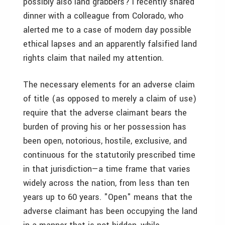
possibly also land grabbers? I recently shared
dinner with a colleague from Colorado, who
alerted me to a case of modern day possible
ethical lapses and an apparently falsified land
rights claim that nailed my attention.
The necessary elements for an adverse claim
of title (as opposed to merely a claim of use)
require that the adverse claimant bears the
burden of proving his or her possession has
been open, notorious, hostile, exclusive, and
continuous for the statutorily prescribed time
in that jurisdiction—­a time frame that varies
widely across the nation, from less than ten
years up to 60 years. "Open" means that the
adverse claimant has been occupying the land