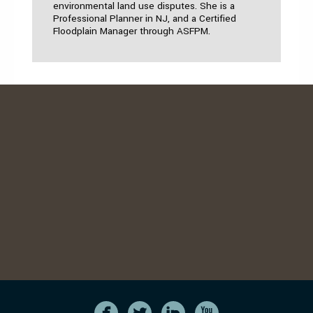
environmental land use disputes. She is a
Professional Planner in NJ, and a Certified
Floodplain Manager through ASFPM.