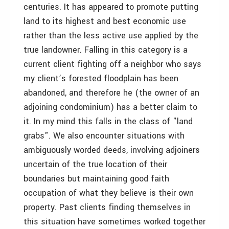
centuries. It has appeared to promote putting
land to its highest and best economic use
rather than the less active use applied by the
true landowner. Falling in this category is a
current client fighting off a neighbor who says
my client’s forested floodplain has been
abandoned, and therefore he (the owner of an
adjoining condominium) has a better claim to
it. In my mind this falls in the class of "land
grabs". We also encounter situations with
ambiguously worded deeds, involving adjoiners
uncertain of the true location of their
boundaries but maintaining good faith
occupation of what they believe is their own
property. Past clients finding themselves in
this situation have sometimes worked together