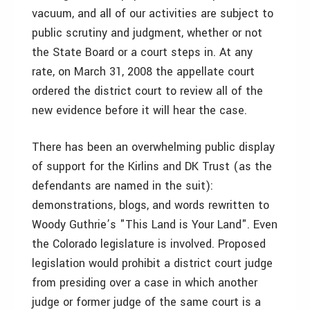
vacuum, and all of our activities are subject to
public scrutiny and judgment, whether or not
the State Board or a court steps in. At any
rate, on March 31, 2008 the appellate court
ordered the district court to review all of the
new evidence before it will hear the case.
There has been an overwhelming public display
of support for the Kirlins and DK Trust (as the
defendants are named in the suit):
demonstrations, blogs, and words rewritten to
Woody Guthrie’s "This Land is Your Land". Even
the Colorado legislature is involved. Proposed
legislation would prohibit a district court judge
from presiding over a case in which another
judge or former judge of the same court is a