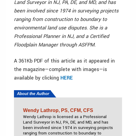
Land Surveyor in NJ, PA, DE, and MD, and has
been involved since 1974 in surveying projects
ranging from construction to boundary to
environmental land use disputes. She is a
Professional Planner in NJ, and a Certified
Floodplain Manager through ASFPM.
A 361Kb PDF of this article as it appeared in
the magazine—complete with images—is
available by clicking
HERE
About the Author
Wendy Lathrop, PS, CFM, CFS
Wendy Lathrop is licensed as a Professional
Land Surveyor in NJ, PA, DE, and MD, and has
been involved since 1974 in surveying projects
ranging from construction to boundary to