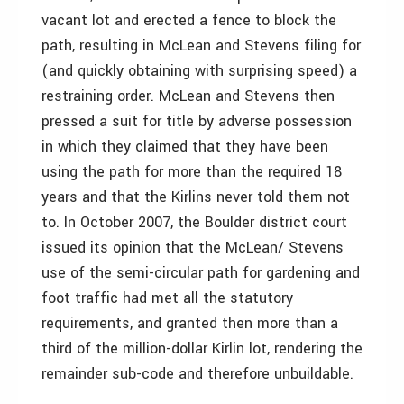
vacant lot and erected a fence to block the
path, resulting in McLean and Stevens filing for
(and quickly obtaining with surprising speed) a
restraining order. McLean and Stevens then
pressed a suit for title by adverse possession
in which they claimed that they have been
using the path for more than the required 18
years and that the Kirlins never told them not
to. In October 2007, the Boulder district court
issued its opinion that the McLean/ Stevens
use of the semi-circular path for gardening and
foot traffic had met all the statutory
requirements, and granted then more than a
third of the million-dollar Kirlin lot, rendering the
remainder sub-code and therefore unbuildable.