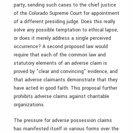
party, sending such cases to the chief justice
of the Colorado Supreme Court for appointment
of a different presiding judge. Does this really
solve any possible temptation to ethical lapse,
or does it merely address a single perceived
occurrence? A second proposed law would
require that each of the common law and
statutory elements of an adverse claim is
proved by "clear and convincing" evidence, and
that adverse claimants demonstrate that they
have acted in good faith. This proposal further
prohibits adverse claims against charitable
organizations.
The pressure for adverse possession claims
has manifested itself in various forms over the