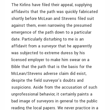
The Kirlins have filed their appeal, supplying
affidavits that the path was quickly fabricated
shortly before McLean and Stevens filed suit
against them, even narrowing the presumed
emergence of the path down to a particular
date. Particularly disturbing to me is an
affidavit from a surveyor that he apparently
was subjected to extreme duress by his
licensed employer to make him swear on a
Bible that the path that is the basis for the
McLean/Stevens adverse claim did exist,
despite the field surveyor’s doubts and
suspicions. Aside from the accusation of such
unprofessional behavior, it certainly paints a
bad image of surveyors in general to the public
reading the local papers. We never practice in a