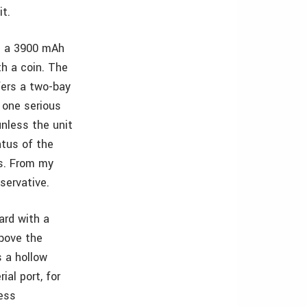
it.
th a 3900 mAh
th a coin. The
ffers a two-bay
r one serious
unless the unit
atus of the
rs. From my
servative.
ard with a
above the
 a hollow
ial port, for
less