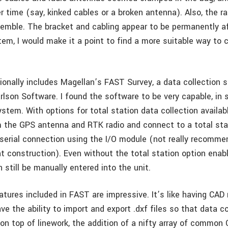
 time (say, kinked cables or a broken antenna). Also, the r
emble. The bracket and cabling appear to be permanently aff
em, I would make it a point to find a more suitable way to c
onally includes Magellan’s FAST Survey, a data collection 
lson Software. I found the software to be very capable, in s
ystem. With options for total station data collection availab
 the GPS antenna and RTK radio and connect to a total stat
 serial connection using the I/O module (not really recomm
ht construction). Even without the total station option enabl
 still be manually entered into the unit.
ures included in FAST are impressive. It’s like having CAD r
ve the ability to import and export .dxf files so that data c
on top of linework, the addition of a nifty array of common