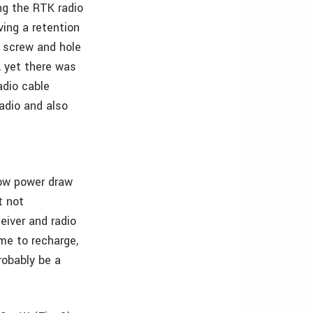
ng the RTK radio
ving a retention
e screw and hole
, yet there was
adio cable
adio and also
low power draw
t not
ceiver and radio
ime to recharge,
robably be a