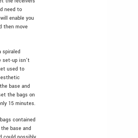
et the receivers
nd need to
will enable you
nd then move
 spiraled
 set-up isn’t
ket used to
aesthetic
p the base and
set the bags on
only 15 minutes.
o bags contained
d the base and
d could possibly