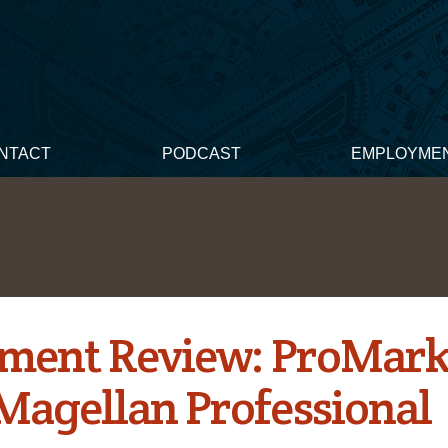
NTACT
PODCAST
EMPLOYME
ment Review: ProMar
Magellan Professional