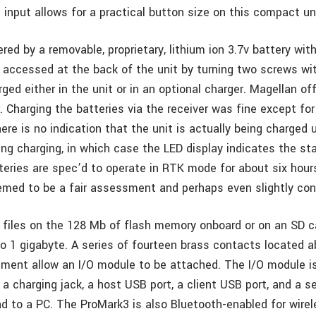
input allows for a practical button size on this compact un
red by a removable, proprietary, lithium ion 3.7v battery wi
s accessed at the back of the unit by turning two screws wi
rged either in the unit or in an optional charger. Magellan o
. Charging the batteries via the receiver was fine except fo
ere is no indication that the unit is actually being charged 
ing charging, in which case the LED display indicates the st
teries are spec’d to operate in RTK mode for about six hou
eemed to be a fair assessment and perhaps even slightly con
 files on the 128 Mb of flash memory onboard or on an SD c
to 1 gigabyte. A series of fourteen brass contacts located 
ment allow an I/O module to be attached. The I/O module is
 a charging jack, a host USB port, a client USB port, and a ser
d to a PC. The ProMark3 is also Bluetooth-enabled for wire