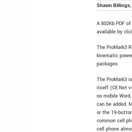
Shawn Billings,
A 802Kb PDF of 
available by cli
The ProMark3 RT
kinematic power
packages.
The ProMark3 is
itself (CE.Net 
no mobile Word, 
can be added. M
or the 19-button
common cell pho
cell phone almo