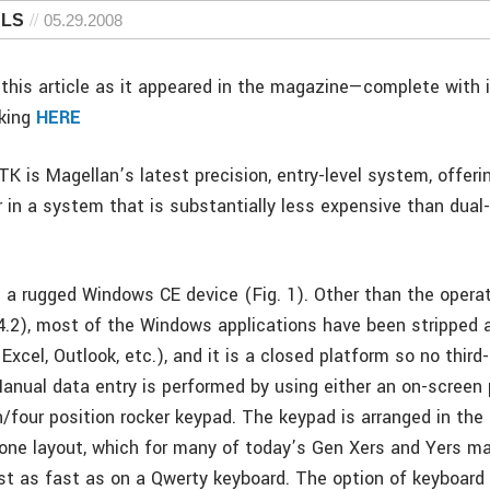
 LS
05.29.2008
this article as it appeared in the magazine—complete with
cking
HERE
K is Magellan’s latest precision, entry-level system, offeri
 in a system that is substantially less expensive than dua
 a rugged Windows CE device (Fig. 1). Other than the opera
v4.2), most of the Windows applications have been stripped 
Excel, Outlook, etc.), and it is a closed platform so no thir
anual data entry is performed by using either an on-screen
/four position rocker keypad. The keypad is arranged in the 
ne layout, which for many of today’s Gen Xers and Yers ma
st as fast as on a Qwerty keyboard. The option of keyboard 