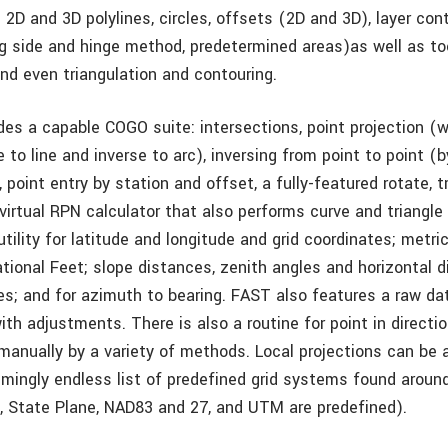
2D and 3D polylines, circles, offsets (2D and 3D), layer cont
ng side and hinge method, predetermined areas)­as well as to
 and even triangulation and contouring.
des a capable COGO suite: intersections, point projection (
 to line and inverse to arc), inversing from point to point (
, point entry by station and offset, a fully-featured rotate, 
 virtual RPN calculator that also performs curve and triangle 
tility for latitude and longitude and grid coordinates; metri
ational Feet; slope distances, zenith angles and horizontal 
es; and for azimuth to bearing. FAST also features a raw da
th adjustments. There is also a routine for point in directi
 manually by a variety of methods. Local projections can 
emingly endless list of predefined grid systems found aroun
, State Plane, NAD83 and 27, and UTM are predefined).