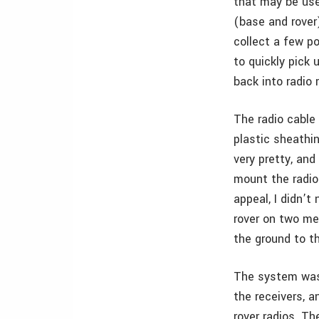
that may be use
(base and rover
collect a few po
to quickly pick
back into radio 
The radio cable
plastic sheathin
very pretty, and
mount the radio 
appeal, I didn’t
rover on two me
the ground to th
The system was 
the receivers, 
rover radios. T