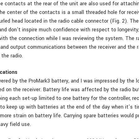
e contacts at the rear of the unit are also used for attachi
 the center of the contacts is a small threaded hole for recei
urled head located in the radio cable connector (Fig. 2). Th
 and don’t inspire much confidence with respect to longevity
with the connection while I was reviewing the system. The r
t and output communications between the receiver and the r
the radio.
cations
wered by the ProMark3 battery, and I was impressed by the 
d on the receiver. Battery life was affected by the radio bu
ping each set-up limited to one battery for the controller, re
to keep up with batteries at the end of the day when it’s t
more strain on battery life. Carrying spare batteries would p
avy field use.