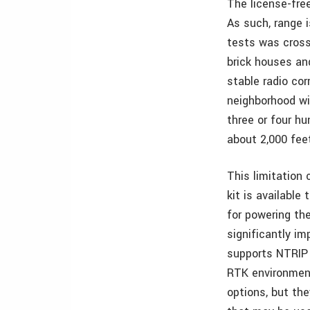
The license-fre
As such, range 
tests was crosse
brick houses a
stable radio co
neighborhood wi
three or four h
about 2,000 fee
This limitation
kit is available
for powering the
significantly i
supports NTRIP 
RTK environment
options, but the