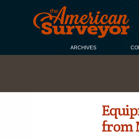
ARCHIVES
CO
Equip
from 