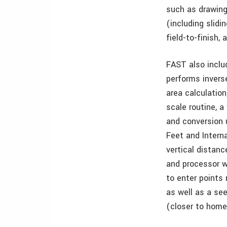
such as drawing 
(including slidi
field-to-finish,
FAST also inclu
performs inverse
area calculation
scale routine, a
and conversion u
Feet and Intern
vertical distanc
and processor wi
to enter points
as well as a se
(closer to home