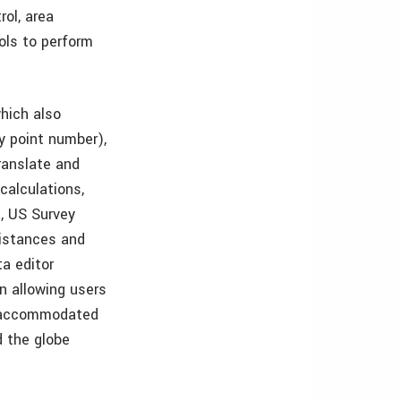
rol, area
ols to perform
which also
by point number),
translate and
calculations,
c, US Survey
distances and
ta editor
on allowing users
be accommodated
d the globe