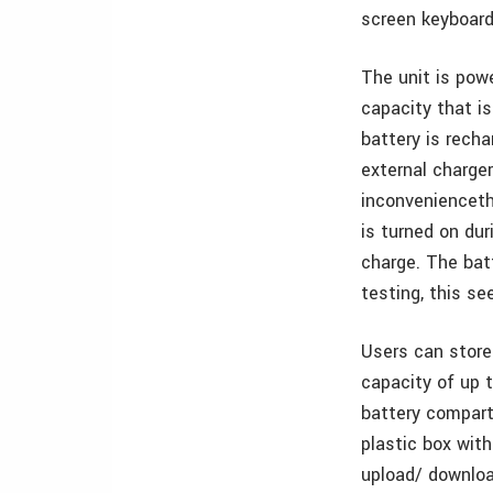
screen keyboard 
The unit is powe
capacity that i
battery is recha
external charger
inconvenience­th
is turned on dur
charge. The bat
testing, this s
Users can store
capacity of up 
battery compart
plastic box with
upload/ downloa