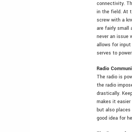
connectivity. Th
in the field. At
screw with a kn
are fairly small
never an issue 
allows for inpu
serves to power 
Radio Communi
The radio is po
the radio impose
drastically. Kee
makes it easier 
but also places 
good idea for he