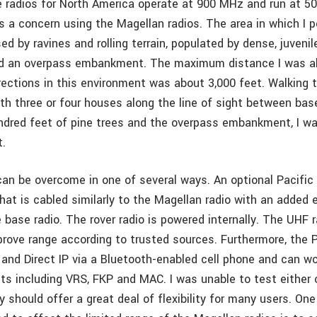
e radios for North America operate at 900 MHz and run at 50
is a concern using the Magellan radios. The area in which I 
d by ravines and rolling terrain, populated by dense, juvenile
nd an overpass embankment. The maximum distance I was ab
rrections in this environment was about 3,000 feet. Walking 
th three or four houses along the line of sight between base
undred feet of pine trees and the overpass embankment, I wa
t.
 can be overcome in one of several ways. An optional Pacific
 that is cabled similarly to the Magellan radio with an added 
 base radio. The rover radio is powered internally. The UHF 
mprove range according to trusted sources. Furthermore, the
and Direct IP via a Bluetooth-enabled cell phone and can wo
s including VRS, FKP and MAC. I was unable to test either 
y should offer a great deal of flexibility for many users. One