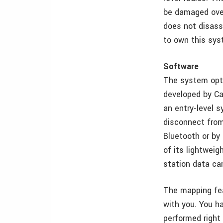
be damaged over
does not disass
to own this syst
Software
The system opti
developed by Car
an entry-level s
disconnect from
Bluetooth or by
of its lightweig
station data can
The mapping feat
with you. You ha
performed right 