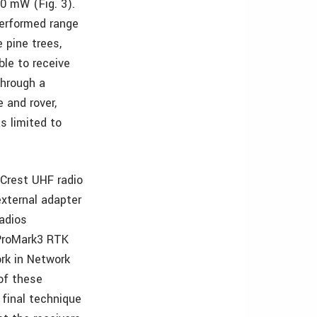
0 mW (Fig. 3).
performed range
 pine trees,
le to receive
through a
 and rover,
s limited to
 Crest UHF radio
external adapter
radios
 ProMark3 RTK
rk in Network
of these
 final technique