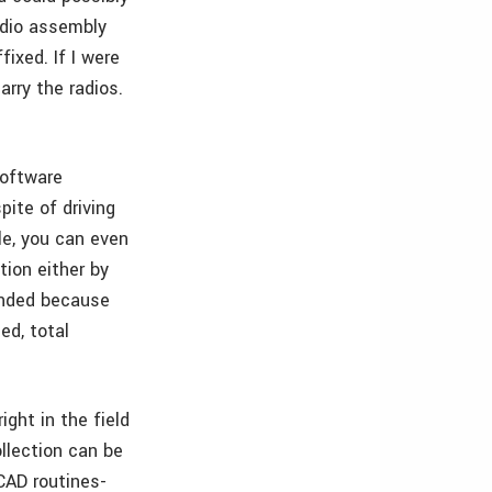
adio assembly
ixed. If I were
arry the radios.
software
pite of driving
le, you can even
ion either by
ended because
ed, total
ight in the field
ollection can be
 CAD routines­