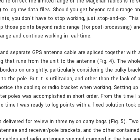
d to offset the limited range of the Magellan radios is to s
) to log raw data files. Should you get beyond radio range a
ints, you don’t have to stop working, just stop-and-go. This 
 up those points beyond radio range (for post-processing) a
range and continue working in real-time.
 and separate GPS antenna cable are spliced together with a
g that runs from the unit to the antenna (Fig. 4). The whole
 borders on unsightly, particularly considering the bulky brac
to the pole. But it is utilitarian, and other than the lack of 
 notice the cabling or radio bracket when working. Setting u
ter poles was accomplished in short order. From the time I 
e time I was ready to log points with a fixed solution took 
delivered for review in three nylon carry bags (Fig. 5). Tw
antennae and receiver/pole brackets, and the other containe
he cables and radio antennae seemed cramped in the bag, an