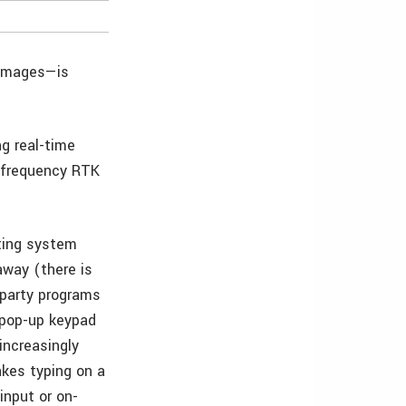
 images—is
ng real-time
l-frequency RTK
ting system
away (there is
d-party programs
 pop-up keypad
increasingly
kes typing on a
input or on-