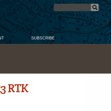
NT
SUBSCRIBE
k3 RTK