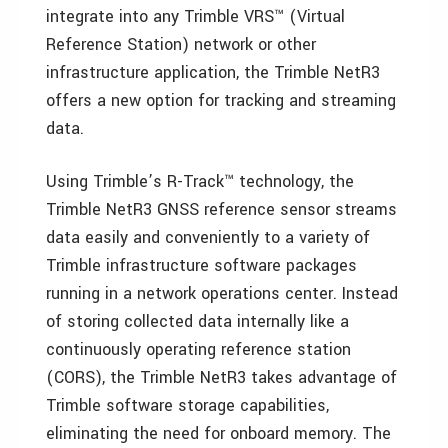
integrate into any Trimble VRS™ (Virtual
Reference Station) network or other
infrastructure application, the Trimble NetR3
offers a new option for tracking and streaming
data.
Using Trimble’s R-Track™ technology, the
Trimble NetR3 GNSS reference sensor streams
data easily and conveniently to a variety of
Trimble infrastructure software packages
running in a network operations center. Instead
of storing collected data internally like a
continuously operating reference station
(CORS), the Trimble NetR3 takes advantage of
Trimble software storage capabilities,
eliminating the need for onboard memory. The