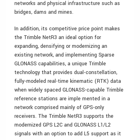
networks and physical infrastructure such as
bridges, dams and mines.
In addition, its competitive price point makes
the Trimble NetR3 an ideal option for
expanding, densifying or modernizing an
existing network, and implementing Sparse
GLONASS capabilities, a unique Trimble
technology that provides dual-constellation,
fully-modeled real-time kinematic (RTK) data
when widely spaced GLONASS-capable Trimble
reference stations are imple mented in a
network comprised mainly of GPS-only
receivers. The Trimble NetR3 supports the
modernized GPS L2C and GLONASS L1/L2
signals with an option to add L5 support as it