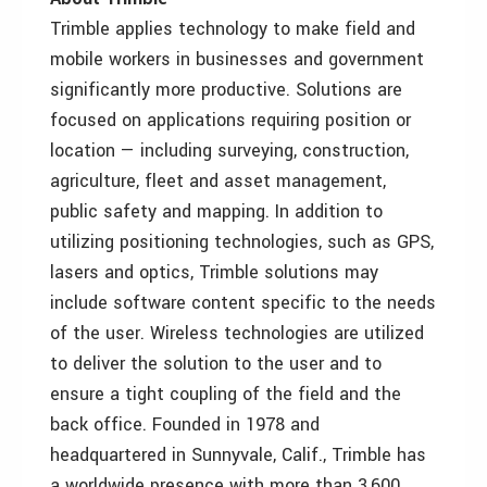
Trimble applies technology to make field and
mobile workers in businesses and government
significantly more productive. Solutions are
focused on applications requiring position or
location — including surveying, construction,
agriculture, fleet and asset management,
public safety and mapping. In addition to
utilizing positioning technologies, such as GPS,
lasers and optics, Trimble solutions may
include software content specific to the needs
of the user. Wireless technologies are utilized
to deliver the solution to the user and to
ensure a tight coupling of the field and the
back office. Founded in 1978 and
headquartered in Sunnyvale, Calif., Trimble has
a worldwide presence with more than 3,600