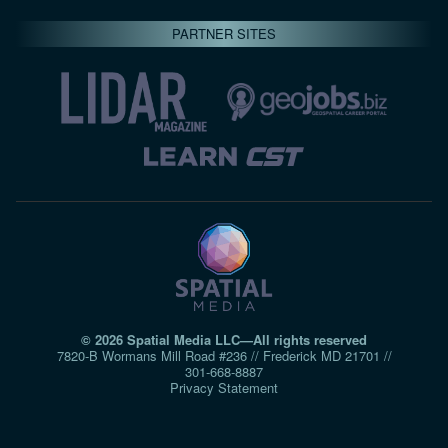
PARTNER SITES
© 2026 Spatial Media LLC—All rights reserved
7820-B Wormans Mill Road #236 // Frederick MD 21701 //
301‑668‑8887
Privacy Statement