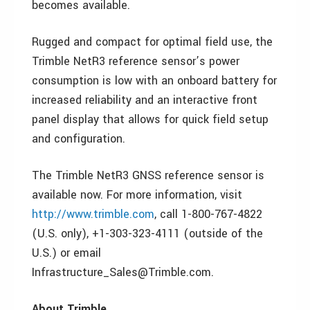
becomes available.
Rugged and compact for optimal field use, the
Trimble NetR3 reference sensor’s power
consumption is low with an onboard battery for
increased reliability and an interactive front
panel display that allows for quick field setup
and configuration.
The Trimble NetR3 GNSS reference sensor is
available now. For more information, visit
http://www.trimble.com
, call 1-800-767-4822
(U.S. only), +1-303-323-4111 (outside of the
U.S.) or email
Infrastructure_Sales@Trimble.com.
About Trimble