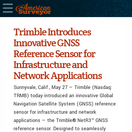
Trimble Introduces
Innovative GNSS
Reference Sensor for
Infrastructure and
Network Applications
Sunnyvale, Calif., May 27 — Trimble (Nasdaq:
TRMB) today introduced an innovative Global
Navigation Satellite System (GNSS) reference
sensor for infrastructure and network
applications — the Trimble® NetR3™ GNSS
reference sensor. Designed to seamlessly