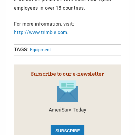
employees in over 18 countries.
For more information, visit:
http://www.trimble.com
.
Equipment
TAGS:
Subscribe to our e‑newsletter
AmeriSurv Today
SUBSCRIBE