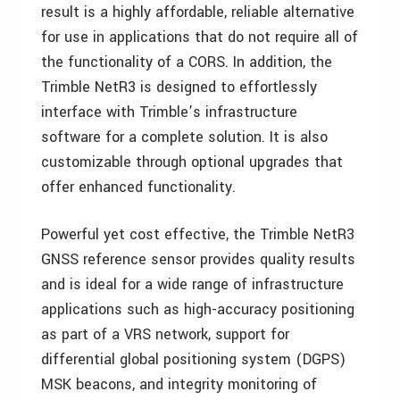
result is a highly affordable, reliable alternative
for use in applications that do not require all of
the functionality of a CORS. In addition, the
Trimble NetR3 is designed to effortlessly
interface with Trimble’s infrastructure
software for a complete solution. It is also
customizable through optional upgrades that
offer enhanced functionality.
Powerful yet cost effective, the Trimble NetR3
GNSS reference sensor provides quality results
and is ideal for a wide range of infrastructure
applications such as high-accuracy positioning
as part of a VRS network, support for
differential global positioning system (DGPS)
MSK beacons, and integrity monitoring of