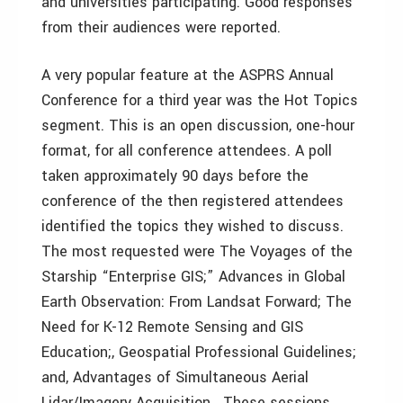
and universities participating. Good responses
from their audiences were reported.
A very popular feature at the ASPRS Annual
Conference for a third year was the Hot Topics
segment. This is an open discussion, one-hour
format, for all conference attendees. A poll
taken approximately 90 days before the
conference of the then registered attendees
identified the topics they wished to discuss.
The most requested were The Voyages of the
Starship “Enterprise GIS;” Advances in Global
Earth Observation: From Landsat Forward; The
Need for K-12 Remote Sensing and GIS
Education;, Geospatial Professional Guidelines;
and, Advantages of Simultaneous Aerial
Lidar/Imagery Acquisition. These sessions