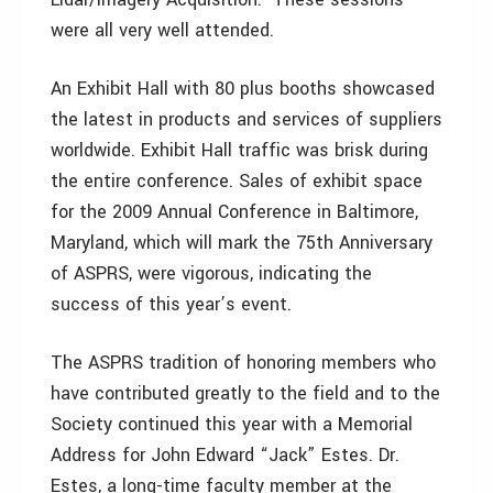
were all very well attended.
An Exhibit Hall with 80 plus booths showcased
the latest in products and services of suppliers
worldwide. Exhibit Hall traffic was brisk during
the entire conference. Sales of exhibit space
for the 2009 Annual Conference in Baltimore,
Maryland, which will mark the 75th Anniversary
of ASPRS, were vigorous, indicating the
success of this year’s event.
The ASPRS tradition of honoring members who
have contributed greatly to the field and to the
Society continued this year with a Memorial
Address for John Edward “Jack” Estes. Dr.
Estes, a long-time faculty member at the