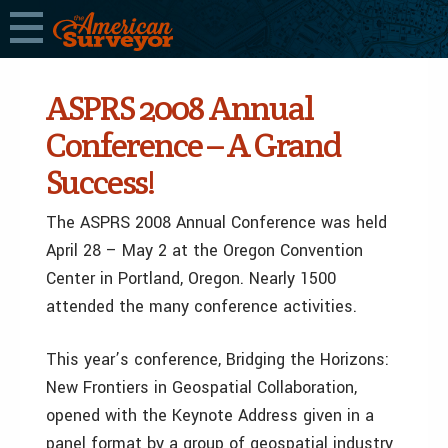
ASPRS 2008 Annual
Conference – A Grand
Success!
The ASPRS 2008 Annual Conference was held
April 28 – May 2 at the Oregon Convention
Center in Portland, Oregon. Nearly 1500
attended the many conference activities.
This year’s conference, Bridging the Horizons:
New Frontiers in Geospatial Collaboration,
opened with the Keynote Address given in a
panel format by a group of geospatial industry