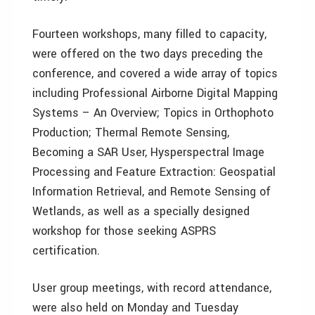
Fourteen workshops, many filled to capacity,
were offered on the two days preceding the
conference, and covered a wide array of topics
including Professional Airborne Digital Mapping
Systems – An Overview; Topics in Orthophoto
Production; Thermal Remote Sensing,
Becoming a SAR User, Hysperspectral Image
Processing and Feature Extraction: Geospatial
Information Retrieval, and Remote Sensing of
Wetlands, as well as a specially designed
workshop for those seeking ASPRS
certification.
User group meetings, with record attendance,
were also held on Monday and Tuesday