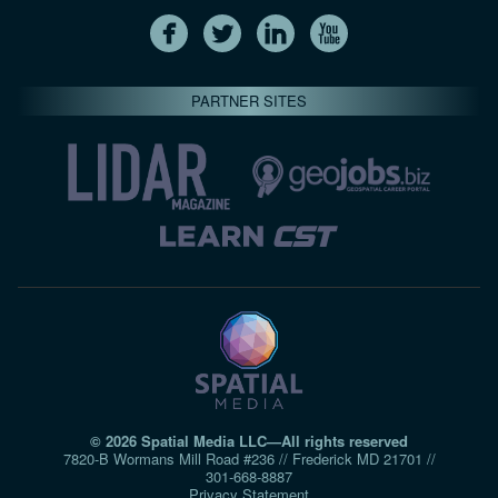
PARTNER SITES
© 2026 Spatial Media LLC—All rights reserved
7820-B Wormans Mill Road #236 // Frederick MD 21701 //
301‑668‑8887
Privacy Statement