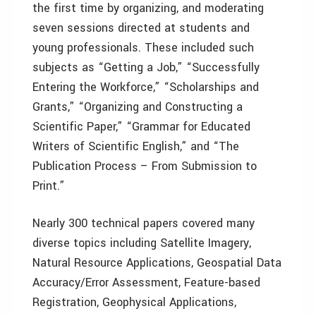
the first time by organizing, and moderating
seven sessions directed at students and
young professionals. These included such
subjects as “Getting a Job,” “Successfully
Entering the Workforce,” “Scholarships and
Grants,” “Organizing and Constructing a
Scientific Paper,” “Grammar for Educated
Writers of Scientific English,” and “The
Publication Process – From Submission to
Print.”
Nearly 300 technical papers covered many
diverse topics including Satellite Imagery,
Natural Resource Applications, Geospatial Data
Accuracy/Error Assessment, Feature-based
Registration, Geophysical Applications,