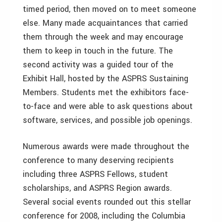
timed period, then moved on to meet someone
else. Many made acquaintances that carried
them through the week and may encourage
them to keep in touch in the future. The
second activity was a guided tour of the
Exhibit Hall, hosted by the ASPRS Sustaining
Members. Students met the exhibitors face-
to-face and were able to ask questions about
software, services, and possible job openings.
Numerous awards were made throughout the
conference to many deserving recipients
including three ASPRS Fellows, student
scholarships, and ASPRS Region awards.
Several social events rounded out this stellar
conference for 2008, including the Columbia