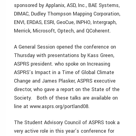
sponsored by Applanix, ASD, Inc., BAE Systems,
DIMAC, Dudley Thompson Mapping Corporation,
ENVI, ERDAS, ESRI, GeoCue, INPHO, Intergraph,
Merrick, Microsoft, Optech, and QCoherent.
A General Session opened the conference on
Thursday with presentations by Kass Green,
ASPRS president. who spoke on Increasing
ASPRS’s Impact in a Time of Global Climate
Change and James Plasker, ASPRS executive
director, who gave a report on the State of the
Society. Both of these talks are available on
line at www.asprs.org/portland08.
The Student Advisory Council of ASPRS took a
very active role in this year’s conference for