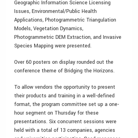
Geographic Information Science Licensing
Issues, Environmental/Public Health
Applications, Photogrammetric Triangulation
Models, Vegetation Dynamics,
Photogrammetric DEM Extraction, and Invasive
Species Mapping were presented.
Over 60 posters on display rounded out the
conference theme of Bridging the Horizons.
To allow vendors the opportunity to present
their products and training in a well-defined
format, the program committee set up a one-
hour segment on Thursday for these
presentations. Six concurrent sessions were
held with a total of 13 companies, agencies