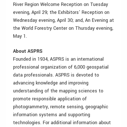
River Region Welcome Reception on Tuesday
evening, April 29; the Exhibitors’ Reception on
Wednesday evening, April 30; and, An Evening at
the World Forestry Center on Thursday evening,
May 1.
About ASPRS
Founded in 1934, ASPRS is an international
professional organization of 6,000 geospatial
data professionals. ASPRS is devoted to
advancing knowledge and improving
understanding of the mapping sciences to
promote responsible application of
photogrammetry, remote sensing, geographic
information systems and supporting
technologies. For additional information about