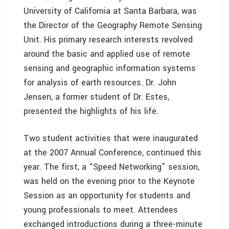
University of California at Santa Barbara, was
the Director of the Geography Remote Sensing
Unit. His primary research interests revolved
around the basic and applied use of remote
sensing and geographic information systems
for analysis of earth resources. Dr. John
Jensen, a former student of Dr. Estes,
presented the highlights of his life.
Two student activities that were inaugurated
at the 2007 Annual Conference, continued this
year. The first, a “Speed Networking” session,
was held on the evening prior to the Keynote
Session as an opportunity for students and
young professionals to meet. Attendees
exchanged introductions during a three-minute