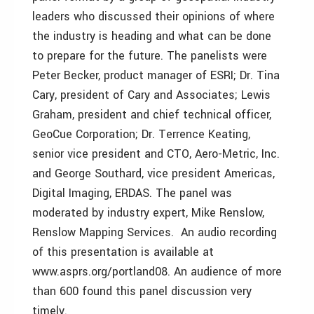
leaders who discussed their opinions of where
the industry is heading and what can be done
to prepare for the future. The panelists were
Peter Becker, product manager of ESRI; Dr. Tina
Cary, president of Cary and Associates; Lewis
Graham, president and chief technical officer,
GeoCue Corporation; Dr. Terrence Keating,
senior vice president and CTO, Aero-Metric, Inc.
and George Southard, vice president Americas,
Digital Imaging, ERDAS. The panel was
moderated by industry expert, Mike Renslow,
Renslow Mapping Services. An audio recording
of this presentation is available at
www.asprs.org/portland08. An audience of more
than 600 found this panel discussion very
timely.