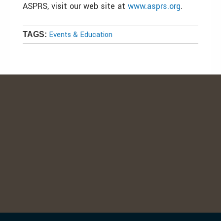
ASPRS, visit our web site at
www.asprs.org
.
Events & Education
TAGS: