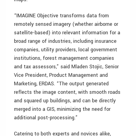
“IMAGINE Objective transforms data from
remotely sensed imagery (whether airborne or
satellite-based) into relevant information for a
broad range of industries, including insurance
companies, utility providers, local government
institutions, forest management companies
and tax assessors,” said Mladen Stojic, Senior
Vice President, Product Management and
Marketing, ERDAS. “The output generated
reflects the image content, with smooth roads
and squared up buildings, and can be directly
merged into a GIS, minimizing the need for
additional post-processing.”
Catering to both experts and novices alike,