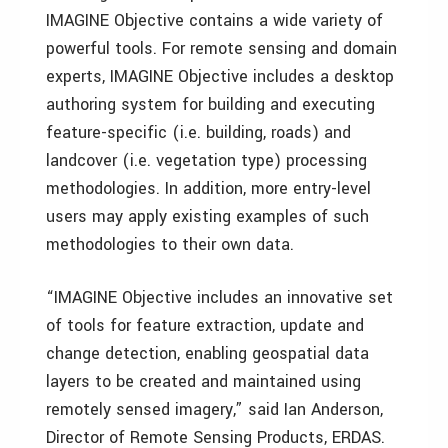
IMAGINE Objective contains a wide variety of
powerful tools. For remote sensing and domain
experts, IMAGINE Objective includes a desktop
authoring system for building and executing
feature-specific (i.e. building, roads) and
landcover (i.e. vegetation type) processing
methodologies. In addition, more entry-level
users may apply existing examples of such
methodologies to their own data.
“IMAGINE Objective includes an innovative set
of tools for feature extraction, update and
change detection, enabling geospatial data
layers to be created and maintained using
remotely sensed imagery,” said Ian Anderson,
Director of Remote Sensing Products, ERDAS.