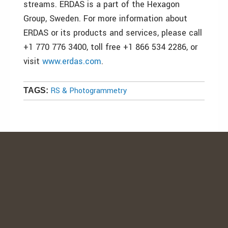
streams. ERDAS is a part of the Hexagon
Group, Sweden. For more information about
ERDAS or its products and services, please call
+1 770 776 3400, toll free +1 866 534 2286, or
visit
www.erdas.com
.
RS & Photogrammetry
TAGS: