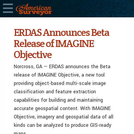
ERDAS Announces Beta
Release of IMAGINE
Objective
Norcross, GA — ERDAS announces the Beta
release of IMAGINE Objective, a new tool
providing object-based multi-scale image
classification and feature extraction
capabilities for building and maintaining
accurate geospatial content. With IMAGINE
Objective, imagery and geospatial data of all
kinds can be analyzed to produce GIS-ready
maps.