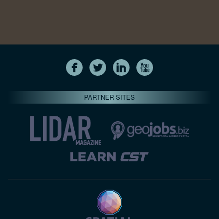
PARTNER SITES