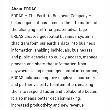
About ERDAS
ERDAS – The Earth to Business Company –
helps organizations harness the information of
the changing earth for greater advantage.
ERDAS creates geospatial business systems
that transform our earth’s data into business
information, enabling individuals, businesses
and public agencies to quickly access, manage,
process and share that information from
anywhere. Using secure geospatial information,
ERDAS solutions improve employee, customer
and partner visibility to information, enabling
them to respond faster and collaborate better.
It also means better decision-making,
increased productivity and new revenue