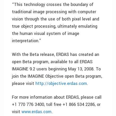
“This technology crosses the boundary of
traditional image processing with computer
vision through the use of both pixel level and
true object processing, ultimately emulating
the human visual system of image
interpretation.”
With the Beta release, ERDAS has created an
open Beta program, available to all ERDAS
IMAGINE 9.2 users beginning May 13, 2008. To
join the IMAGINE Objective open Beta program,
please visit
http://objective.erdas.com
.
For more information about ERDAS, please call
+1 770 776 3400, toll free +1 866 534 2286, or
visit
www.erdas.com
.