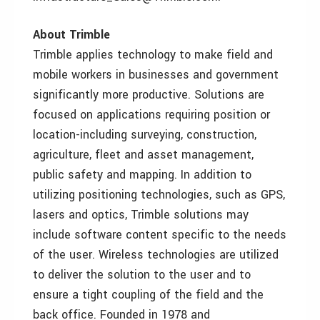
About Trimble
Trimble applies technology to make field and
mobile workers in businesses and government
significantly more productive. Solutions are
focused on applications requiring position or
location-including surveying, construction,
agriculture, fleet and asset management,
public safety and mapping. In addition to
utilizing positioning technologies, such as GPS,
lasers and optics, Trimble solutions may
include software content specific to the needs
of the user. Wireless technologies are utilized
to deliver the solution to the user and to
ensure a tight coupling of the field and the
back office. Founded in 1978 and