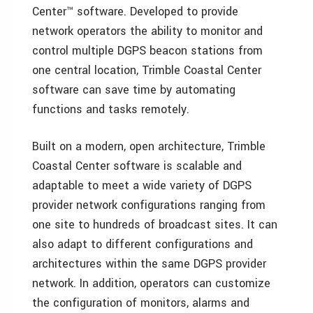
Center™ software. Developed to provide
network operators the ability to monitor and
control multiple DGPS beacon stations from
one central location, Trimble Coastal Center
software can save time by automating
functions and tasks remotely.
Built on a modern, open architecture, Trimble
Coastal Center software is scalable and
adaptable to meet a wide variety of DGPS
provider network configurations ranging from
one site to hundreds of broadcast sites. It can
also adapt to different configurations and
architectures within the same DGPS provider
network. In addition, operators can customize
the configuration of monitors, alarms and