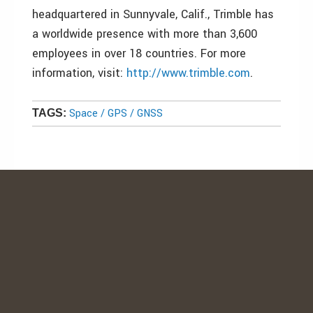
headquartered in Sunnyvale, Calif., Trimble has
a worldwide presence with more than 3,600
employees in over 18 countries. For more
information, visit:
http://www.trimble.com
.
Space / GPS / GNSS
TAGS: