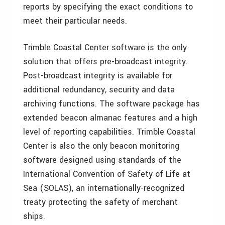
reports by specifying the exact conditions to
meet their particular needs.
Trimble Coastal Center software is the only
solution that offers pre-broadcast integrity.
Post-broadcast integrity is available for
additional redundancy, security and data
archiving functions. The software package has
extended beacon almanac features and a high
level of reporting capabilities. Trimble Coastal
Center is also the only beacon monitoring
software designed using standards of the
International Convention of Safety of Life at
Sea (SOLAS), an internationally-recognized
treaty protecting the safety of merchant
ships.