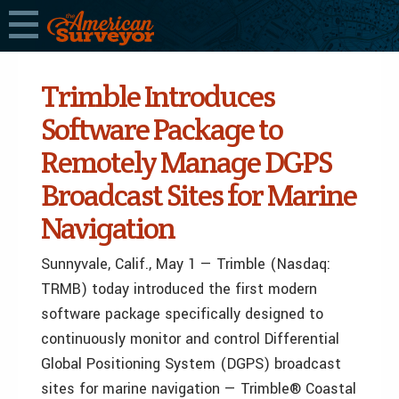
Trimble Introduces
Software Package to
Remotely Manage DGPS
Broadcast Sites for Marine
Navigation
Sunnyvale, Calif., May 1 — Trimble (Nasdaq:
TRMB) today introduced the first modern
software package specifically designed to
continuously monitor and control Differential
Global Positioning System (DGPS) broadcast
sites for marine navigation — Trimble® Coastal