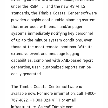
under the RSIM 1.1 and the new RSIM 1.2
standards, the Trimble Coastal Center software
provides a highly configurable alarming system
that interfaces with email and/or pager
systems immediately notifying key personnel
of up-to-the-minute system conditions, even
those at the most remote locations. With its
extensive event and message logging
capabilities, combined with XML-based report
generation, user- customized reports can be
easily generated.
The Trimble Coastal Center software is
available now. For more information, call 1-800-
767-4822, +1-303-323-4111 or email
Infrastructure_Sales@Trimble.com.