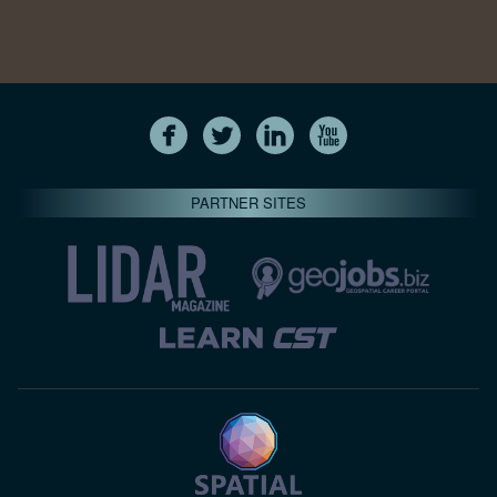
PARTNER SITES