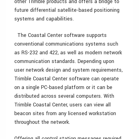
other Trimble products and offers a bridge to
future differential satellite-based positioning
systems and capabilities.
The Coastal Center software supports
conventional communications systems such
as RS-232 and 422, as well as modern network
communication standards. Depending upon
user network design and system requirements,
Trimble Coastal Center software can operate
on a single PC-based platform or it can be
distributed across several computers. With
Trimble Coastal Center, users can view all
beacon sites from any licensed workstation
throughout the network.
Offering all control station messages required