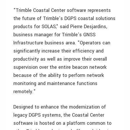
"Trimble Coastal Center software represents
the future of Trimble’s DGPS coastal solutions
products for SOLAS," said Pierre Desjardins,
business manager for Trimble’s GNSS
Infrastructure business area. "Operators can
significantly increase their efficiency and
productivity as well as improve their overall
supervision over the entire beacon network
because of the ability to perform network
monitoring and maintenance functions
remotely."
Designed to enhance the modernization of
legacy DGPS systems, the Coastal Center
software is hosted on a platform common to