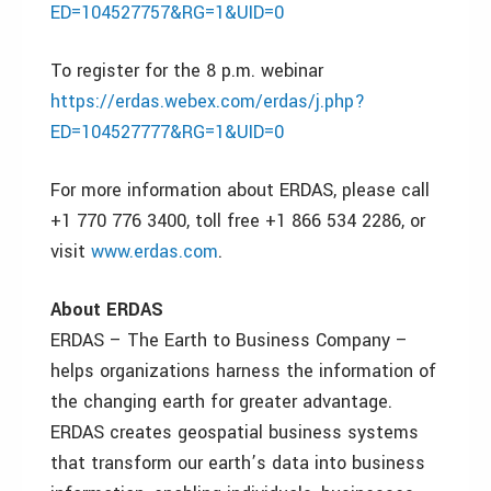
ED=104527757&RG=1&UID=0
To register for the 8 p.m. webinar
https://erdas.webex.com/erdas/j.php?
ED=104527777&RG=1&UID=0
For more information about ERDAS, please call
+1 770 776 3400, toll free +1 866 534 2286, or
visit
www.erdas.com
.
About ERDAS
ERDAS – The Earth to Business Company –
helps organizations harness the information of
the changing earth for greater advantage.
ERDAS creates geospatial business systems
that transform our earth’s data into business