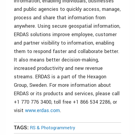
information, enabling individuals, businesses
and public agencies to quickly access, manage,
process and share that information from
anywhere. Using secure geospatial information,
ERDAS solutions improve employee, customer
and partner visibility to information, enabling
them to respond faster and collaborate better.
It also means better decision-making,
increased productivity and new revenue
streams. ERDAS is a part of the Hexagon
Group, Sweden. For more information about
ERDAS or its products and services, please call
+1 770 776 3400, toll free +1 866 534 2286, or
visit
www.erdas.com
.
RS & Photogrammetry
TAGS: