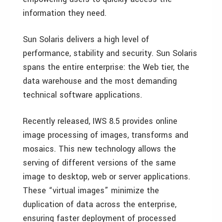
information they need.
Sun Solaris delivers a high level of
performance, stability and security. Sun Solaris
spans the entire enterprise: the Web tier, the
data warehouse and the most demanding
technical software applications.
Recently released, IWS 8.5 provides online
image processing of images, transforms and
mosaics. This new technology allows the
serving of different versions of the same
image to desktop, web or server applications.
These “virtual images” minimize the
duplication of data across the enterprise,
ensuring faster deployment of processed