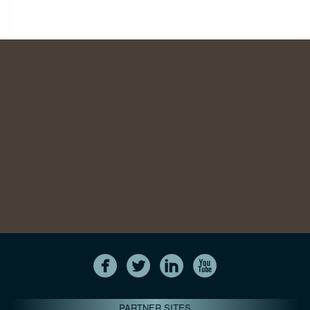
PARTNER SITES