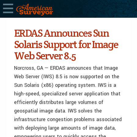
ERDAS Announces Sun
Solaris Support for Image
Web Server 8.5
Norcross, GA — ERDAS announces that Image
Web Server (IWS) 8.5 is now supported on the
Sun Solaris (x86) operating system. IWS is a
high-speed, specialized server application that
efficiently distributes large volumes of
geospatial image data. IWS solves the
infrastructure congestion problems associated
with deploying large amounts of image data,
empowering users to quickly access the