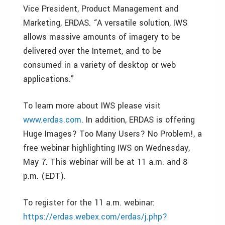
Vice President, Product Management and
Marketing, ERDAS. “A versatile solution, IWS
allows massive amounts of imagery to be
delivered over the Internet, and to be
consumed in a variety of desktop or web
applications.”
To learn more about IWS please visit
www.erdas.com
. In addition, ERDAS is offering
Huge Images? Too Many Users? No Problem!, a
free webinar highlighting IWS on Wednesday,
May 7. This webinar will be at 11 a.m. and 8
p.m. (EDT).
To register for the 11 a.m. webinar:
https://erdas.webex.com/erdas/j.php?