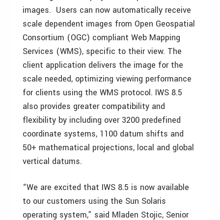
images. Users can now automatically receive
scale dependent images from Open Geospatial
Consortium (OGC) compliant Web Mapping
Services (WMS), specific to their view. The
client application delivers the image for the
scale needed, optimizing viewing performance
for clients using the WMS protocol. IWS 8.5
also provides greater compatibility and
flexibility by including over 3200 predefined
coordinate systems, 1100 datum shifts and
50+ mathematical projections, local and global
vertical datums.
“We are excited that IWS 8.5 is now available
to our customers using the Sun Solaris
operating system,” said Mladen Stojic, Senior