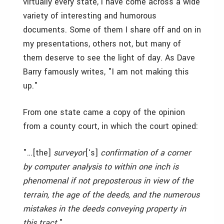
virtually every state, I have come across a wide
variety of interesting and humorous
documents. Some of them I share off and on in
my presentations, others not, but many of
them deserve to see the light of day. As Dave
Barry famously writes, "I am not making this
up."
From one state came a copy of the opinion
from a county court, in which the court opined:
"…[the]
surveyor
[‘s]
confirmation of a corner
by computer analysis to within one inch is
phenomenal if not preposterous in view of the
terrain, the age of the deeds, and the numerous
mistakes in the deeds conveying property in
this tract.
"