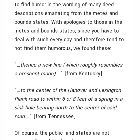
to find humor in the wording of many deed
descriptions emanating from the metes and
bounds states. With apologies to those in the
metes and bounds states, since you have to
deal with such every day and therefore tend to
not find them humorous, we found these:
"…
thence a new line (which roughly resembles
a crescent moon)
…." [from Kentucky]
"…
to the center of the Hanover and Lexington
Plank road to within 6 or 8 feet of a spring in a
sink hole bearing north to the center of said
road
…." [from Tennessee]
Of course, the public land states are not