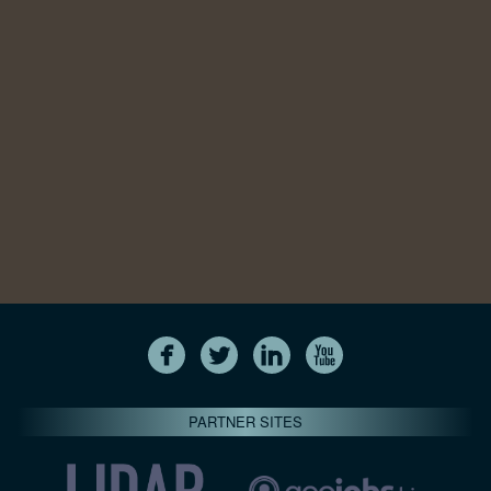
PARTNER SITES