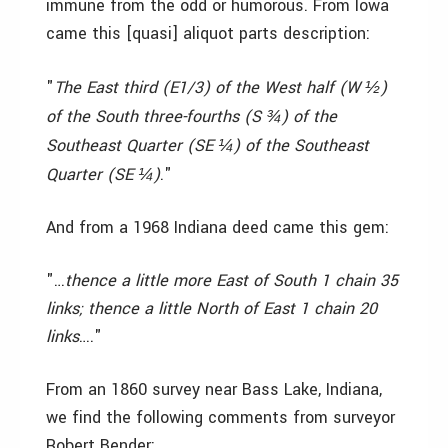
immune from the odd or humorous. From Iowa
came this [quasi] aliquot parts description:
"
The East third (E1/3) of the West half (W
)
½
of the South three-fourths (S
) of the
¾
Southeast Quarter (SE
) of the Southeast
¼
Quarter (SE
)
."
¼
And from a 1968 Indiana deed came this gem:
"…
thence a little more East of South 1 chain 35
links; thence a little North of East 1 chain 20
links
…."
From an 1860 survey near Bass Lake, Indiana,
we find the following comments from surveyor
Robert Bender: