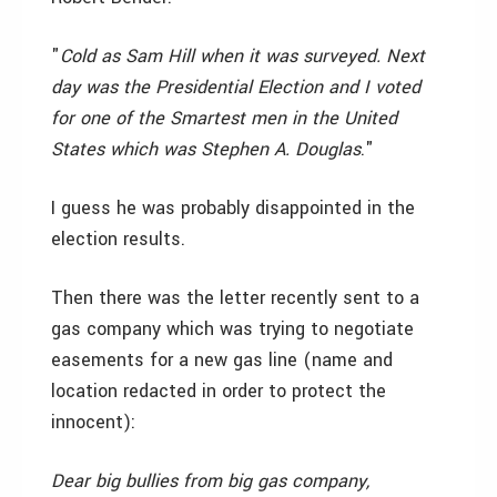
"
Cold as Sam Hill when it was surveyed. Next
day was the Presidential Election and I voted
for one of the Smartest men in the United
States which was Stephen A. Douglas
."
I guess he was probably disappointed in the
election results.
Then there was the letter recently sent to a
gas company which was trying to negotiate
easements for a new gas line (name and
location redacted in order to protect the
innocent):
Dear big bullies from big gas company,