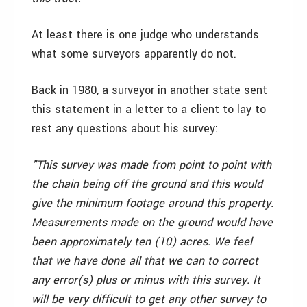
At least there is one judge who understands
what some surveyors apparently do not.
Back in 1980, a surveyor in another state sent
this statement in a letter to a client to lay to
rest any questions about his survey:
"This survey was made from point to point with
the chain being off the ground and this would
give the minimum footage around this property.
Measurements made on the ground would have
been approximately ten (10) acres. We feel
that we have done all that we can to correct
any error(s) plus or minus with this survey. It
will be very difficult to get any other survey to