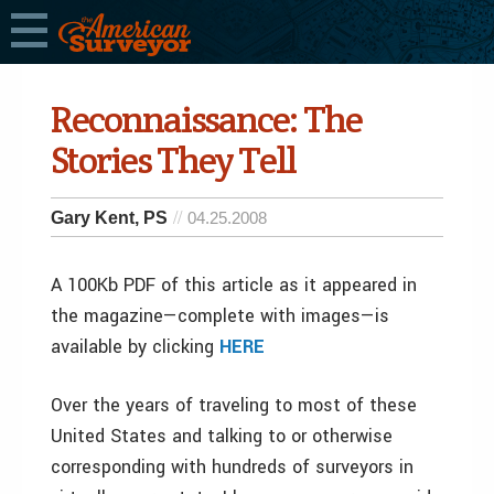
Reconnaissance: The
Stories They Tell
Gary Kent, PS
04.25.2008
A 100Kb PDF of this article as it appeared in
the magazine—complete with images—is
available by clicking
HERE
Over the years of traveling to most of these
United States and talking to or otherwise
corresponding with hundreds of surveyors in