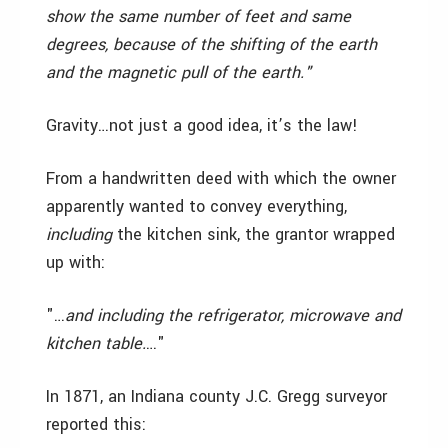
show the same number of feet and same
degrees, because of the shifting of the earth
and the magnetic pull of the earth."
Gravity…not just a good idea, it’s the law!
From a handwritten deed with which the owner
apparently wanted to convey everything,
including
the kitchen sink, the grantor wrapped
up with:
"…
and including the refrigerator, microwave and
kitchen table.
…"
In 1871, an Indiana county J.C. Gregg surveyor
reported this: