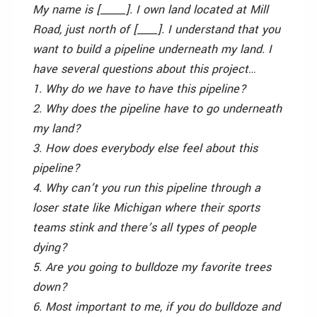
My name is [_____]. I own land located at Mill
Road, just north of [____]. I understand that you
want to build a pipeline underneath my land. I
have several questions about this project…
1. Why do we have to have this pipeline?
2. Why does the pipeline have to go underneath
my land?
3. How does everybody else feel about this
pipeline?
4. Why can’t you run this pipeline through a
loser state like Michigan where their sports
teams stink and there’s all types of people
dying?
5. Are you going to bulldoze my favorite trees
down?
6. Most important to me, if you do bulldoze and