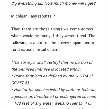
dig everything up. How much money will I get?
Michigan—­any rebuttal?
Then there are those things we come across
which would be funny if they weren’t real. The
following is a part of the survey requirements
for a national retail chain:
[The surveyor shall certify] that no portion of
the Demised Premise is located within:
• Prime farmland as defined by the U S DA (7
CF 657 5)
• Habitat for species listed by state or federal
agencies as threatened or endangered species
• 100 feet of any water, wetland (per CF 4 0,