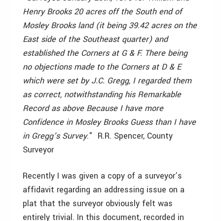
Henry Brooks 20 acres off the South end of
Mosley Brooks land (it being 39.42 acres on the
East side of the Southeast quarter) and
established the Corners at G & F. There being
no objections made to the Corners at D & E
which were set by J.C. Gregg, I regarded them
as correct, notwithstanding his Remarkable
Record as above Because I have more
Confidence in Mosley Brooks Guess than I have
in Gregg’s Survey
." ­ R.R. Spencer, County
Surveyor
Recently I was given a copy of a surveyor’s
affidavit regarding an addressing issue on a
plat that the surveyor obviously felt was
entirely trivial. In this document, recorded in