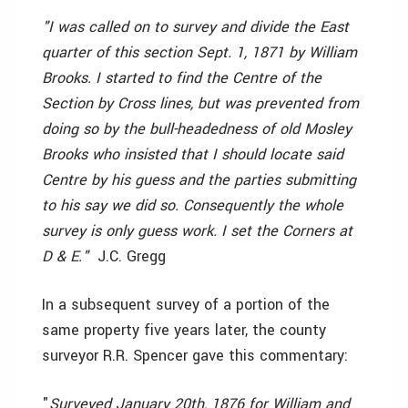
"I was called on to survey and divide the East
quarter of this section Sept. 1, 1871 by William
Brooks. I started to find the Centre of the
Section by Cross lines, but was prevented from
doing so by the bull-headedness of old Mosley
Brooks who insisted that I should locate said
Centre by his guess and the parties submitting
to his say we did so. Consequently the whole
survey is only guess work. I set the Corners at
D & E." ­
J.C. Gregg
In a subsequent survey of a portion of the
same property five years later, the county
surveyor R.R. Spencer gave this commentary:
"
Surveyed January 20th, 1876 for William and