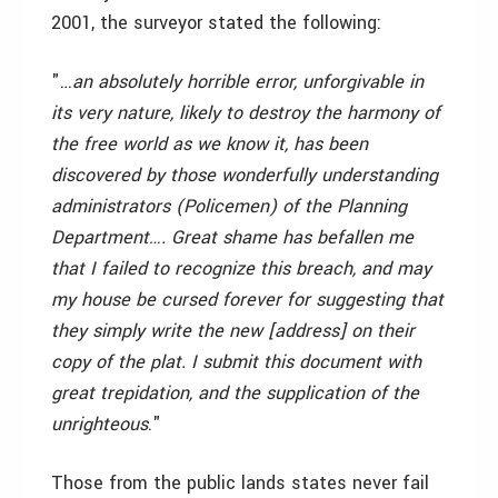
2001, the surveyor stated the following:
"…
an absolutely horrible error, unforgivable in
its very nature, likely to destroy the harmony of
the free world as we know it, has been
discovered by those wonderfully understanding
administrators (Policemen) of the Planning
Department…. Great shame has befallen me
that I failed to recognize this breach, and may
my house be cursed forever for suggesting that
they simply write the new [address] on their
copy of the plat. I submit this document with
great trepidation, and the supplication of the
unrighteous
."
Those from the public lands states never fail