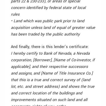
parts 22 & 230-233), or areas of special
concern identified by federal state of local
rules
• Land which was public park prior to land
acquisition unless land of equal of greater value
has been traded by the public authority
And finally, there is this lender’s certificate:
I hereby certify to Bank of Nevada, a Nevada
corporation, [Borrower], [Name of Co-investor, if
applicable], and their respective successors
and assigns, and [Name of Title Insurance Co.]
that this is a true and correct survey of (land
lot, etc. and street address) and shows the true
and correct location of the buildings and
improvements situated on such land and all