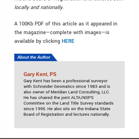
locally and nationally.
A 100Kb PDF of this article as it appeared in
the magazine—complete with images—is
available by clicking
HERE
About the Author
Gary Kent, PS
Gary Kent has been a professional surveyor
with Schneider Geomatics since 1983 and is
also owner of Meridian Land Consulting, LLC.
He has chaired the joint ALTA/NSPS
Committee on the Land Title Survey standards
since 1995. He also sits on the Indiana State
Board of Registration and lectures nationally.