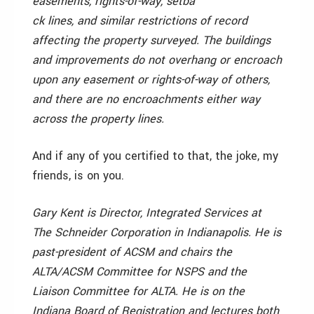
easements, rights-of-way, setba
ck lines, and similar restrictions of record
affecting the property surveyed. The buildings
and improvements do not overhang or encroach
upon any easement or rights-of-way of others,
and there are no encroachments either way
across the property lines.
And if any of you certified to that, the joke, my
friends, is on you.
Gary Kent is Director, Integrated Services at
The Schneider Corporation in Indianapolis. He is
past-president of ACSM and chairs the
ALTA/ACSM Committee for NSPS and the
Liaison Committee for ALTA. He is on the
Indiana Board of Registration and lectures both