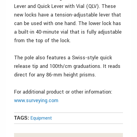
Lever and Quick Lever with Vial (QLV). These
new locks have a tension-adjustable lever that
can be used with one hand. The lower lock has
a built-in 40-minute vial that is fully adjustable
from the top of the lock.
The pole also features a Swiss-style quick
release tip and 100th/cm graduations. It reads
direct for any 86-mm height prisms.
For additional product or other information:
www.surveying.com
Equipment
TAGS: