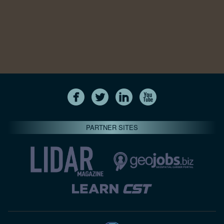
PARTNER SITES