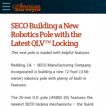
SECO Building a New
Robotics Pole with the
Latest QLV™ Locking
This new pole is loaded with helpful features
Redding, CA — SECO Manufacturing Company,
Incorporated is building a new 12-foot (3.66-
meter) robotics pole with plenty of built-in
features.
The 25-mm O.D. pole (#5802-20) features the
newest SECO locking mechanisms – the Quick