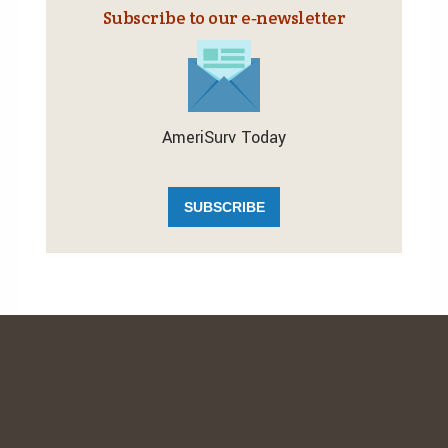
Subscribe to our e‑newsletter
AmeriSurv Today
SUBSCRIBE