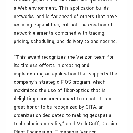
a Web environment. This application builds
networks, and is far ahead of others that have
redlining capabilities, but not the creation of
network elements combined with tracing,
pricing, scheduling, and delivery to engineering.
“This award recognizes the Verizon team for
its tireless efforts in creating and
implementing an application that supports the
company’s strategic FiOS program, which
maximizes the use of fiber-optics that is
delighting consumers coast to coast. It is a
great honor to be recognized by GITA, an
organization dedicated to making geospatial
technologies a reality,” said Mark Goff, Outside
Plant Engineering IT manager, Verizon.