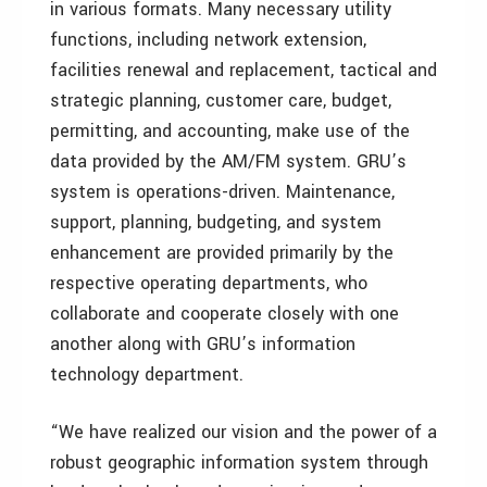
in various formats. Many necessary utility
functions, including network extension,
facilities renewal and replacement, tactical and
strategic planning, customer care, budget,
permitting, and accounting, make use of the
data provided by the AM/FM system. GRU’s
system is operations-driven. Maintenance,
support, planning, budgeting, and system
enhancement are provided primarily by the
respective operating departments, who
collaborate and cooperate closely with one
another along with GRU’s information
technology department.
“We have realized our vision and the power of a
robust geographic information system through