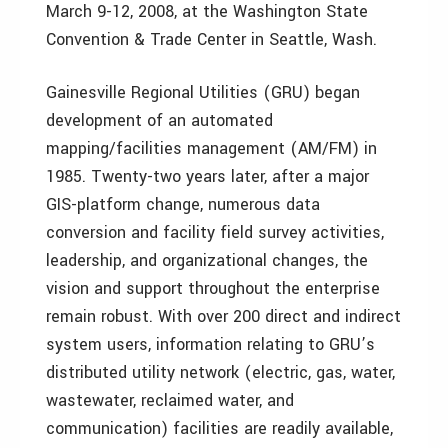
March 9-12, 2008, at the Washington State
Convention & Trade Center in Seattle, Wash.
Gainesville Regional Utilities (GRU) began
development of an automated
mapping/facilities management (AM/FM) in
1985. Twenty-two years later, after a major
GIS-platform change, numerous data
conversion and facility field survey activities,
leadership, and organizational changes, the
vision and support throughout the enterprise
remain robust. With over 200 direct and indirect
system users, information relating to GRU’s
distributed utility network (electric, gas, water,
wastewater, reclaimed water, and
communication) facilities are readily available,