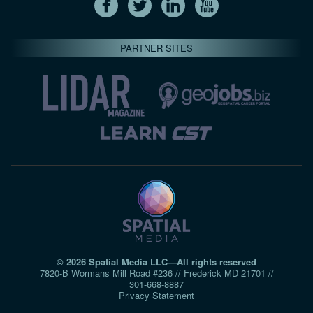
PARTNER SITES
© 2026 Spatial Media LLC—All rights reserved
7820-B Wormans Mill Road #236 // Frederick MD 21701 //
301‑668‑8887
Privacy Statement