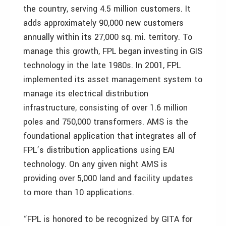
the country, serving 4.5 million customers. It
adds approximately 90,000 new customers
annually within its 27,000 sq. mi. territory. To
manage this growth, FPL began investing in GIS
technology in the late 1980s. In 2001, FPL
implemented its asset management system to
manage its electrical distribution
infrastructure, consisting of over 1.6 million
poles and 750,000 transformers. AMS is the
foundational application that integrates all of
FPL’s distribution applications using EAI
technology. On any given night AMS is
providing over 5,000 land and facility updates
to more than 10 applications.
“FPL is honored to be recognized by GITA for