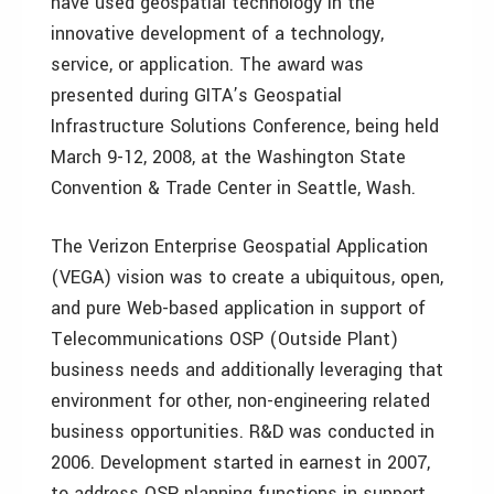
have used geospatial technology in the
innovative development of a technology,
service, or application. The award was
presented during GITA’s Geospatial
Infrastructure Solutions Conference, being held
March 9-12, 2008, at the Washington State
Convention & Trade Center in Seattle, Wash.
The Verizon Enterprise Geospatial Application
(VEGA) vision was to create a ubiquitous, open,
and pure Web-based application in support of
Telecommunications OSP (Outside Plant)
business needs and additionally leveraging that
environment for other, non-engineering related
business opportunities. R&D was conducted in
2006. Development started in earnest in 2007,
to address OSP planning functions in support