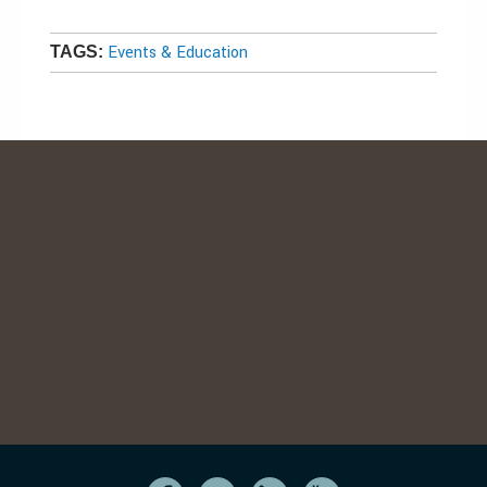
Events & Education
TAGS: