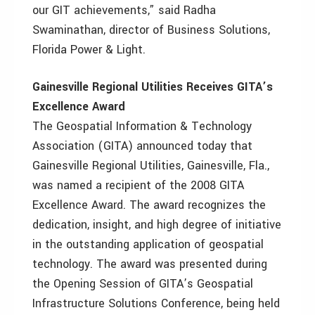
our GIT achievements,” said Radha
Swaminathan, director of Business Solutions,
Florida Power & Light.
Gainesville Regional Utilities Receives GITA’s
Excellence Award
The Geospatial Information & Technology
Association (GITA) announced today that
Gainesville Regional Utilities, Gainesville, Fla.,
was named a recipient of the 2008 GITA
Excellence Award. The award recognizes the
dedication, insight, and high degree of initiative
in the outstanding application of geospatial
technology. The award was presented during
the Opening Session of GITA’s Geospatial
Infrastructure Solutions Conference, being held