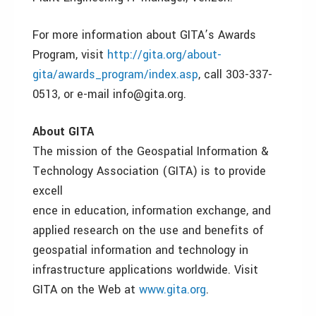
For more information about GITA’s Awards
Program, visit
http://gita.org/about-
gita/awards_program/index.asp
, call 303-337-
0513, or e-mail info@gita.org.
About GITA
The mission of the Geospatial Information &
Technology Association (GITA) is to provide
excell
ence in education, information exchange, and
applied research on the use and benefits of
geospatial information and technology in
infrastructure applications worldwide. Visit
GITA on the Web at
www.gita.org
.