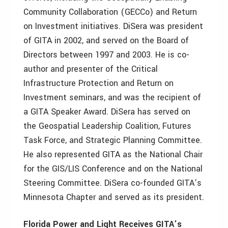
Community Collaboration (GECCo) and Return
on Investment initiatives. DiSera was president
of GITA in 2002, and served on the Board of
Directors between 1997 and 2003. He is co-
author and presenter of the Critical
Infrastructure Protection and Return on
Investment seminars, and was the recipient of
a GITA Speaker Award. DiSera has served on
the Geospatial Leadership Coalition, Futures
Task Force, and Strategic Planning Committee.
He also represented GITA as the National Chair
for the GIS/LIS Conference and on the National
Steering Committee. DiSera co-founded GITA’s
Minnesota Chapter and served as its president.
Florida Power and Light Receives GITA’s