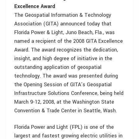
Excellence Award
The Geospatial Information & Technology
Association (GITA) announced today that
Florida Power & Light, Juno Beach, Fla., was
named a recipient of the 2008 GITA Excellence
Award. The award recognizes the dedication,
insight, and high degree of initiative in the
outstanding application of geospatial
technology. The award was presented during
the Opening Session of GITA’s Geospatial
Infrastructure Solutions Conference, being held
March 9-12, 2008, at the Washington State
Convention & Trade Center in Seattle, Wash.
Florida Power and Light (FPL) is one of the
largest and fastest growing electric utilities in