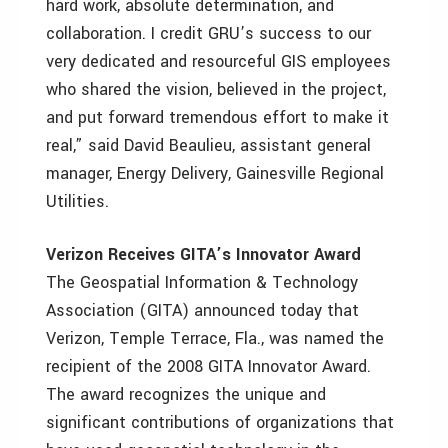
hard work, absolute determination, and
collaboration. I credit GRU’s success to our
very dedicated and resourceful GIS employees
who shared the vision, believed in the project,
and put forward tremendous effort to make it
real,” said David Beaulieu, assistant general
manager, Energy Delivery, Gainesville Regional
Utilities.
Verizon Receives GITA’s Innovator Award
The Geospatial Information & Technology
Association (GITA) announced today that
Verizon, Temple Terrace, Fla., was named the
recipient of the 2008 GITA Innovator Award.
The award recognizes the unique and
significant contributions of organizations that