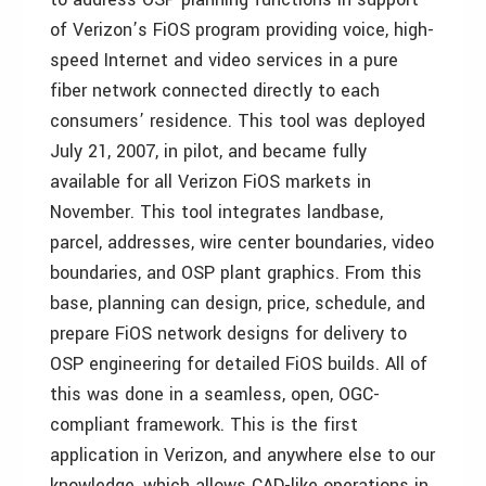
of Verizon’s FiOS program providing voice, high-
speed Internet and video services in a pure
fiber network connected directly to each
consumers’ residence. This tool was deployed
July 21, 2007, in pilot, and became fully
available for all Verizon FiOS markets in
November. This tool integrates landbase,
parcel, addresses, wire center boundaries, video
boundaries, and OSP plant graphics. From this
base, planning can design, price, schedule, and
prepare FiOS network designs for delivery to
OSP engineering for detailed FiOS builds. All of
this was done in a seamless, open, OGC-
compliant framework. This is the first
application in Verizon, and anywhere else to our
knowledge, which allows CAD-like operations in