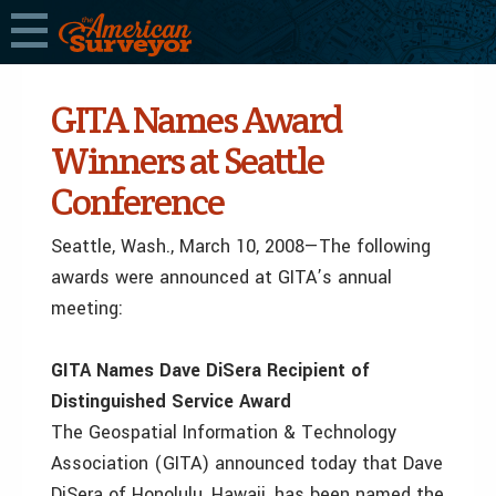
GITA Names Award
Winners at Seattle
Conference
Seattle, Wash., March 10, 2008—The following
awards were announced at GITA’s annual
meeting:
GITA Names Dave DiSera Recipient of
Distinguished Service Award
The Geospatial Information & Technology
Association (GITA) announced today that Dave
DiSera of Honolulu, Hawaii, has been named the