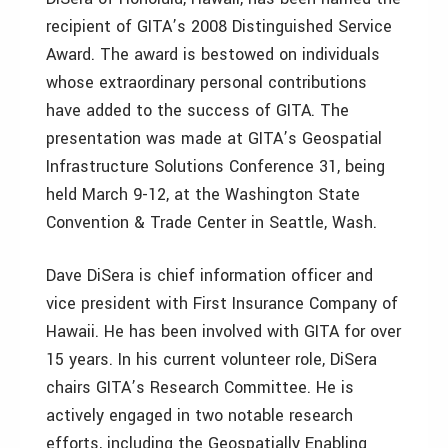
recipient of GITA’s 2008 Distinguished Service
Award. The award is bestowed on individuals
whose extraordinary personal contributions
have added to the success of GITA. The
presentation was made at GITA’s Geospatial
Infrastructure Solutions Conference 31, being
held March 9-12, at the Washington State
Convention & Trade Center in Seattle, Wash.
Dave DiSera is chief information officer and
vice president with First Insurance Company of
Hawaii. He has been involved with GITA for over
15 years. In his current volunteer role, DiSera
chairs GITA’s Research Committee. He is
actively engaged in two notable research
efforts, including the Geospatially Enabling