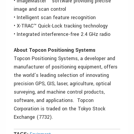
• ImageMaster ™ software providing precise
image and scan control
• Intelligent scan feature recognition
• X-TRAC™ Quick-Lock tracking technology
• Integrated interference-free 2.4 GHz radio
About Topcon Positioning Systems
Topcon Positioning Systems, a developer and
manufacturer of positioning equipment, offers
the world’s leading selection of innovating
precision GPS, GIS, laser, agriculture, optical
surveying, and machine control products,
software, and applications. Topcon
Corporation is traded on the Tokyo Stock
Exchange (7732).