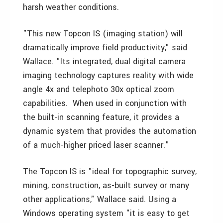
harsh weather conditions.
"This new Topcon IS (imaging station) will
dramatically improve field productivity," said
Wallace. "Its integrated, dual digital camera
imaging technology captures reality with wide
angle 4x and telephoto 30x optical zoom
capabilities. When used in conjunction with
the built-in scanning feature, it provides a
dynamic system that provides the automation
of a much-higher priced laser scanner."
The Topcon IS is "ideal for topographic survey,
mining, construction, as-built survey or many
other applications," Wallace said. Using a
Windows operating system "it is easy to get