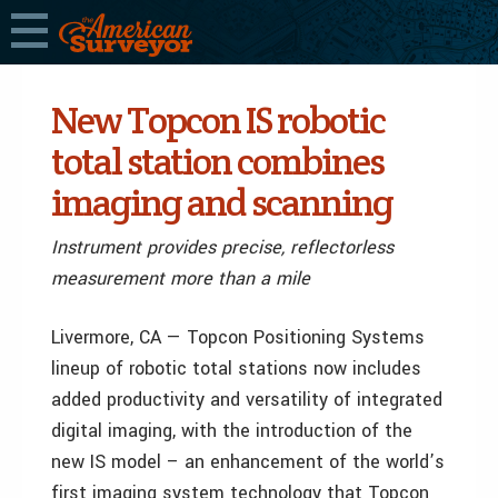
New Topcon IS robotic
total station combines
imaging and scanning
Instrument provides precise, reflectorless
measurement more than a mile
Livermore, CA — Topcon Positioning Systems
lineup of robotic total stations now includes
added productivity and versatility of integrated
digital imaging, with the introduction of the
new IS model – an enhancement of the world’s
first imaging system technology that Topcon