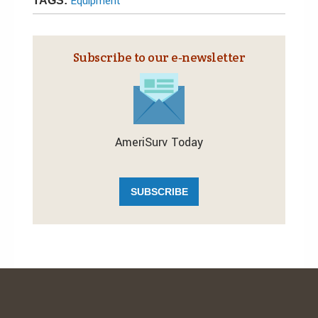
Equipment
TAGS:
Subscribe to our e‑newsletter
AmeriSurv Today
SUBSCRIBE