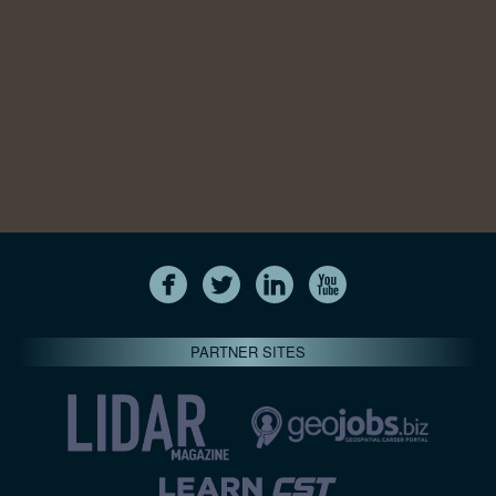
PARTNER SITES