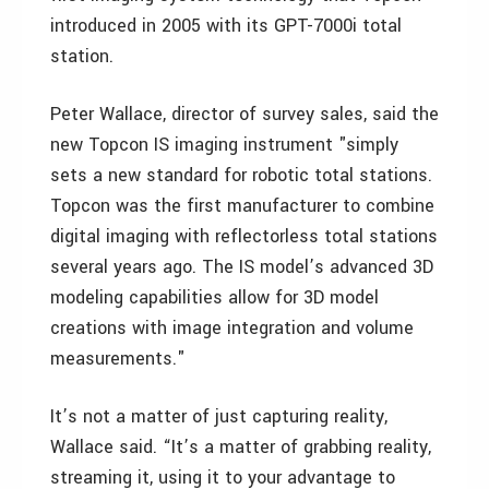
introduced in 2005 with its GPT-7000i total
station.
Peter Wallace, director of survey sales, said the
new Topcon IS imaging instrument "simply
sets a new standard for robotic total stations.
Topcon was the first manufacturer to combine
digital imaging with reflectorless total stations
several years ago. The IS model’s advanced 3D
modeling capabilities allow for 3D model
creations with image integration and volume
measurements."
It’s not a matter of just capturing reality,
Wallace said. “It’s a matter of grabbing reality,
streaming it, using it to your advantage to