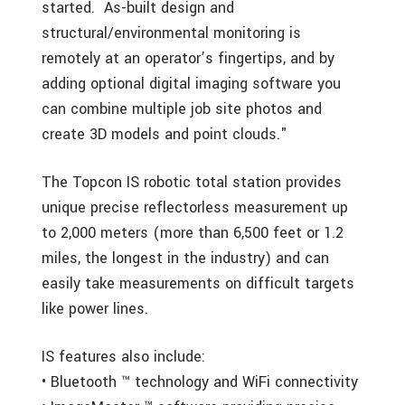
started. As-built design and
structural/environmental monitoring is
remotely at an operator’s fingertips, and by
adding optional digital imaging software you
can combine multiple job site photos and
create 3D models and point clouds."
The Topcon IS robotic total station provides
unique precise reflectorless measurement up
to 2,000 meters (more than 6,500 feet or 1.2
miles, the longest in the industry) and can
easily take measurements on difficult targets
like power lines.
IS features also include:
• Bluetooth ™ technology and WiFi connectivity