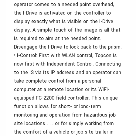
operator comes to a needed point overhead,
the I-Drive is activated on the controller to
display exactly what is visible on the I-Drive
display. A simple touch of the image is all that
is required to aim at the needed point.
Disengage the I-Drive to lock back to the prism.
• I-Control: First with WLAN control, Topcon is
now first with Independent Control. Connecting
to the IS via its IP address and an operator can
take complete control from a personal
computer at a remote location or its WiFi-
equipped FC-2200 field controller. This unique
function allows for short- or long-term
monitoring and operation from hazardous job
site locations . . . or for simply working from
the comfort of a vehicle or job site trailer in