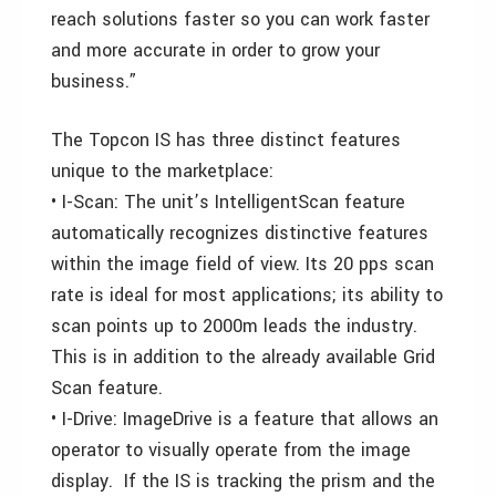
reach solutions faster so you can work faster
and more accurate in order to grow your
business.”
The Topcon IS has three distinct features
unique to the marketplace:
• I-Scan: The unit’s IntelligentScan feature
automatically recognizes distinctive features
within the image field of view. Its 20 pps scan
rate is ideal for most applications; its ability to
scan points up to 2000m leads the industry.
This is in addition to the already available Grid
Scan feature.
• I-Drive: ImageDrive is a feature that allows an
operator to visually operate from the image
display. If the IS is tracking the prism and the