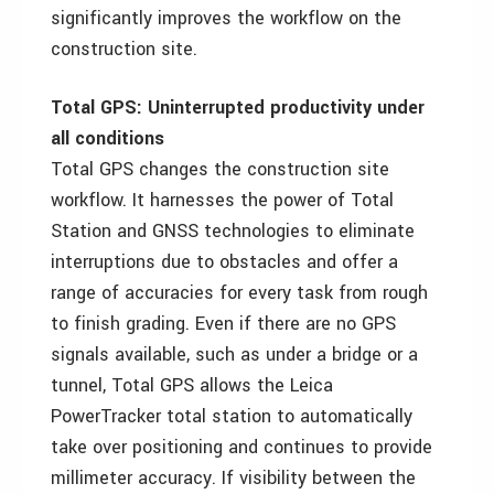
significantly improves the workflow on the
construction site.
Total GPS: Uninterrupted productivity under
all conditions
Total GPS changes the construction site
workflow. It harnesses the power of Total
Station and GNSS technologies to eliminate
interruptions due to obstacles and offer a
range of accuracies for every task from rough
to finish grading. Even if there are no GPS
signals available, such as under a bridge or a
tunnel, Total GPS allows the Leica
PowerTracker total station to automatically
take over positioning and continues to provide
millimeter accuracy. If visibility between the