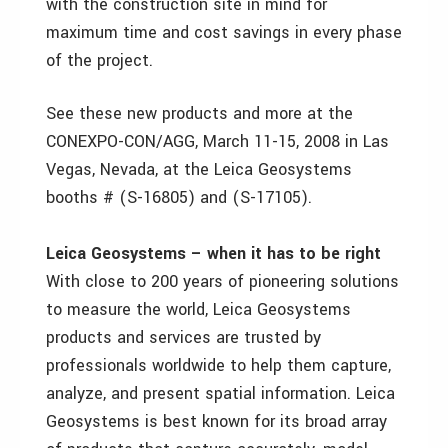
with the construction site in mind for
maximum time and cost savings in every phase
of the project.
See these new products and more at the
CONEXPO-CON/AGG, March 11-15, 2008 in Las
Vegas, Nevada, at the Leica Geosystems
booths # (S-16805) and (S-17105).
Leica Geosystems – when it has to be right
With close to 200 years of pioneering solutions
to measure the world, Leica Geosystems
products and services are trusted by
professionals worldwide to help them capture,
analyze, and present spatial information. Leica
Geosystems is best known for its broad array