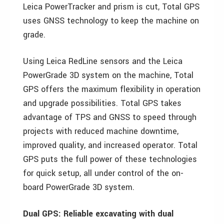
Leica PowerTracker and prism is cut, Total GPS
uses GNSS technology to keep the machine on
grade.
Using Leica RedLine sensors and the Leica
PowerGrade 3D system on the machine, Total
GPS offers the maximum flexibility in operation
and upgrade possibilities. Total GPS takes
advantage of TPS and GNSS to speed through
projects with reduced machine downtime,
improved quality, and increased operator. Total
GPS puts the full power of these technologies
for quick setup, all under control of the on-
board PowerGrade 3D system.
Dual GPS: Reliable excavating with dual