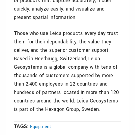
of products that capture accurately, model
quickly, analyze easily, and visualize and
present spatial information.
Those who use Leica products every day trust
them for their dependability, the value they
deliver, and the superior customer support.
Based in Heerbrugg, Switzerland, Leica
Geosystems is a global company with tens of
thousands of customers supported by more
than 2,400 employees in 22 countries and
hundreds of partners located in more than 120
countries around the world. Leica Geosystems
is part of the Hexagon Group, Sweden.
Equipment
TAGS: