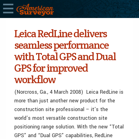
Leica RedLine delivers
seamless performance
with Total GPS and Dual
GPS for improved
workflow
(Norcross, Ga., 4 March 2008) Leica RedLine is
more than just another new product for the
construction site professional – it’s the
world’s most versatile construction site
positioning range solution. With the new “Total
GPS” and “Dual GPS” capabilities, RedLine