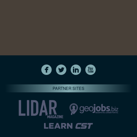
PARTNER SITES