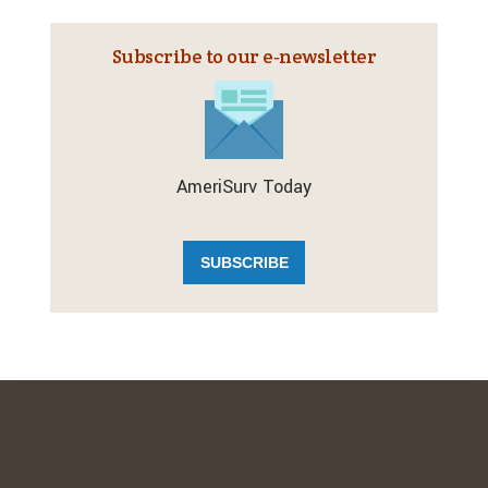
Subscribe to our e‑newsletter
AmeriSurv Today
SUBSCRIBE