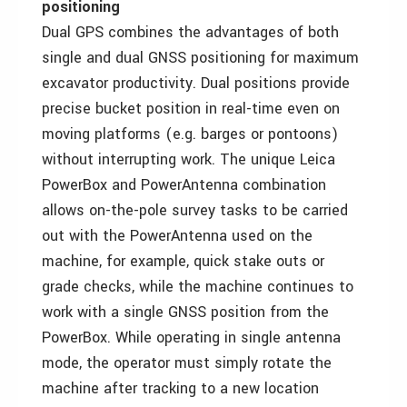
positioning
Dual GPS combines the advantages of both
single and dual GNSS positioning for maximum
excavator productivity. Dual positions provide
precise bucket position in real-time even on
moving platforms (e.g. barges or pontoons)
without interrupting work. The unique Leica
PowerBox and PowerAntenna combination
allows on-the-pole survey tasks to be carried
out with the PowerAntenna used on the
machine, for example, quick stake outs or
grade checks, while the machine continues to
work with a single GNSS position from the
PowerBox. While operating in single antenna
mode, the operator must simply rotate the
machine after tracking to a new location