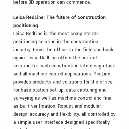
before 3D operation can commence.
Leica RedLine: The future of construction
positioning
Leica RedLine is the most complete 3D
positioning solution in the construction
industry. From the office to the field and back
again: Leica RedLine offers the perfect
solution for each construction site design task
and all machine control applications. RedLine
provides products and solutions for the office,
for base station set-up, data capturing and
surveying as well as machine control and final
as-built verification. Robust and modular
design, accuracy and flexibility, all controlled by
a simple user interface designed specifically