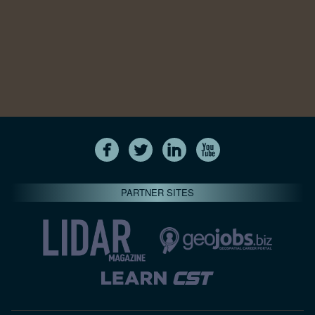
PARTNER SITES