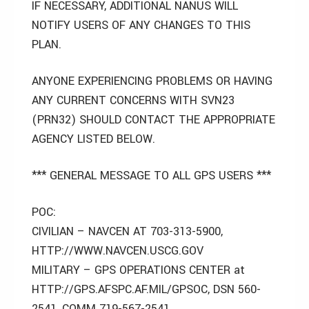
IF NECESSARY, ADDITIONAL NANUS WILL
NOTIFY USERS OF ANY CHANGES TO THIS
PLAN.
ANYONE EXPERIENCING PROBLEMS OR HAVING
ANY CURRENT CONCERNS WITH SVN23
(PRN32) SHOULD CONTACT THE APPROPRIATE
AGENCY LISTED BELOW.
*** GENERAL MESSAGE TO ALL GPS USERS ***
POC:
CIVILIAN – NAVCEN AT 703-313-5900,
HTTP://WWW.NAVCEN.USCG.GOV
MILITARY – GPS OPERATIONS CENTER at
HTTP://GPS.AFSPC.AF.MIL/GPSOC, DSN 560-
2541, COMM 719-567-2541,