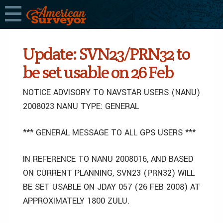
Update: SVN23/PRN32 to
be set usable on 26 Feb
NOTICE ADVISORY TO NAVSTAR USERS (NANU)
2008023 NANU TYPE: GENERAL
*** GENERAL MESSAGE TO ALL GPS USERS ***
IN REFERENCE TO NANU 2008016, AND BASED
ON CURRENT PLANNING, SVN23 (PRN32) WILL
BE SET USABLE ON JDAY 057 (26 FEB 2008) AT
APPROXIMATELY 1800 ZULU.