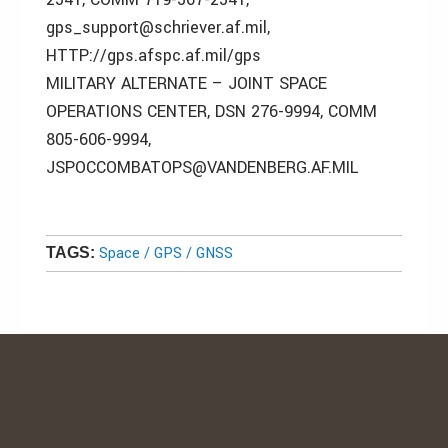
gps_support@schriever.af.mil,
HTTP://gps.afspc.af.mil/gps
MILITARY ALTERNATE – JOINT SPACE
OPERATIONS CENTER, DSN 276-9994, COMM
805-606-9994,
JSPOCCOMBATOPS@VANDENBERG.AF.MIL
Space / GPS / GNSS
TAGS: