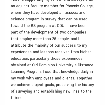
an adjunct faculty member for Phoenix College,
where they have developed an associate of
science program in survey that can be used
toward the BS program at ODU. I have been
part of the development of two companies
that employ more than 25 people, and I
attribute the majority of our success to my
experiences and lessons received from higher
education, particularly those experiences
obtained at Old Dominion University’s Distance
Learning Program. I use that knowledge daily in
my work with employees and clients. Together
we achieve project goals, preserving the history
of surveying and establishing new lines to the
future.