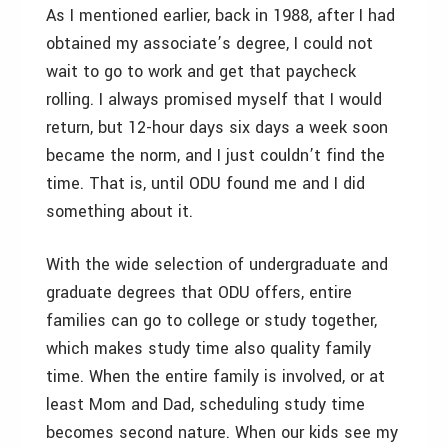
As I mentioned earlier, back in 1988, after I had
obtained my associate’s degree, I could not
wait to go to work and get that paycheck
rolling. I always promised myself that I would
return, but 12-hour days six days a week soon
became the norm, and I just couldn’t find the
time. That is, until ODU found me and I did
something about it.
With the wide selection of undergraduate and
graduate degrees that ODU offers, entire
families can go to college or study together,
which makes study time also quality family
time. When the entire family is involved, or at
least Mom and Dad, scheduling study time
becomes second nature. When our kids see my