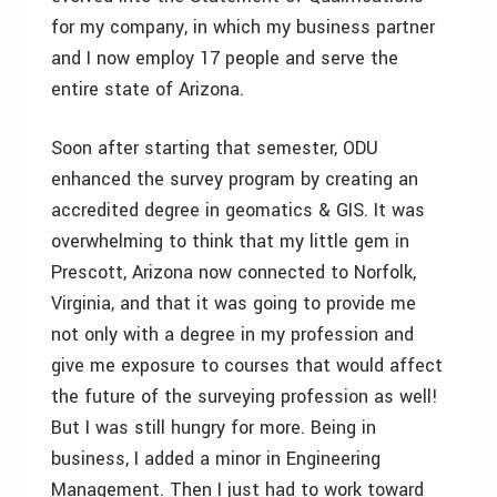
for my company, in which my business partner
and I now employ 17 people and serve the
entire state of Arizona.
Soon after starting that semester, ODU
enhanced the survey program by creating an
accredited degree in geomatics & GIS. It was
overwhelming to think that my little gem in
Prescott, Arizona now connected to Norfolk,
Virginia, and that it was going to provide me
not only with a degree in my profession and
give me exposure to courses that would affect
the future of the surveying profession as well!
But I was still hungry for more. Being in
business, I added a minor in Engineering
Management. Then I just had to work toward