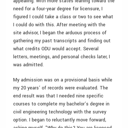
appealing. With more states leaning toward the
need for a four-year degree for licensure, I
figured I could take a class or two to see what
I could do with this. After meeting with the
site advisor, I began the arduous process of
gathering my past transcripts and finding out
what credits ODU would accept. Several
letters, meetings, and personal checks later, I
was admitted.
My admission was on a provisional basis while
my 20 years’ of records were evaluated. The
end result was that I needed nine specific
courses to complete my bachelor’s degree in
civil engineering technology with the survey
option. I began to reluctantly move forward,
asking myself, "Why do this? You are licensed,