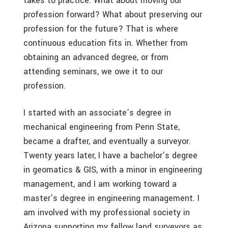
takes to practice. What about moving our
profession forward? What about preserving our
profession for the future? That is where
continuous education fits in. Whether from
obtaining an advanced degree, or from
attending seminars, we owe it to our
profession.
I started with an associate’s degree in
mechanical engineering from Penn State,
became a drafter, and eventually a surveyor.
Twenty years later, I have a bachelor’s degree
in geomatics & GIS, with a minor in engineering
management, and I am working toward a
master’s degree in engineering management. I
am involved with my professional society in
Arizona supporting my fellow land surveyors as