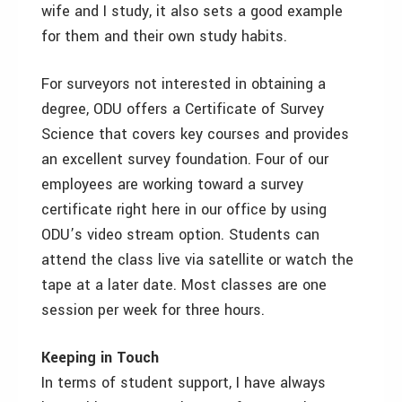
wife and I study, it also sets a good example
for them and their own study habits.
For surveyors not interested in obtaining a
degree, ODU offers a Certificate of Survey
Science that covers key courses and provides
an excellent survey foundation. Four of our
employees are working toward a survey
certificate right here in our office by using
ODU’s video stream option. Students can
attend the class live via satellite or watch the
tape at a later date. Most classes are one
session per week for three hours.
Keeping in Touch
In terms of student support, I have always