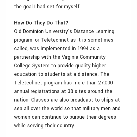
the goal I had set for myself.
How Do They Do That?
Old Dominion University’s Distance Learning
program, or Teletechnet as it is sometimes
called, was implemented in 1994 as a
partnership with the Virginia Community
College System to provide quality higher
education to students at a distance. The
Teletechnet program has more than 27,000
annual registrations at 38 sites around the
nation. Classes are also broadcast to ships at
sea all over the world so that military men and
women can continue to pursue their degrees
while serving their country.