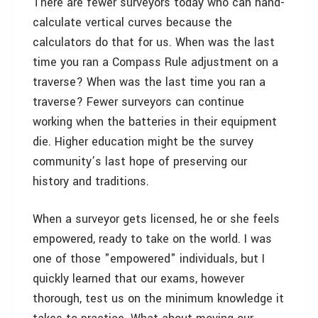
There are fewer surveyors today who can hand-
calculate vertical curves because the
calculators do that for us. When was the last
time you ran a Compass Rule adjustment on a
traverse? When was the last time you ran a
traverse? Fewer surveyors can continue
working when the batteries in their equipment
die. Higher education might be the survey
community’s last hope of preserving our
history and traditions.
When a surveyor gets licensed, he or she feels
empowered, ready to take on the world. I was
one of those "empowered" individuals, but I
quickly learned that our exams, however
thorough, test us on the minimum knowledge it