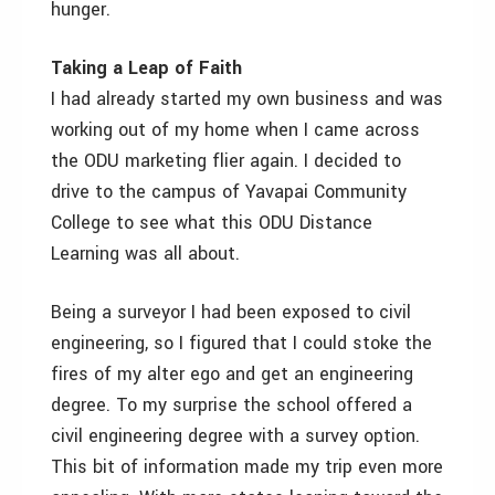
hunger.
Taking a Leap of Faith
I had already started my own business and was
working out of my home when I came across
the ODU marketing flier again. I decided to
drive to the campus of Yavapai Community
College to see what this ODU Distance
Learning was all about.
Being a surveyor I had been exposed to civil
engineering, so I figured that I could stoke the
fires of my alter ego and get an engineering
degree. To my surprise the school offered a
civil engineering degree with a survey option.
This bit of information made my trip even more