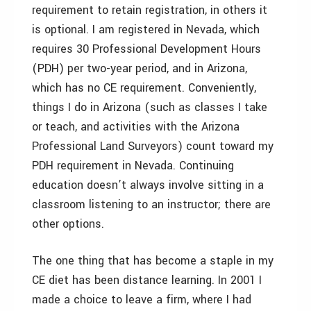
requirement to retain registration, in others it
is optional. I am registered in Nevada, which
requires 30 Professional Development Hours
(PDH) per two-year period, and in Arizona,
which has no CE requirement. Conveniently,
things I do in Arizona (such as classes I take
or teach, and activities with the Arizona
Professional Land Surveyors) count toward my
PDH requirement in Nevada. Continuing
education doesn’t always involve sitting in a
classroom listening to an instructor; there are
other options.
The one thing that has become a staple in my
CE diet has been distance learning. In 2001 I
made a choice to leave a firm, where I had