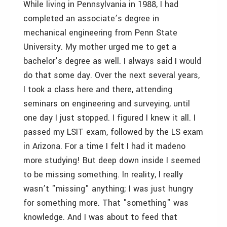
While living in Pennsylvania in 1988, I had
completed an associate’s degree in
mechanical engineering from Penn State
University. My mother urged me to get a
bachelor’s degree as well. I always said I would
do that some day. Over the next several years,
I took a class here and there, attending
seminars on engineering and surveying, until
one day I just stopped. I figured I knew it all. I
passed my LSIT exam, followed by the LS exam
in Arizona. For a time I felt I had it made­no
more studying! But deep down inside I seemed
to be missing something. In reality, I really
wasn’t "missing" anything; I was just hungry
for something more. That "something" was
knowledge. And I was about to feed that