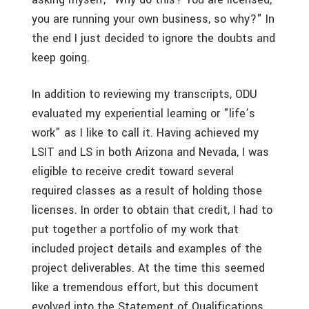
you are running your own business, so why?" In
the end I just decided to ignore the doubts and
keep going.
In addition to reviewing my transcripts, ODU
evaluated my experiential learning or "life’s
work" as I like to call it. Having achieved my
LSIT and LS in both Arizona and Nevada, I was
eligible to receive credit toward several
required classes as a result of holding those
licenses. In order to obtain that credit, I had to
put together a portfolio of my work that
included project details and examples of the
project deliverables. At the time this seemed
like a tremendous effort, but this document
evolved into the Statement of Qualifications