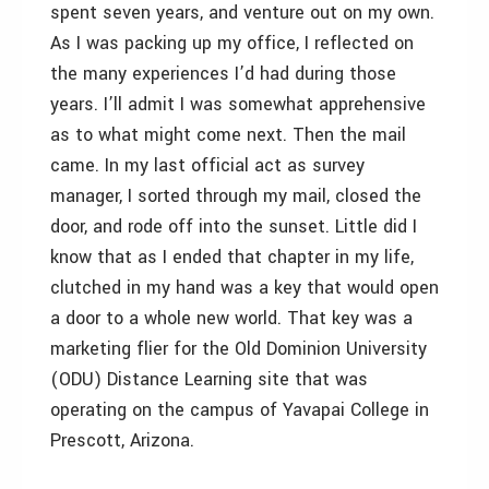
spent seven years, and venture out on my own.
As I was packing up my office, I reflected on
the many experiences I’d had during those
years. I’ll admit I was somewhat apprehensive
as to what might come next. Then the mail
came. In my last official act as survey
manager, I sorted through my mail, closed the
door, and rode off into the sunset. Little did I
know that as I ended that chapter in my life,
clutched in my hand was a key that would open
a door to a whole new world. That key was a
marketing flier for the Old Dominion University
(ODU) Distance Learning site that was
operating on the campus of Yavapai College in
Prescott, Arizona.