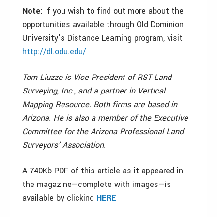
Note:
If you wish to find out more about the
opportunities available through Old Dominion
University’s Distance Learning program, visit
http://dl.odu.edu/
Tom Liuzzo is Vice President of RST Land
Surveying, Inc., and a partner in Vertical
Mapping Resource. Both firms are based in
Arizona. He is also a member of the Executive
Committee for the Arizona Professional Land
Surveyors’ Association.
A 740Kb PDF of this article as it appeared in
the magazine—complete with images—is
available by clicking
HERE