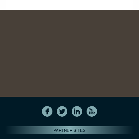
PARTNER SITES