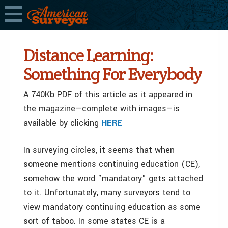
Distance Learning:
Something For Everybody
A 740Kb PDF of this article as it appeared in
the magazine—complete with images—is
available by clicking
HERE
In surveying circles, it seems that when
someone mentions continuing education (CE),
somehow the word "mandatory" gets attached
to it. Unfortunately, many surveyors tend to
view mandatory continuing education as some
sort of taboo. In some states CE is a