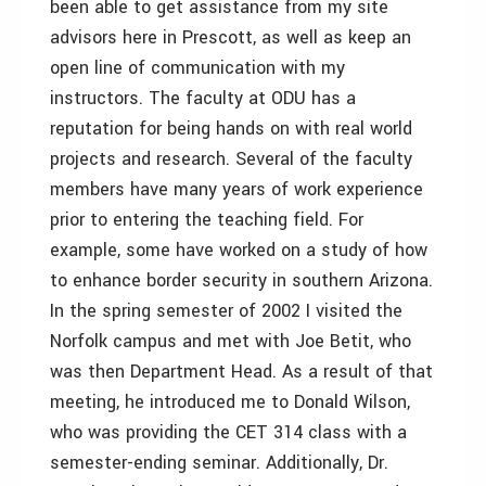
been able to get assistance from my site
advisors here in Prescott, as well as keep an
open line of communication with my
instructors. The faculty at ODU has a
reputation for being hands on with real world
projects and research. Several of the faculty
members have many years of work experience
prior to entering the teaching field. For
example, some have worked on a study of how
to enhance border security in southern Arizona.
In the spring semester of 2002 I visited the
Norfolk campus and met with Joe Betit, who
was then Department Head. As a result of that
meeting, he introduced me to Donald Wilson,
who was providing the CET 314 class with a
semester-ending seminar. Additionally, Dr.