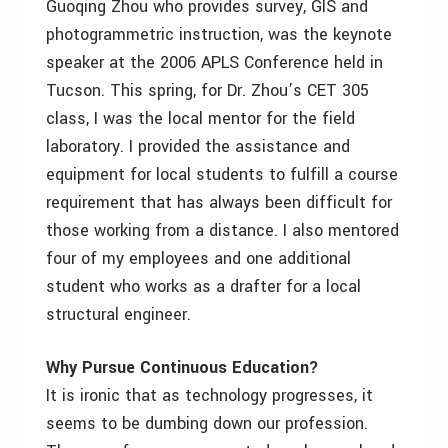
Guoqing Zhou who provides survey, GIS and
photogrammetric instruction, was the keynote
speaker at the 2006 APLS Conference held in
Tucson. This spring, for Dr. Zhou’s CET 305
class, I was the local mentor for the field
laboratory. I provided the assistance and
equipment for local students to fulfill a course
requirement that has always been difficult for
those working from a distance. I also mentored
four of my employees and one additional
student who works as a drafter for a local
structural engineer.
Why Pursue Continuous Education?
It is ironic that as technology progresses, it
seems to be dumbing down our profession.