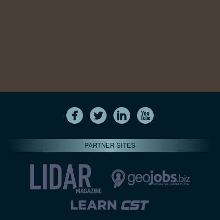
PARTNER SITES