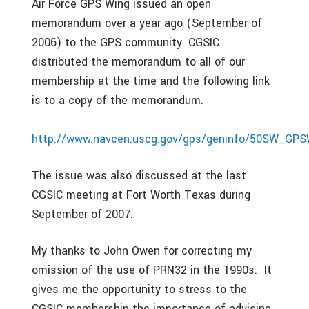
Air Force GPS Wing issued an open
memorandum over a year ago (September of
2006) to the GPS community. CGSIC
distributed the memorandum to all of our
membership at the time and the following link
is to a copy of the memorandum.
http://www.navcen.uscg.gov/gps/geninfo/50SW_GPSW
The issue was also discussed at the last
CGSIC meeting at Fort Worth Texas during
September of 2007.
My thanks to John Owen for correcting my
omission of the use of PRN32 in the 1990s. It
gives me the opportunity to stress to the
CGSIC membership the importance of advising