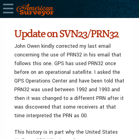
Update on SVN23/PRN32
John Owen kindly corrected my last email
concerning the use of PRN32 in his email that
follows this one. GPS has used PRN32 once
before on an operational satellite. I asked the
GPS Operations Center and have been told that
PRN32 was used between 1992 and 1993 and
then it was changed to a different PRN after it
was discovered that some receivers at that
time interpreted the PRN as 00.
This history is in part why the United States