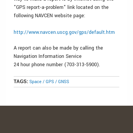
"GPS report-a-problem" link located on the
following NAVCEN website page:
http://www.navcen.uscg.gov/gps/default.htm
A report can also be made by calling the
Navigation Information Service
24 hour phone number (703-313-5900).
Space / GPS / GNSS
TAGS: