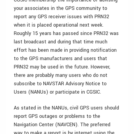
your associates in the GPS community to
report any GPS receiver issues with PRN32
when it is placed operational next week.
Roughly 15 years has passed since PRN32 was
last broadcast and during that time much
effort has been made in providing notification
to the GPS manufacturers and users that
PRN32 may be used in the future. However,
there are probably many users who do not
subscribe to NAVSTAR Advisory Notice to
Users (NANUs) or participate in CGSIC.
As stated in the NANUs, civil GPS users should
report GPS outages or problems to the
Navigation Center (NAVCEN). The preferred
way to make a report is by internet using the