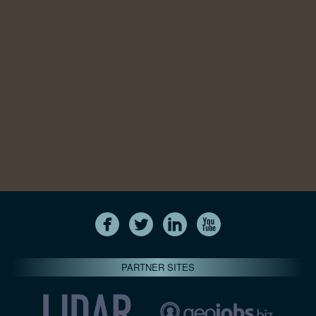
PARTNER SITES