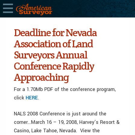
Deadline for Nevada
Association of Land
Surveyors Annual
Conference Rapidly
Approaching
For a 1.70Mb PDF of the conference program,
click
HERE
.
NALS 2008 Conference is just around the
corner…March 16 – 19, 2008, Harvey’s Resort &
Casino, Lake Tahoe, Nevada. View the