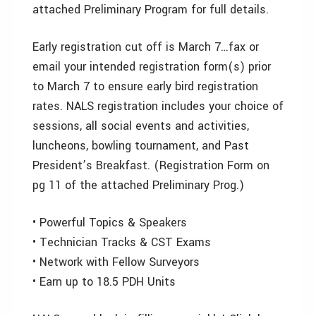
attached Preliminary Program for full details.
Early registration cut off is March 7…fax or
email your intended registration form(s) prior
to March 7 to ensure early bird registration
rates. NALS registration includes your choice of
sessions, all social events and activities,
luncheons, bowling tournament, and Past
President’s Breakfast. (Registration Form on
pg 11 of the attached Preliminary Prog.)
• Powerful Topics & Speakers
• Technician Tracks & CST Exams
• Network with Fellow Surveyors
• Earn up to 18.5 PDH Units