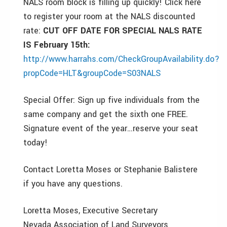
NALS room block is filling up quickly! Click here
to register your room at the NALS discounted
rate:
CUT OFF DATE FOR SPECIAL NALS RATE
IS February 15th:
http://www.harrahs.com/CheckGroupAvailability.do?
propCode=HLT&groupCode=S03NALS
Special Offer: Sign up five individuals from the
same company and get the sixth one FREE.
Signature event of the year…reserve your seat
today!
Contact Loretta Moses or Stephanie Balistere
if you have any questions.
Loretta Moses, Executive Secretary
Nevada Association of Land Surveyors