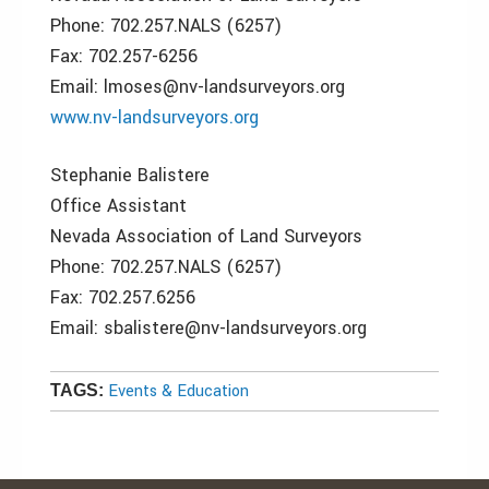
Phone: 702.257.NALS (6257)
Fax: 702.257-6256
Email: lmoses@nv-landsurveyors.org
www.nv-landsurveyors.org
Stephanie Balistere
Office Assistant
Nevada Association of Land Surveyors
Phone: 702.257.NALS (6257)
Fax: 702.257.6256
Email: sbalistere@nv-landsurveyors.org
Events & Education
TAGS: