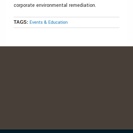
corporate environmental remediation.
Events & Education
TAGS: