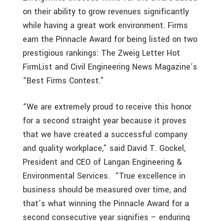
on their ability to grow revenues significantly
while having a great work environment. Firms
earn the Pinnacle Award for being listed on two
prestigious rankings: The Zweig Letter Hot
FirmList and Civil Engineering News Magazine’s
“Best Firms Contest.”
“We are extremely proud to receive this honor
for a second straight year because it proves
that we have created a successful company
and quality workplace,” said David T. Gockel,
President and CEO of Langan Engineering &
Environmental Services. “True excellence in
business should be measured over time, and
that’s what winning the Pinnacle Award for a
second consecutive year signifies – enduring