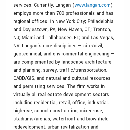
services. Currently, Langan (
www.langan.com
)
employs more than 700 professionals and has
regional offices in New York City; Philadelphia
and Doylestown, PA; New Haven, CT; Trenton,
NJ; Miami and Tallahassee, FL; and Las Vegas,
NV. Langan’s core disciplines — site/civil,
geotechnical, and environmental engineering —
are complemented by landscape architecture
and planning, survey, traffic/transportation,
CADD/GIS, and natural and cultural resources
and permitting services. The firm works in
virtually all real estate development sectors
including residential, retail, office, industrial,
high-rise, school construction, mixed-use,
stadiums/arenas, waterfront and brownfield
redevelopment, urban revitalization and