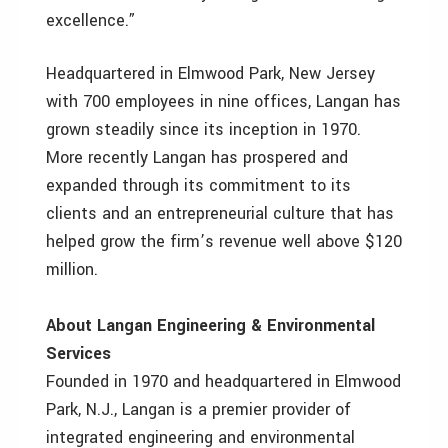
excellence.”
Headquartered in Elmwood Park, New Jersey
with 700 employees in nine offices, Langan has
grown steadily since its inception in 1970.
More recently Langan has prospered and
expanded through its commitment to its
clients and an entrepreneurial culture that has
helped grow the firm’s revenue well above $120
million.
About Langan Engineering & Environmental
Services
Founded in 1970 and headquartered in Elmwood
Park, N.J., Langan is a premier provider of
integrated engineering and environmental