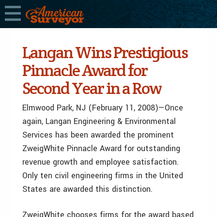
Langan Wins Prestigious
Pinnacle Award for
Second Year in a Row
Elmwood Park, NJ (February 11, 2008)—Once
again, Langan Engineering & Environmental
Services has been awarded the prominent
ZweigWhite Pinnacle Award for outstanding
revenue growth and employee satisfaction.
Only ten civil engineering firms in the United
States are awarded this distinction.
ZweigWhite chooses firms for the award based