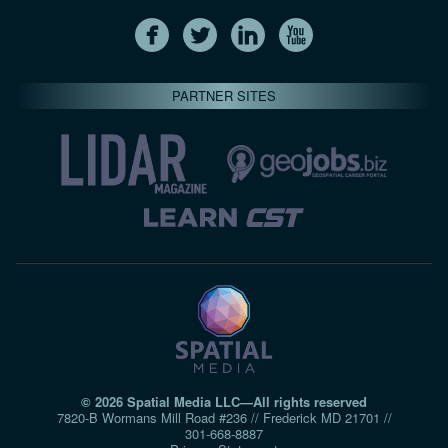
PARTNER SITES
© 2026 Spatial Media LLC—All rights reserved
7820-B Wormans Mill Road #236 // Frederick MD 21701 //
301‑668‑8887