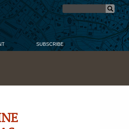
NT
SUBSCRIBE
INE