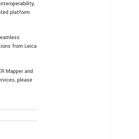
nteroperability,
nted platform
 seamless
tions from Leica
 ER Mapper and
rvices, please