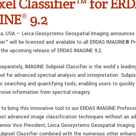
xel Classifier™ for ER
NE® 9.2
gia, USA — Leica Geosystems Geospatial Imaging announces
fier™ will be licensed and available to all ERDAS IMAGINE® P
 the upcoming release of ERDAS IMAGINE 9.2.
separately, IMAGINE Subpixel Classifier is the world’s leadi
ool for advanced spectral analysis and interpretation. Subpixe
c searching and quantifying tools, enabling users to quickly
ive information from spectral imagery.
 to bring this innovative tool to our ERDAS IMAGINE Profess
ost advanced image classification techniques without an ad
Senior Vice President, Leica Geosystems Geospatial Imaging
Subpixel Classifier combined with the numerous other enhan