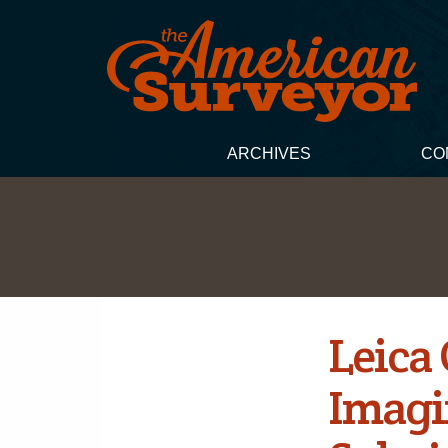
ARCHIVES
CO
Leica
Imagi