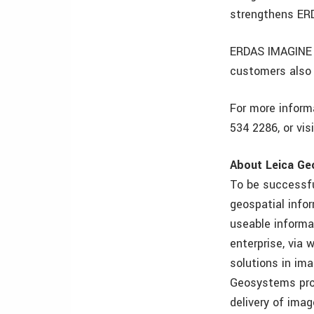
strengthens ER
ERDAS IMAGINE 9
customers also 
For more inform
534 2286, or vis
About Leica Ge
To be successfu
geospatial info
useable informa
enterprise, via
solutions in im
Geosystems pro
delivery of imag