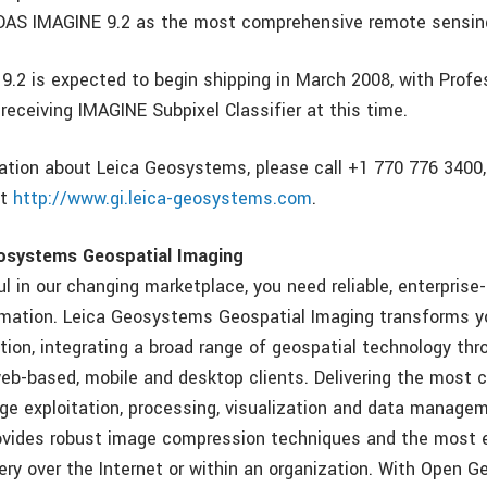
DAS IMAGINE 9.2 as the most comprehensive remote sensing
.2 is expected to begin shipping in March 2008, with Profe
receiving IMAGINE Subpixel Classifier at this time.
ation about Leica Geosystems, please call +1 770 776 3400, 
it
http://www.gi.leica-geosystems.com
.
osystems Geospatial Imaging
l in our changing marketplace, you need reliable, enterprise
rmation. Leica Geosystems Geospatial Imaging transforms y
tion, integrating a broad range of geospatial technology thr
 web-based, mobile and desktop clients. Delivering the most
age exploitation, processing, visualization and data managem
vides robust image compression techniques and the most e
ery over the Internet or within an organization. With Open G