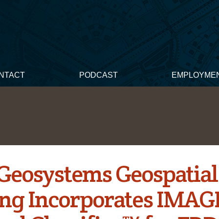
NTACT
PODCAST
EMPLOYME
 Geosystems Geospatial
ng Incorporates IMAG