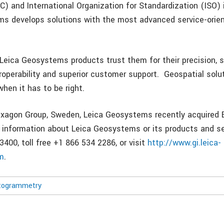
 and International Organization for Standardization (ISO) i
s develops solutions with the most advanced service-orie
eica Geosystems products trust them for their precision,
eroperability and superior customer support. Geospatial solu
en it has to be right.
exagon Group, Sweden, Leica Geosystems recently acquired
 information about Leica Geosystems or its products and se
3400, toll free +1 866 534 2286, or visit
http://www.gi.leica-
m
.
togrammetry