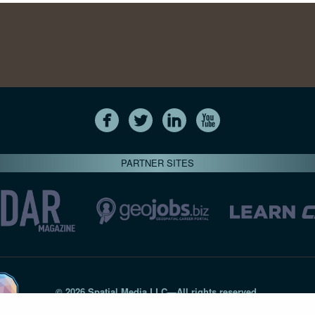
PARTNER SITES
© 2026 Spatial Media LLC—All rights reserved
7820-B Wormans Mill Road #236 // Frederick MD 21701 // 301‑
Privacy Statement