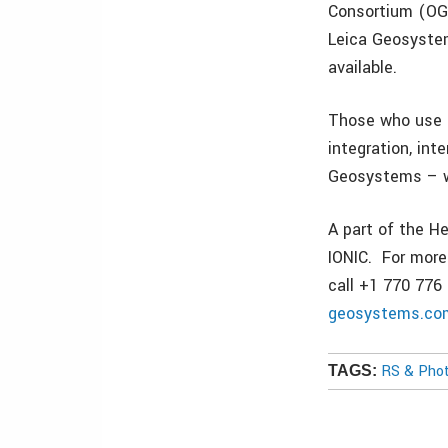
Consortium (OGC)
Leica Geosystem
available.
Those who use L
integration, int
Geosystems – wh
A part of the H
IONIC. For more
call +1 770 776 
geosystems.co
RS & Pho
TAGS: