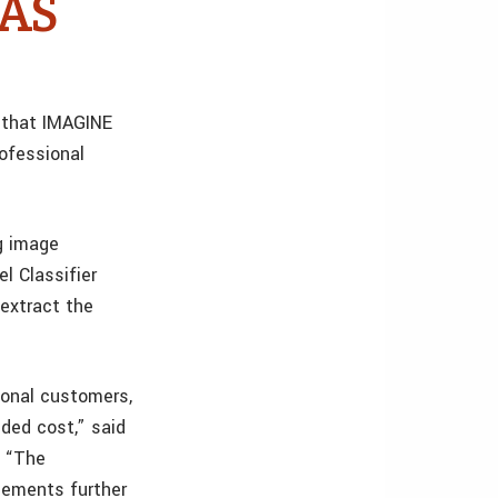
DAS
 that IMAGINE
rofessional
ng image
l Classifier
 extract the
ional customers,
ded cost,” said
. “The
cements further