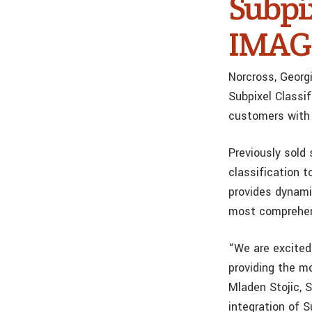
Subpi
IMAGI
Norcross, Geor
Subpixel Classi
customers with
Previously sold 
classification t
provides dynami
most comprehens
“We are excited
providing the m
Mladen Stojic, 
integration of 