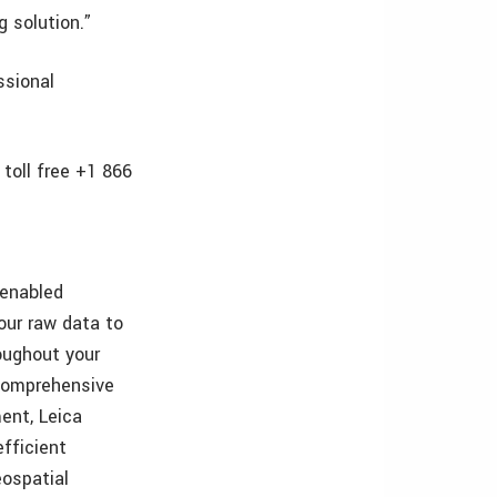
 solution.”
ssional
toll free +1 866
-enabled
our raw data to
oughout your
 comprehensive
ent, Leica
fficient
eospatial