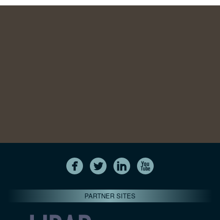
PARTNER SITES