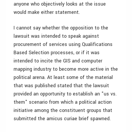
anyone who objectively looks at the issue
would make either statement.
I cannot say whether the opposition to the
lawsuit was intended to speak against
procurement of services using Qualifications
Based Selection processes, or if it was
intended to incite the GIS and computer
mapping industry to become more active in the
political arena. At least some of the material
that was published stated that the lawsuit
provided an opportunity to establish an "us vs.
them" scenario from which a political action
initiative among the constituent groups that
submitted the amicus curiae brief spawned.