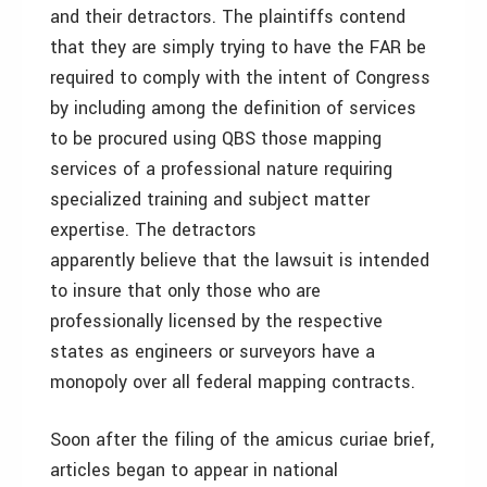
and their detractors. The plaintiffs contend
that they are simply trying to have the FAR be
required to comply with the intent of Congress
by including among the definition of services
to be procured using QBS those mapping
services of a professional nature requiring
specialized training and subject matter
expertise. The detractors
apparently believe that the lawsuit is intended
to insure that only those who are
professionally licensed by the respective
states as engineers or surveyors have a
monopoly over all federal mapping contracts.
Soon after the filing of the amicus curiae brief,
articles began to appear in national