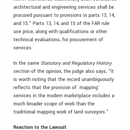
architectural and engineering services shall be
procured pursuant to provisions in parts 13, 14,
and 15." Parts 13, 14, and 15 of the FAR rule
use price, along with qualifications or other
technical evaluations, for procurement of
services.
In the same
Statutory and Regulatory History
section of the opinion, the judge also says, "It
is worth noting that the record unambiguously
reflects that the provision of `mapping’
services in the modern marketplace includes a
much broader scope of work than the
traditional mapping work of land surveyors."
Reaction to the Lawsuit