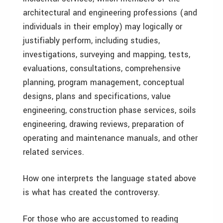
architectural and engineering professions (and
individuals in their employ) may logically or
justifiably perform, including studies,
investigations, surveying and mapping, tests,
evaluations, consultations, comprehensive
planning, program management, conceptual
designs, plans and specifications, value
engineering, construction phase services, soils
engineering, drawing reviews, preparation of
operating and maintenance manuals, and other
related services.
How one interprets the language stated above
is what has created the controversy.
For those who are accustomed to reading