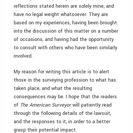
reflections stated herein are solely mine, and
have no legal weight whatsoever. They are
based on my experiences, having been brought
into the discussion of this matter on a number
of occasions, and having had the opportunity
to consult with others who have been similarly
involved.
My reason for writing this article is to alert
those in the surveying profession to what has
taken place, and what the resulting
consequences may be. I hope that the readers
of
The American Surveyor
will patiently read
through the following details of the lawsuit,
and the responses to it, in order to a better
grasp their potential impact.