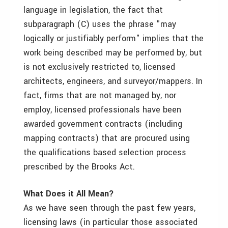
language in legislation, the fact that
subparagraph (C) uses the phrase "may
logically or justifiably perform" implies that the
work being described may be performed by, but
is not exclusively restricted to, licensed
architects, engineers, and surveyor/mappers. In
fact, firms that are not managed by, nor
employ, licensed professionals have been
awarded government contracts (including
mapping contracts) that are procured using
the qualifications based selection process
prescribed by the Brooks Act.
What Does it All Mean?
As we have seen through the past few years,
licensing laws (in particular those associated