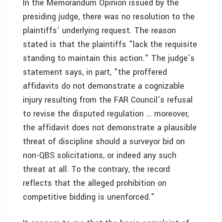
In the Memorandum Opinion issued by the
presiding judge, there was no resolution to the
plaintiffs’ underlying request. The reason
stated is that the plaintiffs "lack the requisite
standing to maintain this action." The judge’s
statement says, in part, "the proffered
affidavits do not demonstrate a cognizable
injury resulting from the FAR Council’s refusal
to revise the disputed regulation … moreover,
the affidavit does not demonstrate a plausible
threat of discipline should a surveyor bid on
non-QBS solicitations, or indeed any such
threat at all. To the contrary, the record
reflects that the alleged prohibition on
competitive bidding is unenforced."