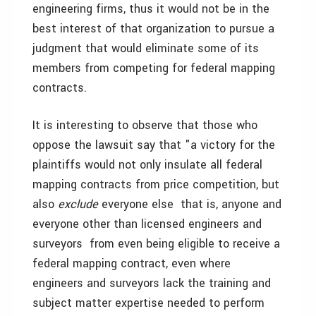
engineering firms, thus it would not be in the
best interest of that organization to pursue a
judgment that would eliminate some of its
members from competing for federal mapping
contracts.
It is interesting to observe that those who
oppose the lawsuit say that "a victory for the
plaintiffs would not only insulate all federal
mapping contracts from price competition, but
also
exclude
everyone else ­ that is, anyone and
everyone other than licensed engineers and
surveyors ­ from even being eligible to receive a
federal mapping contract, even where
engineers and surveyors lack the training and
subject matter expertise needed to perform