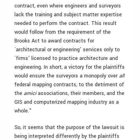
contract, even where engineers and surveyors
lack the training and subject matter expertise
needed to perform the contract. This result
would follow from the requirement of the
Brooks Act to award contracts for
`architectural or engineering’ services only to
`firms’ licensed to practice architecture and
engineering. In short, a victory for the plaintiffs
would ensure the surveyors a monopoly over
all
federal mapping contracts, to the detriment of
the
amici
associations, their members, and the
GIS and computerized mapping industry as a
whole."
So, it seems that the purpose of the lawsuit is
being interpreted differently by the plaintiffs