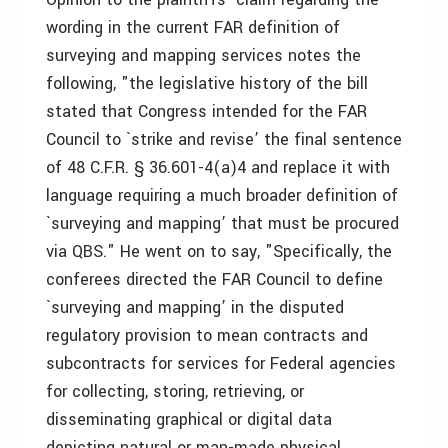
wording in the current FAR definition of
surveying and mapping services notes the
following, "the legislative history of the bill
stated that Congress intended for the FAR
Council to `strike and revise’ the final sentence
of 48 C.F.R. § 36.601-4(a)4 and replace it with
language requiring a much broader definition of
`surveying and mapping’ that must be procured
via QBS." He went on to say, "Specifically, the
conferees directed the FAR Council to define
`surveying and mapping’ in the disputed
regulatory provision to mean contracts and
subcontracts for services for Federal agencies
for collecting, storing, retrieving, or
disseminating graphical or digital data
depicting natural or man-made physical