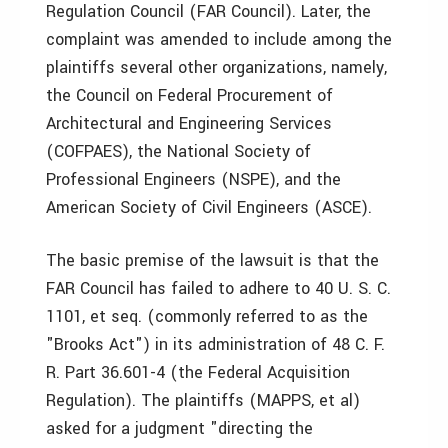
Regulation Council (FAR Council). Later, the
complaint was amended to include among the
plaintiffs several other organizations, namely,
the Council on Federal Procurement of
Architectural and Engineering Services
(COFPAES), the National Society of
Professional Engineers (NSPE), and the
American Society of Civil Engineers (ASCE).
The basic premise of the lawsuit is that the
FAR Council has failed to adhere to 40 U. S. C.
1101, et seq. (commonly referred to as the
"Brooks Act") in its administration of 48 C. F.
R. Part 36.601-4 (the Federal Acquisition
Regulation). The plaintiffs (MAPPS, et al)
asked for a judgment "directing the