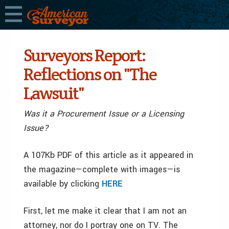
Surveyors Report:
Reflections on "The
Lawsuit"
Was it a Procurement Issue or a Licensing
Issue?
A 107Kb PDF of this article as it appeared in
the magazine—complete with images—is
available by clicking
HERE
First, let me make it clear that I am not an
attorney, nor do I portray one on TV. The