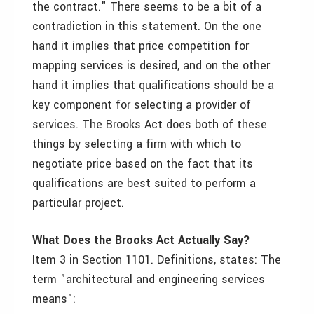
the contract." There seems to be a bit of a
contradiction in this statement. On the one
hand it implies that price competition for
mapping services is desired, and on the other
hand it implies that qualifications should be a
key component for selecting a provider of
services. The Brooks Act does both of these
things by selecting a firm with which to
negotiate price based on the fact that its
qualifications are best suited to perform a
particular project.
What Does the Brooks Act Actually Say?
Item 3 in Section 1101. Definitions, states: The
term "architectural and engineering services
means":