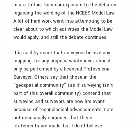
relate to this from our exposure to the debates
regarding the wording of the NCEES Model Law.
A lot of hard work went into attempting to be
clear about to which activities the Model Law
would apply, and still the debate continues.
It is said by some that surveyors believe any
mapping, for any purpose whatsoever, should
only be performed by a licensed Professional
Surveyor. Others say that those in the
"geospatial community" (as if surveying isn’t
part of this overall community) contend that
surveying and surveyors are now irrelevant
because of technological advancements. I am
not necessarily surprised that these
statements are made, but I don’t believe