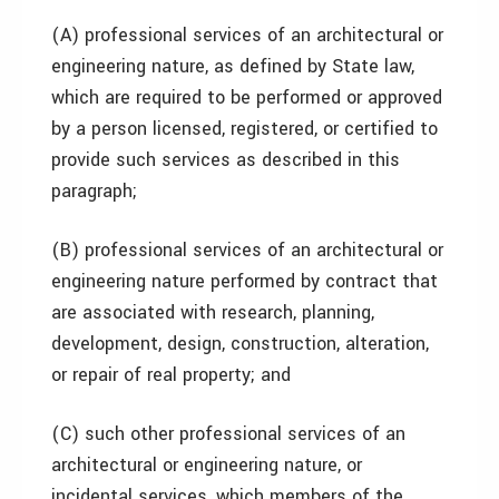
(A) professional services of an architectural or
engineering nature, as defined by State law,
which are required to be performed or approved
by a person licensed, registered, or certified to
provide such services as described in this
paragraph;
(B) professional services of an architectural or
engineering nature performed by contract that
are associated with research, planning,
development, design, construction, alteration,
or repair of real property; and
(C) such other professional services of an
architectural or engineering nature, or
incidental services, which members of the