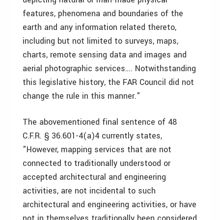
features, phenomena and boundaries of the
earth and any information related thereto,
including but not limited to surveys, maps,
charts, remote sensing data and images and
aerial photographic services…. Notwithstanding
this legislative history, the FAR Council did not
change the rule in this manner."
The abovementioned final sentence of 48
C.F.R. § 36.601-4(a)4 currently states,
"However, mapping services that are not
connected to traditionally understood or
accepted architectural and engineering
activities, are not incidental to such
architectural and engineering activities, or have
not in themselves traditionally been considered