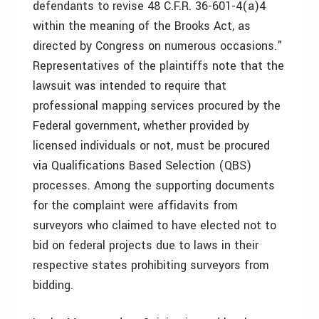
defendants to revise 48 C.F.R. 36-601-4(a)4
within the meaning of the Brooks Act, as
directed by Congress on numerous occasions."
Representatives of the plaintiffs note that the
lawsuit was intended to require that
professional mapping services procured by the
Federal government, whether provided by
licensed individuals or not, must be procured
via Qualifications Based Selection (QBS)
processes. Among the supporting documents
for the complaint were affidavits from
surveyors who claimed to have elected not to
bid on federal projects due to laws in their
respective states prohibiting surveyors from
bidding.