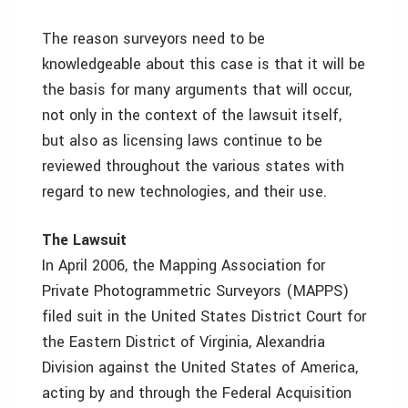
The reason surveyors need to be
knowledgeable about this case is that it will be
the basis for many arguments that will occur,
not only in the context of the lawsuit itself,
but also as licensing laws continue to be
reviewed throughout the various states with
regard to new technologies, and their use.
The Lawsuit
In April 2006, the Mapping Association for
Private Photogrammetric Surveyors (MAPPS)
filed suit in the United States District Court for
the Eastern District of Virginia, Alexandria
Division against the United States of America,
acting by and through the Federal Acquisition