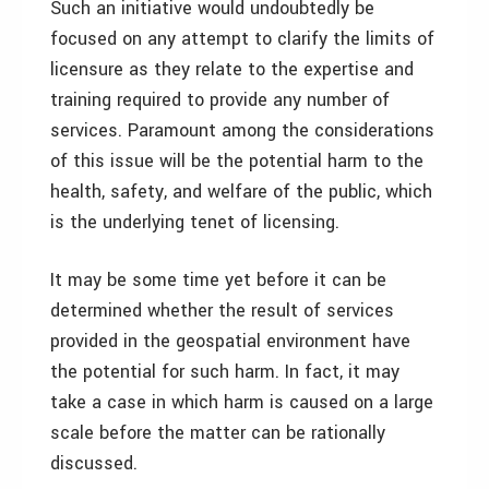
Such an initiative would undoubtedly be
focused on any attempt to clarify the limits of
licensure as they relate to the expertise and
training required to provide any number of
services. Paramount among the considerations
of this issue will be the potential harm to the
health, safety, and welfare of the public, which
is the underlying tenet of licensing.
It may be some time yet before it can be
determined whether the result of services
provided in the geospatial environment have
the potential for such harm. In fact, it may
take a case in which harm is caused on a large
scale before the matter can be rationally
discussed.