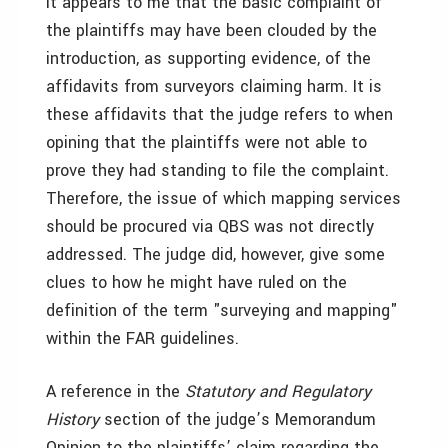
It appears to me that the basic complaint of
the plaintiffs may have been clouded by the
introduction, as supporting evidence, of the
affidavits from surveyors claiming harm. It is
these affidavits that the judge refers to when
opining that the plaintiffs were not able to
prove they had standing to file the complaint.
Therefore, the issue of which mapping services
should be procured via QBS was not directly
addressed. The judge did, however, give some
clues to how he might have ruled on the
definition of the term "surveying and mapping"
within the FAR guidelines.
A reference in the
Statutory and Regulatory
History
section of the judge’s Memorandum
Opinion to the plaintiffs’ claim regarding the