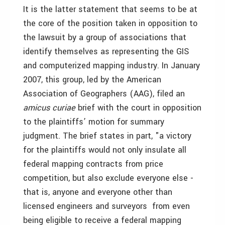
It is the latter statement that seems to be at
the core of the position taken in opposition to
the lawsuit by a group of associations that
identify themselves as representing the GIS
and computerized mapping industry. In January
2007, this group, led by the American
Association of Geographers (AAG), filed an
amicus curiae
brief with the court in opposition
to the plaintiffs’ motion for summary
judgment. The brief states in part, "a victory
for the plaintiffs would not only insulate all
federal mapping contracts from price
competition, but also exclude everyone else ­
that is, anyone and everyone other than
licensed engineers and surveyors ­ from even
being eligible to receive a federal mapping