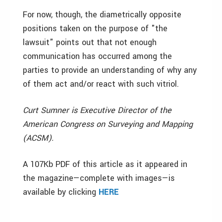
For now, though, the diametrically opposite
positions taken on the purpose of "the
lawsuit" points out that not enough
communication has occurred among the
parties to provide an understanding of why any
of them act and/or react with such vitriol.
Curt Sumner is Executive Director of the
American Congress on Surveying and Mapping
(ACSM).
A 107Kb PDF of this article as it appeared in
the magazine—complete with images—is
available by clicking
HERE