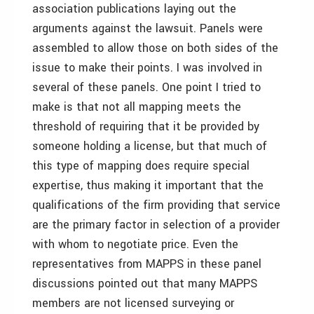
association publications laying out the
arguments against the lawsuit. Panels were
assembled to allow those on both sides of the
issue to make their points. I was involved in
several of these panels. One point I tried to
make is that not all mapping meets the
threshold of requiring that it be provided by
someone holding a license, but that much of
this type of mapping does require special
expertise, thus making it important that the
qualifications of the firm providing that service
are the primary factor in selection of a provider
with whom to negotiate price. Even the
representatives from MAPPS in these panel
discussions pointed out that many MAPPS
members are not licensed surveying or