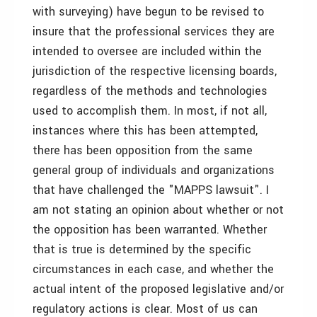
with surveying) have begun to be revised to
insure that the professional services they are
intended to oversee are included within the
jurisdiction of the respective licensing boards,
regardless of the methods and technologies
used to accomplish them. In most, if not all,
instances where this has been attempted,
there has been opposition from the same
general group of individuals and organizations
that have challenged the "MAPPS lawsuit". I
am not stating an opinion about whether or not
the opposition has been warranted. Whether
that is true is determined by the specific
circumstances in each case, and whether the
actual intent of the proposed legislative and/or
regulatory actions is clear. Most of us can