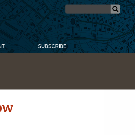
NT
SUBSCRIBE
ow