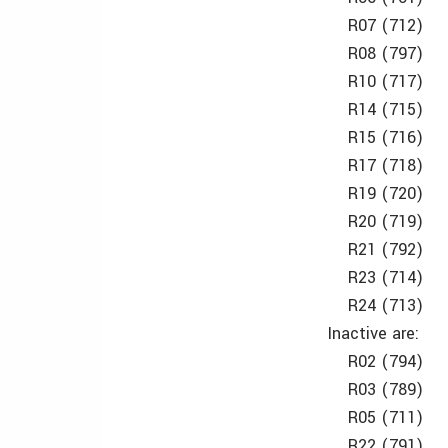
R07 (712)
R08 (797)
R10 (717)
R14 (715)
R15 (716)
R17 (718)
R19 (720)
R20 (719)
R21 (792)
R23 (714)
R24 (713)
Inactive are:
R02 (794)
R03 (789)
R05 (711)
R22 (791)