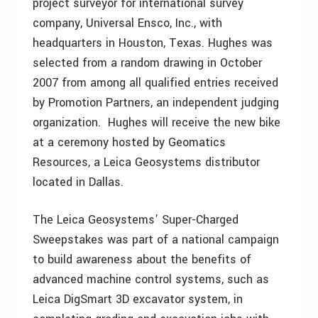
project surveyor for international survey
company, Universal Ensco, Inc., with
headquarters in Houston, Texas. Hughes was
selected from a random drawing in October
2007 from among all qualified entries received
by Promotion Partners, an independent judging
organization. Hughes will receive the new bike
at a ceremony hosted by Geomatics
Resources, a Leica Geosystems distributor
located in Dallas.
The Leica Geosystems’ Super-Charged
Sweepstakes was part of a national campaign
to build awareness about the benefits of
advanced machine control systems, such as
Leica DigSmart 3D excavator system, in