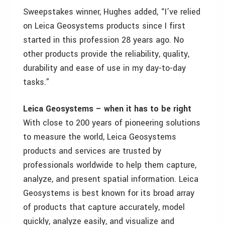
Sweepstakes winner, Hughes added, “I’ve relied
on Leica Geosystems products since I first
started in this profession 28 years ago. No
other products provide the reliability, quality,
durability and ease of use in my day-to-day
tasks.”
Leica Geosystems – when it has to be right
With close to 200 years of pioneering solutions
to measure the world, Leica Geosystems
products and services are trusted by
professionals worldwide to help them capture,
analyze, and present spatial information. Leica
Geosystems is best known for its broad array
of products that capture accurately, model
quickly, analyze easily, and visualize and