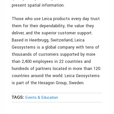
present spatial information.
Those who use Leica products every day trust
them for their dependability, the value they
deliver, and the superior customer support.
Based in Heerbrugg, Switzerland, Leica
Geosystems is a global company with tens of
thousands of customers supported by more
than 2,400 employees in 22 countries and
hundreds of partners located in more than 120
countries around the world. Leica Geosystems
is part of the Hexagon Group, Sweden.
Events & Education
TAGS: