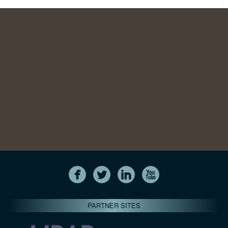
PARTNER SITES