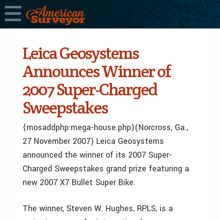
Leica Geosystems
Announces Winner of
2007 Super-Charged
Sweepstakes
{mosaddphp:mega-house.php}(Norcross, Ga.,
27 November 2007) Leica Geosystems
announced the winner of its 2007 Super-
Charged Sweepstakes grand prize featuring a
new 2007 X7 Bullet Super Bike.
The winner, Steven W. Hughes, RPLS, is a