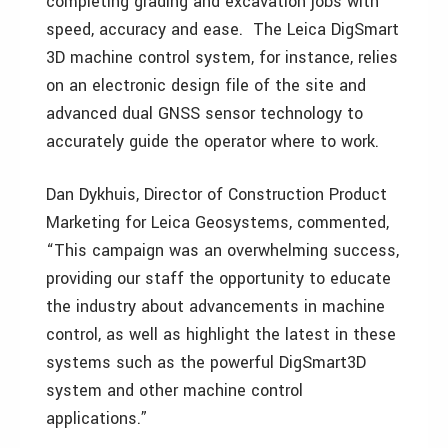
completing grading and excavation jobs with
speed, accuracy and ease. The Leica DigSmart
3D machine control system, for instance, relies
on an electronic design file of the site and
advanced dual GNSS sensor technology to
accurately guide the operator where to work.
Dan Dykhuis, Director of Construction Product
Marketing for Leica Geosystems, commented,
“This campaign was an overwhelming success,
providing our staff the opportunity to educate
the industry about advancements in machine
control, as well as highlight the latest in these
systems such as the powerful DigSmart3D
system and other machine control
applications.”