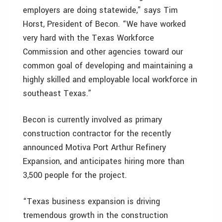
employers are doing statewide,” says Tim
Horst, President of Becon. “We have worked
very hard with the Texas Workforce
Commission and other agencies toward our
common goal of developing and maintaining a
highly skilled and employable local workforce in
southeast Texas.”
Becon is currently involved as primary
construction contractor for the recently
announced Motiva Port Arthur Refinery
Expansion, and anticipates hiring more than
3,500 people for the project.
“Texas business expansion is driving
tremendous growth in the construction