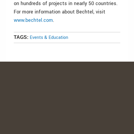
on hundreds of projects in nearly 50 countries.
For more information about Bechtel, visit
www.bechtel.com
.
Events & Education
TAGS: