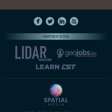
PARTNER SITES