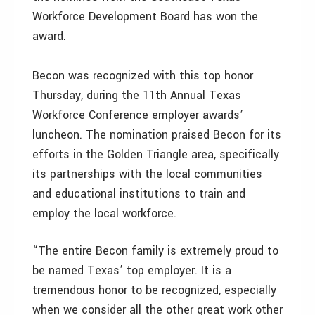
Workforce Development Board has won the
award.
Becon was recognized with this top honor
Thursday, during the 11th Annual Texas
Workforce Conference employer awards’
luncheon. The nomination praised Becon for its
efforts in the Golden Triangle area, specifically
its partnerships with the local communities
and educational institutions to train and
employ the local workforce.
“The entire Becon family is extremely proud to
be named Texas’ top employer. It is a
tremendous honor to be recognized, especially
when we consider all the other great work other