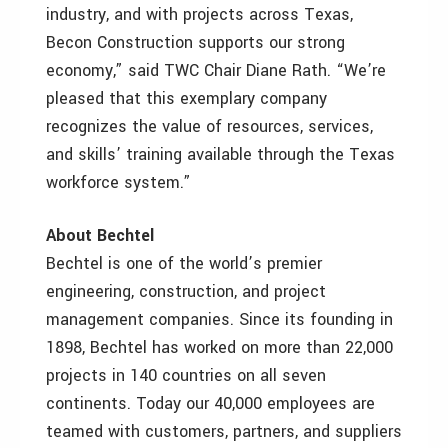
industry, and with projects across Texas,
Becon Construction supports our strong
economy,” said TWC Chair Diane Rath. “We’re
pleased that this exemplary company
recognizes the value of resources, services,
and skills’ training available through the Texas
workforce system.”
About Bechtel
Bechtel is one of the world’s premier
engineering, construction, and project
management companies. Since its founding in
1898, Bechtel has worked on more than 22,000
projects in 140 countries on all seven
continents. Today our 40,000 employees are
teamed with customers, partners, and suppliers