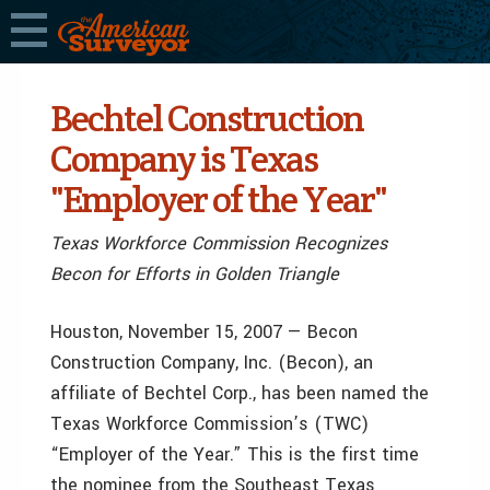
Bechtel Construction
Company is Texas
"Employer of the Year"
Texas Workforce Commission Recognizes
Becon for Efforts in Golden Triangle
Houston, November 15, 2007 — Becon
Construction Company, Inc. (Becon), an
affiliate of Bechtel Corp., has been named the
Texas Workforce Commission’s (TWC)
“Employer of the Year.” This is the first time
the nominee from the Southeast Texas