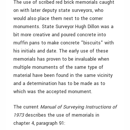
The use of scribed red brick memorials caught
on with later deputy state surveyors, who
would also place them next to the corner
monuments. State Surveyor Hugh Dillon was a
bit more creative and poured concrete into
muffin pans to make concrete "biscuits" with
his initials and date. The early use of these
memorials has proven to be invaluable when
multiple monuments of the same type of
material have been found in the same vicinity
and a determination has to be made as to
which was the accepted monument.
The current
Manual of Surveying Instructions of
1973
describes the use of memorials in
chapter 4, paragraph 91: