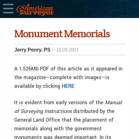
Monument Memorials
Jerry Penry, PS
10.09.2007
A 1.526Mb PDF of this article as it appeared in
the magazine—complete with images—is
available by clicking
HERE
It is evident from early versions of the
Manual
of Surveying Instructions
distributed by the
General Land Office that the placement of
memorials along with the government
monuments was deemed important. In its