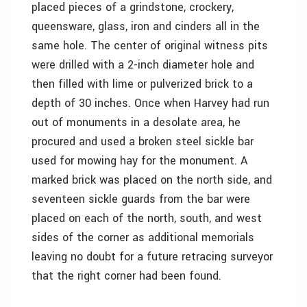
placed pieces of a grindstone, crockery,
queensware, glass, iron and cinders all in the
same hole. The center of original witness pits
were drilled with a 2-inch diameter hole and
then filled with lime or pulverized brick to a
depth of 30 inches. Once when Harvey had run
out of monuments in a desolate area, he
procured and used a broken steel sickle bar
used for mowing hay for the monument. A
marked brick was placed on the north side, and
seventeen sickle guards from the bar were
placed on each of the north, south, and west
sides of the corner as additional memorials
leaving no doubt for a future retracing surveyor
that the right corner had been found.