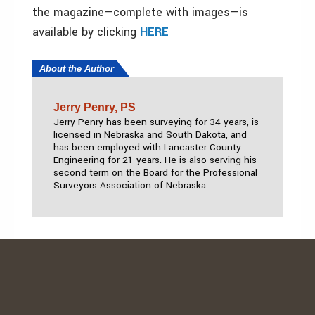
the magazine—complete with images—is
available by clicking
HERE
About the Author
Jerry Penry, PS
Jerry Penry has been surveying for 34 years, is
licensed in Nebraska and South Dakota, and
has been employed with Lancaster County
Engineering for 21 years. He is also serving his
second term on the Board for the Professional
Surveyors Association of Nebraska.