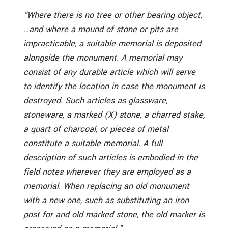
"Where there is no tree or other bearing object,
…and where a mound of stone or pits are
impracticable, a suitable memorial is deposited
alongside the monument. A memorial may
consist of any durable article which will serve
to identify the location in case the monument is
destroyed. Such articles as glassware,
stoneware, a marked (X) stone, a charred stake,
a quart of charcoal, or pieces of metal
constitute a suitable memorial. A full
description of such articles is embodied in the
field notes wherever they are employed as a
memorial. When replacing an old monument
with a new one, such as substituting an iron
post for and old marked stone, the old marker is