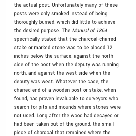
the actual post. Unfortunately many of these
posts were only smoked instead of being
thoroughly burned, which did little to achieve
the desired purpose. The
Manual of 1864
specifically stated that the charcoal-charred
stake or marked stone was to be placed 12
inches below the surface, against the north
side of the post when the deputy was running
north, and against the west side when the
deputy was west. Whatever the case, the
charred end of a wooden post or stake, when
found, has proven invaluable to surveyors who
search for pits and mounds where stones were
not used. Long after the wood had decayed or
had been taken out of the ground, the small
piece of charcoal that remained where the