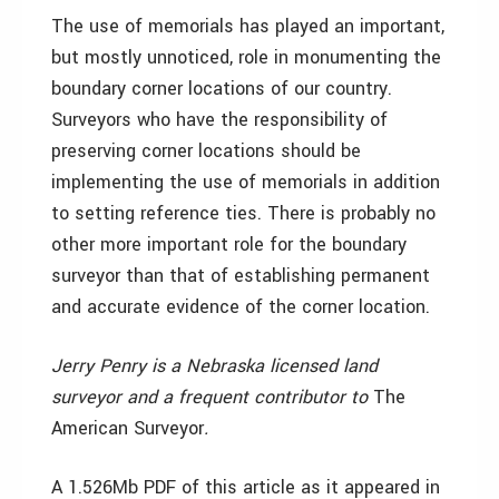
The use of memorials has played an important,
but mostly unnoticed, role in monumenting the
boundary corner locations of our country.
Surveyors who have the responsibility of
preserving corner locations should be
implementing the use of memorials in addition
to setting reference ties. There is probably no
other more important role for the boundary
surveyor than that of establishing permanent
and accurate evidence of the corner location.
Jerry Penry is a Nebraska licensed land
surveyor and a frequent contributor to
The
American Surveyor
.
A 1.526Mb PDF of this article as it appeared in