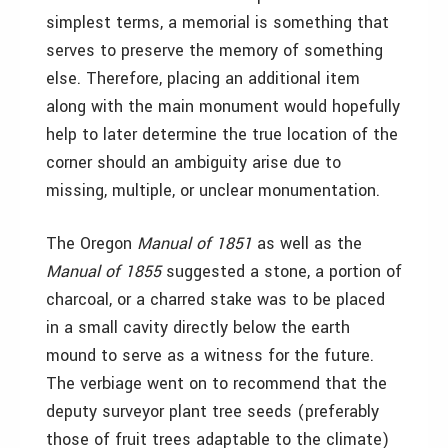
simplest terms, a memorial is something that
serves to preserve the memory of something
else. Therefore, placing an additional item
along with the main monument would hopefully
help to later determine the true location of the
corner should an ambiguity arise due to
missing, multiple, or unclear monumentation.
The Oregon
Manual of 1851
as well as the
Manual of 1855
suggested a stone, a portion of
charcoal, or a charred stake was to be placed
in a small cavity directly below the earth
mound to serve as a witness for the future.
The verbiage went on to recommend that the
deputy surveyor plant tree seeds (preferably
those of fruit trees adaptable to the climate)