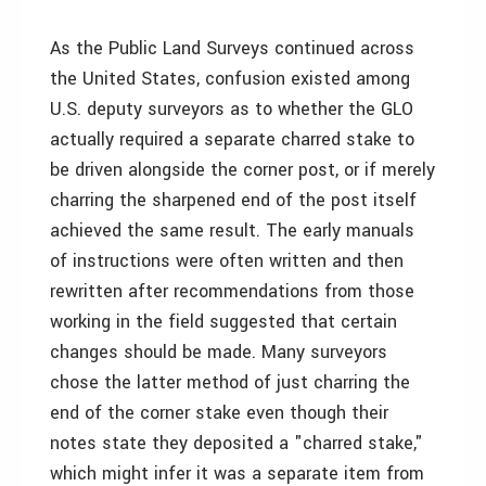
As the Public Land Surveys continued across
the United States, confusion existed among
U.S. deputy surveyors as to whether the GLO
actually required a separate charred stake to
be driven alongside the corner post, or if merely
charring the sharpened end of the post itself
achieved the same result. The early manuals
of instructions were often written and then
rewritten after recommendations from those
working in the field suggested that certain
changes should be made. Many surveyors
chose the latter method of just charring the
end of the corner stake even though their
notes state they deposited a "charred stake,"
which might infer it was a separate item from