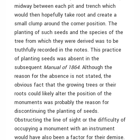
midway between each pit and trench which
would then hopefully take root and create a
small clump around the corner position. The
planting of such seeds and the species of the
tree from which they were derived was to be
truthfully recorded in the notes. This practice
of planting seeds was absent in the
subsequent
Manual of 1864
. Although the
reason for the absence is not stated, the
obvious fact that the growing trees or their
roots could likely alter the position of the
monuments was probably the reason for
discontinuing the planting of seeds.
Obstructing the line of sight or the difficulty of
occupying a monument with an instrument
would have also been a factor for their demise.