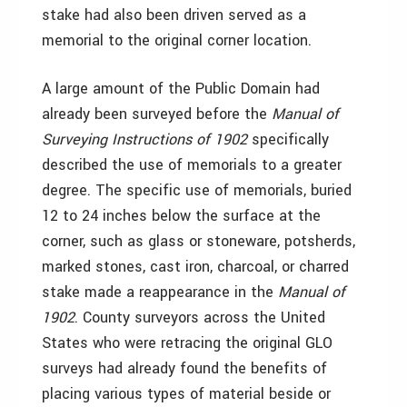
stake had also been driven served as a
memorial to the original corner location.
A large amount of the Public Domain had
already been surveyed before the
Manual of
Surveying Instructions of 1902
specifically
described the use of memorials to a greater
degree. The specific use of memorials, buried
12 to 24 inches below the surface at the
corner, such as glass or stoneware, potsherds,
marked stones, cast iron, charcoal, or charred
stake made a reappearance in the
Manual of
1902
. County surveyors across the United
States who were retracing the original GLO
surveys had already found the benefits of
placing various types of material beside or