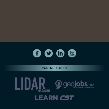
PARTNER SITES