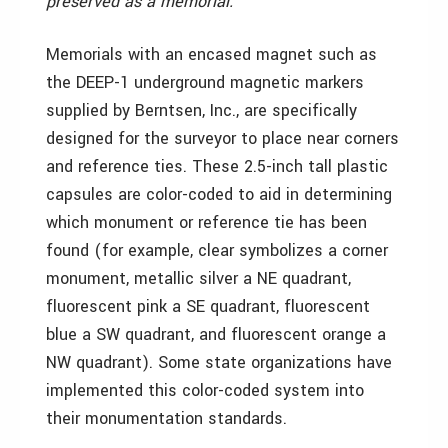
preserved as a memorial."
Memorials with an encased magnet such as
the DEEP-1 underground magnetic markers
supplied by Berntsen, Inc., are specifically
designed for the surveyor to place near corners
and reference ties. These 2.5-inch tall plastic
capsules are color-coded to aid in determining
which monument or reference tie has been
found (for example, clear symbolizes a corner
monument, metallic silver a NE quadrant,
fluorescent pink a SE quadrant, fluorescent
blue a SW quadrant, and fluorescent orange a
NW quadrant). Some state organizations have
implemented this color-coded system into
their monumentation standards.