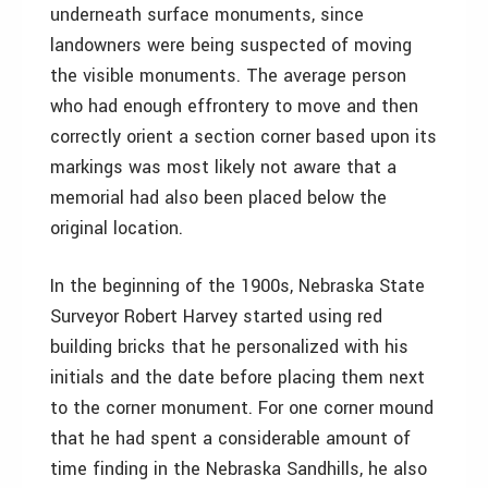
underneath surface monuments, since
landowners were being suspected of moving
the visible monuments. The average person
who had enough effrontery to move and then
correctly orient a section corner based upon its
markings was most likely not aware that a
memorial had also been placed below the
original location.
In the beginning of the 1900s, Nebraska State
Surveyor Robert Harvey started using red
building bricks that he personalized with his
initials and the date before placing them next
to the corner monument. For one corner mound
that he had spent a considerable amount of
time finding in the Nebraska Sandhills, he also