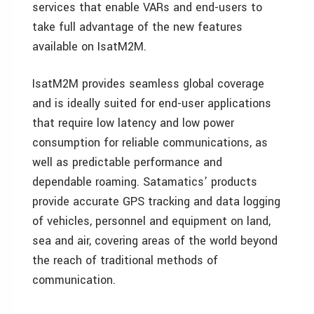
services that enable VARs and end-users to
take full advantage of the new features
available on IsatM2M.
IsatM2M provides seamless global coverage
and is ideally suited for end-user applications
that require low latency and low power
consumption for reliable communications, as
well as predictable performance and
dependable roaming. Satamatics’ products
provide accurate GPS tracking and data logging
of vehicles, personnel and equipment on land,
sea and air, covering areas of the world beyond
the reach of traditional methods of
communication.