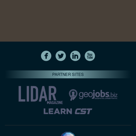
PARTNER SITES