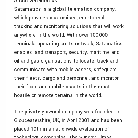
About Satamatics
Satamatics is a global telematics company,
which provides customised, end-to-end
tracking and monitoring solutions that will work
anywhere in the world. With over 100,000
terminals operating on its network, Satamatics
enables land transport, security, maritime and
oil and gas organisations to locate, track and
communicate with mobile assets, safeguard
their fleets, cargo and personnel, and monitor
their fixed and mobile assets in the most
hostile or remote terrains in the world.
The privately owned company was founded in
Gloucestershire, UK, in April 2001 and has been
placed 19th in a nationwide evaluation of
technology companies. The Sunday Times