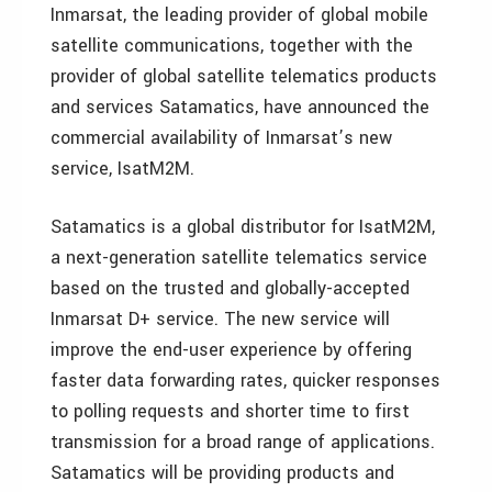
Inmarsat, the leading provider of global mobile
satellite communications, together with the
provider of global satellite telematics products
and services Satamatics, have announced the
commercial availability of Inmarsat’s new
service, IsatM2M.
Satamatics is a global distributor for IsatM2M,
a next-generation satellite telematics service
based on the trusted and globally-accepted
Inmarsat D+ service. The new service will
improve the end-user experience by offering
faster data forwarding rates, quicker responses
to polling requests and shorter time to first
transmission for a broad range of applications.
Satamatics will be providing products and