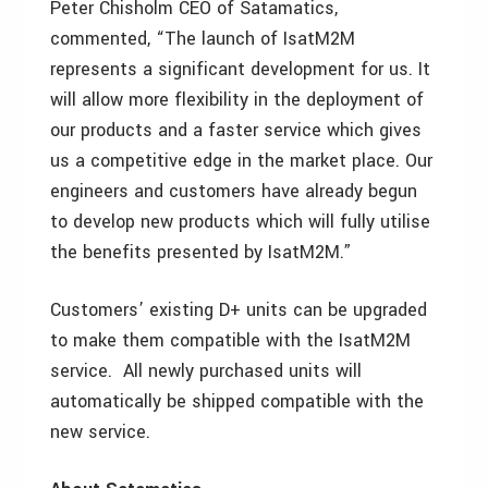
Peter Chisholm CEO of Satamatics,
commented, “The launch of IsatM2M
represents a significant development for us. It
will allow more flexibility in the deployment of
our products and a faster service which gives
us a competitive edge in the market place. Our
engineers and customers have already begun
to develop new products which will fully utilise
the benefits presented by IsatM2M.”
Customers’ existing D+ units can be upgraded
to make them compatible with the IsatM2M
service. All newly purchased units will
automatically be shipped compatible with the
new service.