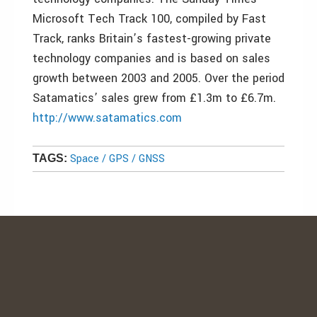
Microsoft Tech Track 100, compiled by Fast
Track, ranks Britain’s fastest-growing private
technology companies and is based on sales
growth between 2003 and 2005. Over the period
Satamatics’ sales grew from £1.3m to £6.7m.
http://www.satamatics.com
Space / GPS / GNSS
TAGS: