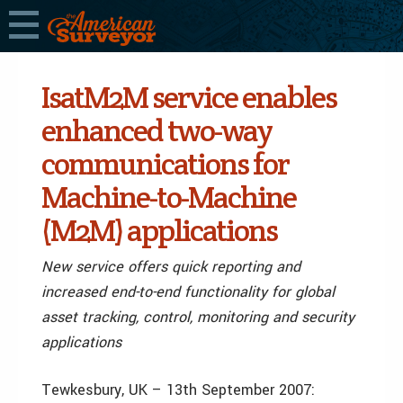
IsatM2M service enables
enhanced two-way
communications for
Machine-to-Machine
(M2M) applications
New service offers quick reporting and
increased end-to-end functionality for global
asset tracking, control, monitoring and security
applications
Tewkesbury, UK – 13th September 2007: