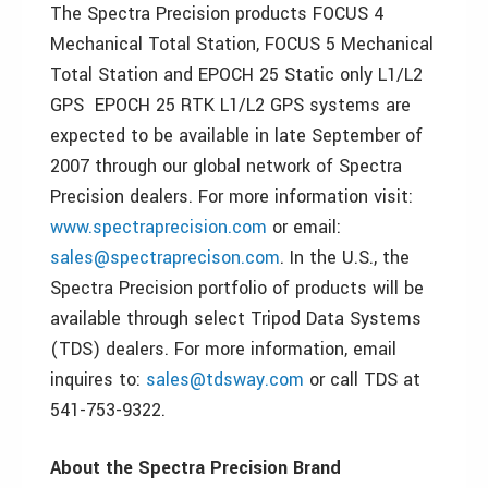
The Spectra Precision products FOCUS 4
Mechanical Total Station, FOCUS 5 Mechanical
Total Station and EPOCH 25 Static only L1/L2
GPS EPOCH 25 RTK L1/L2 GPS systems are
expected to be available in late September of
2007 through our global network of Spectra
Precision dealers. For more information visit:
www.spectraprecision.com
or email:
sales@spectraprecison.com
. In the U.S., the
Spectra Precision portfolio of products will be
available through select Tripod Data Systems
(TDS) dealers. For more information, email
inquires to:
sales@tdsway.com
or call TDS at
541-753-9322.
About the Spectra Precision Brand