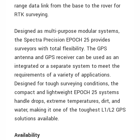
range data link from the base to the rover for
RTK surveying.
Designed as multi-purpose modular systems,
the Spectra Precision EPOCH 25 provides
surveyors with total flexibility. The GPS
antenna and GPS receiver can be used as an
integrated or a separate system to meet the
requirements of a variety of applications.
Designed for tough surveying conditions, the
compact and lightweight EPOCH 25 systems
handle drops, extreme temperatures, dirt, and
water, making it one of the toughest L1/L2 GPS
solutions available.
Availability