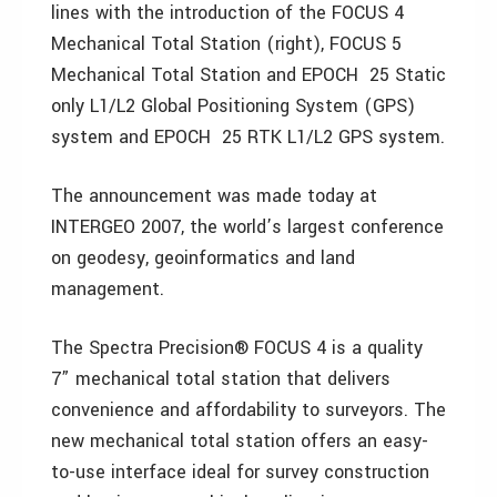
lines with the introduction of the FOCUS 4
Mechanical Total Station (right), FOCUS 5
Mechanical Total Station and EPOCH 25 Static
only L1/L2 Global Positioning System (GPS)
system and EPOCH 25 RTK L1/L2 GPS system.
The announcement was made today at
INTERGEO 2007, the world’s largest conference
on geodesy, geoinformatics and land
management.
The Spectra Precision® FOCUS 4 is a quality
7” mechanical total station that delivers
convenience and affordability to surveyors. The
new mechanical total station offers an easy-
to-use interface ideal for survey construction