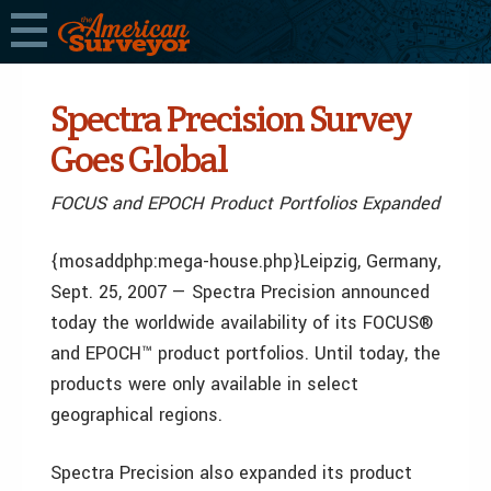
Spectra Precision Survey
Goes Global
FOCUS and EPOCH Product Portfolios Expanded
{mosaddphp:mega-house.php}Leipzig, Germany,
Sept. 25, 2007 — Spectra Precision announced
today the worldwide availability of its FOCUS®
and EPOCH™ product portfolios. Until today, the
products were only available in select
geographical regions.
Spectra Precision also expanded its product