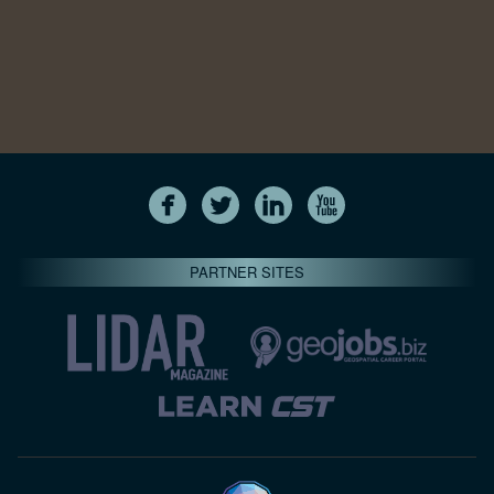
PARTNER SITES