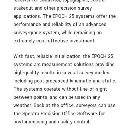
stakeout and other precision survey
applications. The EPOCH 25 systems offer the
performance and reliability of an advanced
survey-grade system, while remaining an
extremely cost-effective investment.
With fast, reliable initialization, the EPOCH 25
systems are measurement solutions providing
high-quality results in several survey modes
including post processed-kinematic and static.
The systems operate without line-of-sight
between points, and can be used in any
weather. Back at the office, surveyors can use
the Spectra Precision Office Software for
postprocessing and quality control.