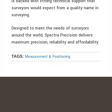
is backed with strong technical support that
surveyors would expect from a quality name in
surveying.
Designed to meet the needs of surveyors
around the world, Spectra Precision delivers
maximum precision, reliability and affordability.
Measurement & Positioning
TAGS: