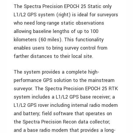
The Spectra Precision EPOCH 25 Static only
L1/L2 GPS system (right) is ideal for surveyors
who need long-range static observations
allowing baseline lengths of up to 100
kilometers (60 miles). This functionality
enables users to bring survey control from
farther distances to their local site.
The system provides a complete high-
performance GPS solution to the mainstream
surveyor. The Spectra Precision EPOCH 25 RTK
system includes a L1/L2 GPS base receiver; a
L1/L2 GPS rover including internal radio modem
and battery; field software that operates on
the Spectra Precision Recon data collector;
and a base radio modem that provides a long-