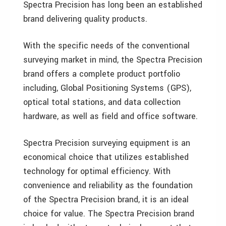
Spectra Precision has long been an established
brand delivering quality products.
With the specific needs of the conventional
surveying market in mind, the Spectra Precision
brand offers a complete product portfolio
including, Global Positioning Systems (GPS),
optical total stations, and data collection
hardware, as well as field and office software.
Spectra Precision surveying equipment is an
economical choice that utilizes established
technology for optimal efficiency. With
convenience and reliability as the foundation
of the Spectra Precision brand, it is an ideal
choice for value. The Spectra Precision brand