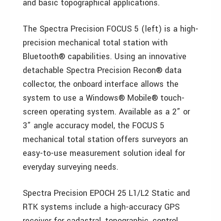
and basic topographical applications.
The Spectra Precision FOCUS 5 (left) is a high-
precision mechanical total station with
Bluetooth® capabilities. Using an innovative
detachable Spectra Precision Recon® data
collector, the onboard interface allows the
system to use a Windows® Mobile® touch-
screen operating system. Available as a 2” or
3” angle accuracy model, the FOCUS 5
mechanical total station offers surveyors an
easy-to-use measurement solution ideal for
everyday surveying needs.
Spectra Precision EPOCH 25 L1/L2 Static and
RTK systems include a high-accuracy GPS
receiver for cadastral, topographic, control,