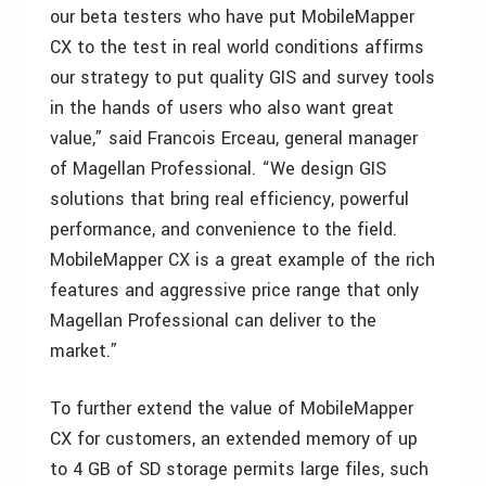
our beta testers who have put MobileMapper
CX to the test in real world conditions affirms
our strategy to put quality GIS and survey tools
in the hands of users who also want great
value,” said Francois Erceau, general manager
of Magellan Professional. “We design GIS
solutions that bring real efficiency, powerful
performance, and convenience to the field.
MobileMapper CX is a great example of the rich
features and aggressive price range that only
Magellan Professional can deliver to the
market.”
To further extend the value of MobileMapper
CX for customers, an extended memory of up
to 4 GB of SD storage permits large files, such