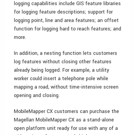
logging capabilities include GIS feature libraries
for logging feature descriptions; support for
logging point, line and area features; an offset
function for logging hard to reach features; and
more.
In addition, a nesting function lets customers
log features without closing other features
already being logged. For example, a utility
worker could insert a telephone pole while
mapping a road, without time-intensive screen
opening and closing.
MobileMapper CX customers can purchase the
Magellan MobileMapper CX as a stand-alone
open platform unit ready for use with any of a