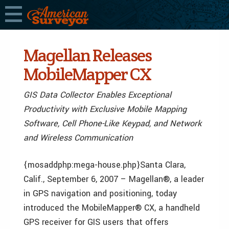
Magellan Releases
MobileMapper CX
GIS Data Collector Enables Exceptional
Productivity with Exclusive Mobile Mapping
Software, Cell Phone-Like Keypad, and Network
and Wireless Communication
{mosaddphp:mega-house.php}Santa Clara,
Calif., September 6, 2007 – Magellan®, a leader
in GPS navigation and positioning, today
introduced the MobileMapper® CX, a handheld
GPS receiver for GIS users that offers