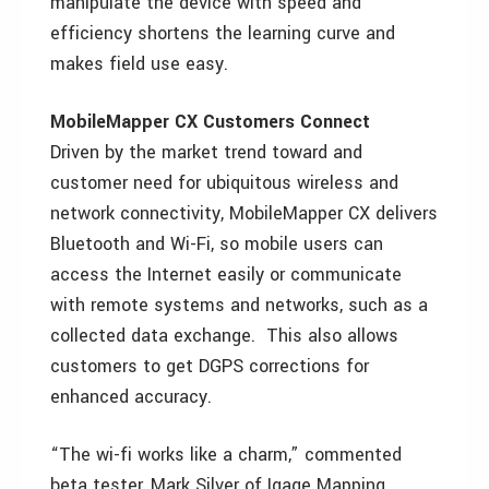
manipulate the device with speed and
efficiency shortens the learning curve and
makes field use easy.
MobileMapper CX Customers Connect
Driven by the market trend toward and
customer need for ubiquitous wireless and
network connectivity, MobileMapper CX delivers
Bluetooth and Wi-Fi, so mobile users can
access the Internet easily or communicate
with remote systems and networks, such as a
collected data exchange. This also allows
customers to get DGPS corrections for
enhanced accuracy.
“The wi-fi works like a charm,” commented
beta tester, Mark Silver of Igage Mapping