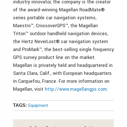
industry innovator, the company is the creator
of the award-winning Magellan RoadMate®
series portable car navigation systems,
Maestro™, CrossoverGPS™, the Magellan
Triton™ outdoor handheld navigation devices,
the Hertz NeverLost® car navigation system
and ProMark™, the best-selling single frequency
GPS survey product line on the market.
Magellan is privately held and headquartered in
Santa Clara, Calif., with European headquarters
in Carquefou, France. For more information on
Magellan, visit
http://www.magellangps.com
.
Equipment
TAGS: