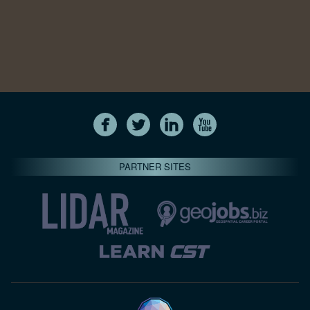
PARTNER SITES