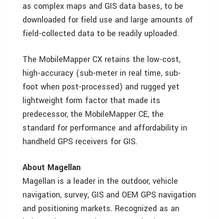
as complex maps and GIS data bases, to be
downloaded for field use and large amounts of
field-collected data to be readily uploaded.
The MobileMapper CX retains the low-cost,
high-accuracy (sub-meter in real time, sub-
foot when post-processed) and rugged yet
lightweight form factor that made its
predecessor, the MobileMapper CE, the
standard for performance and affordability in
handheld GPS receivers for GIS.
About Magellan
Magellan is a leader in the outdoor, vehicle
navigation, survey, GIS and OEM GPS navigation
and positioning markets. Recognized as an