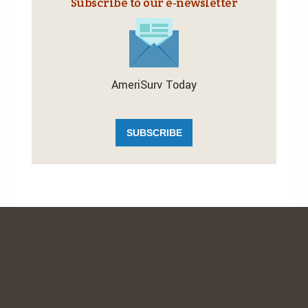
Subscribe to our e‑newsletter
AmeriSurv Today
SUBSCRIBE