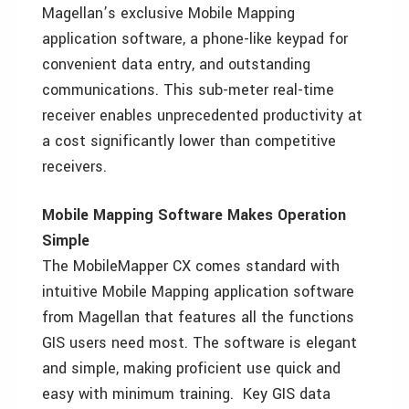
Magellan’s exclusive Mobile Mapping
application software, a phone-like keypad for
convenient data entry, and outstanding
communications. This sub-meter real-time
receiver enables unprecedented productivity at
a cost significantly lower than competitive
receivers.
Mobile Mapping Software Makes Operation
Simple
The MobileMapper CX comes standard with
intuitive Mobile Mapping application software
from Magellan that features all the functions
GIS users need most. The software is elegant
and simple, making proficient use quick and
easy with minimum training. Key GIS data