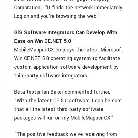
Corporation. “It finds the network immediately.
Log on and you’re browsing the web.”
GIS Software Integrators Can Develop With
Ease on Win CE.NET 5.0
MobileMapper CX employs the latest Microsoft
Win CE.NET 5.0 operating system to facilitate
custom application software development by
third-party software integrators.
Beta tester Ian Baker commented further,
“With the latest CE 5.0 software, I can be sure
that all the latest third-party software
packages will run on my MobileMapper CX.”
“The positive feedback we’ve receiving from