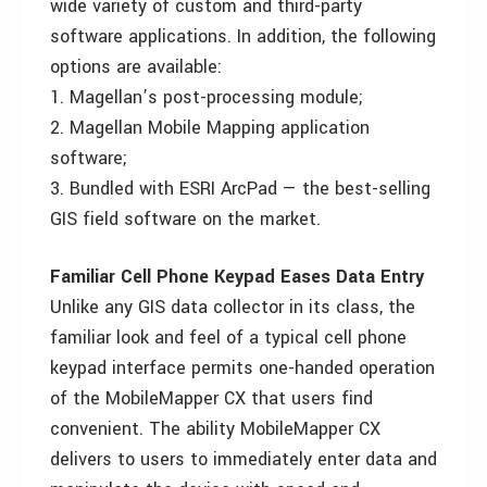
wide variety of custom and third-party
software applications. In addition, the following
options are available:
1. Magellan’s post-processing module;
2. Magellan Mobile Mapping application
software;
3. Bundled with ESRI ArcPad — the best-selling
GIS field software on the market.
Familiar Cell Phone Keypad Eases Data Entry
Unlike any GIS data collector in its class, the
familiar look and feel of a typical cell phone
keypad interface permits one-handed operation
of the MobileMapper CX that users find
convenient. The ability MobileMapper CX
delivers to users to immediately enter data and