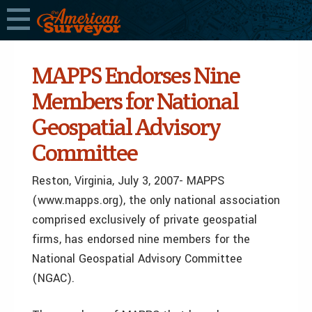
MAPPS Endorses Nine
Members for National
Geospatial Advisory
Committee
Reston, Virginia, July 3, 2007- MAPPS
(www.mapps.org), the only national association
comprised exclusively of private geospatial
firms, has endorsed nine members for the
National Geospatial Advisory Committee
(NGAC).