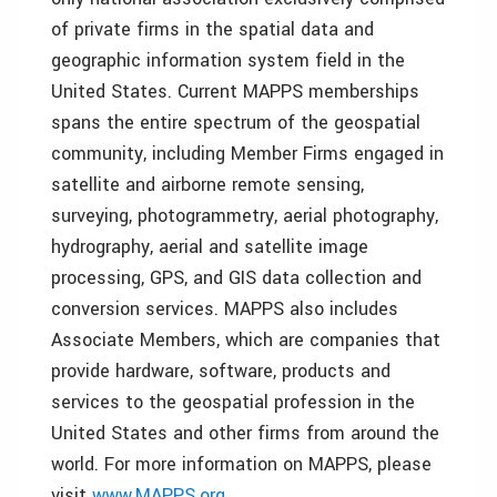
of private firms in the spatial data and
geographic information system field in the
United States. Current MAPPS memberships
spans the entire spectrum of the geospatial
community, including Member Firms engaged in
satellite and airborne remote sensing,
surveying, photogrammetry, aerial photography,
hydrography, aerial and satellite image
processing, GPS, and GIS data collection and
conversion services. MAPPS also includes
Associate Members, which are companies that
provide hardware, software, products and
services to the geospatial profession in the
United States and other firms from around the
world. For more information on MAPPS, please
visit
www.MAPPS.org
.