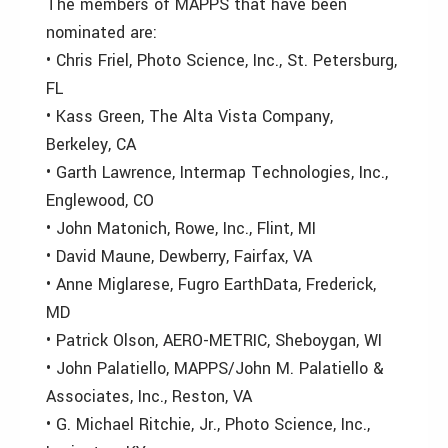
The members of MAPPS that have been
nominated are:
• Chris Friel, Photo Science, Inc., St. Petersburg,
FL
• Kass Green, The Alta Vista Company,
Berkeley, CA
• Garth Lawrence, Intermap Technologies, Inc.,
Englewood, CO
• John Matonich, Rowe, Inc., Flint, MI
• David Maune, Dewberry, Fairfax, VA
• Anne Miglarese, Fugro EarthData, Frederick,
MD
• Patrick Olson, AERO-METRIC, Sheboygan, WI
• John Palatiello, MAPPS/John M. Palatiello &
Associates, Inc., Reston, VA
• G. Michael Ritchie, Jr., Photo Science, Inc.,