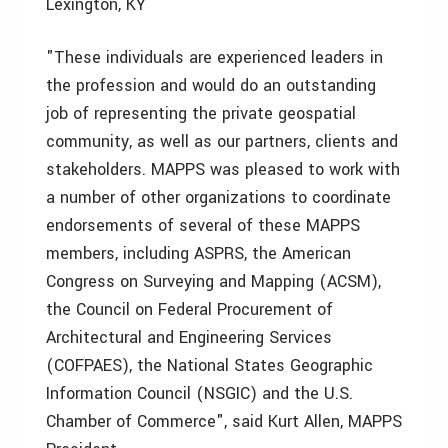
Lexington, KY
"These individuals are experienced leaders in
the profession and would do an outstanding
job of representing the private geospatial
community, as well as our partners, clients and
stakeholders. MAPPS was pleased to work with
a number of other organizations to coordinate
endorsements of several of these MAPPS
members, including ASPRS, the American
Congress on Surveying and Mapping (ACSM),
the Council on Federal Procurement of
Architectural and Engineering Services
(COFPAES), the National States Geographic
Information Council (NSGIC) and the U.S.
Chamber of Commerce", said Kurt Allen, MAPPS