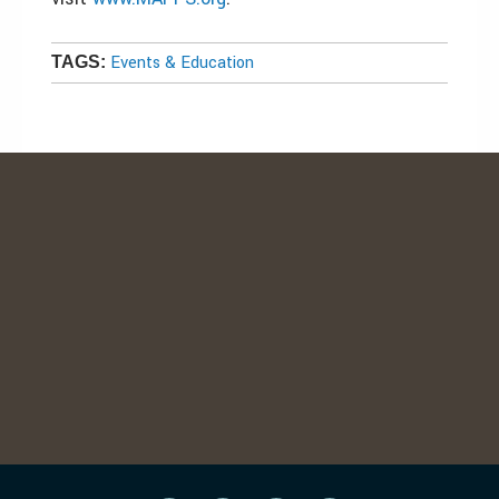
Events & Education
TAGS: