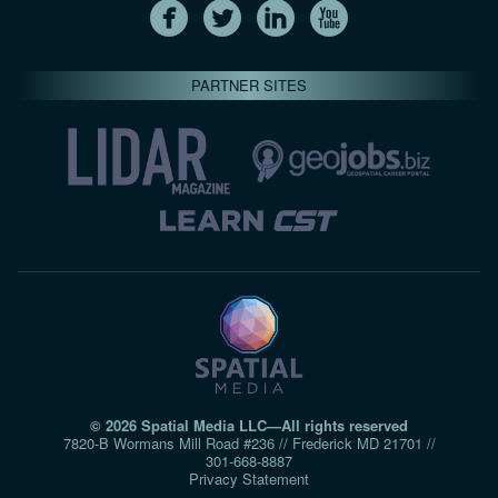
PARTNER SITES
© 2026 Spatial Media LLC—All rights reserved
7820-B Wormans Mill Road #236 // Frederick MD 21701 //
301‑668‑8887
Privacy Statement