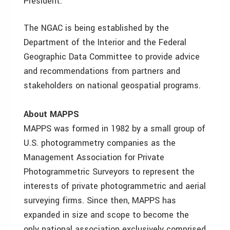
President.
The NGAC is being established by the
Department of the Interior and the Federal
Geographic Data Committee to provide advice
and recommendations from partners and
stakeholders on national geospatial programs.
About MAPPS
MAPPS was formed in 1982 by a small group of
U.S. photogrammetry companies as the
Management Association for Private
Photogrammetric Surveyors to represent the
interests of private photogrammetric and aerial
surveying firms. Since then, MAPPS has
expanded in size and scope to become the
only national association exclusively comprised