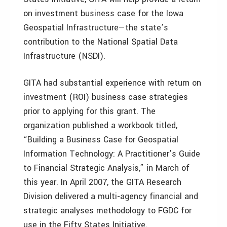
on investment business case for the Iowa
Geospatial Infrastructure—the state’s
contribution to the National Spatial Data
Infrastructure (NSDI).
GITA had substantial experience with return on
investment (ROI) business case strategies
prior to applying for this grant. The
organization published a workbook titled,
“Building a Business Case for Geospatial
Information Technology: A Practitioner’s Guide
to Financial Strategic Analysis,” in March of
this year. In April 2007, the GITA Research
Division delivered a multi-agency financial and
strategic analyses methodology to FGDC for
use in the Fifty States Initiative.