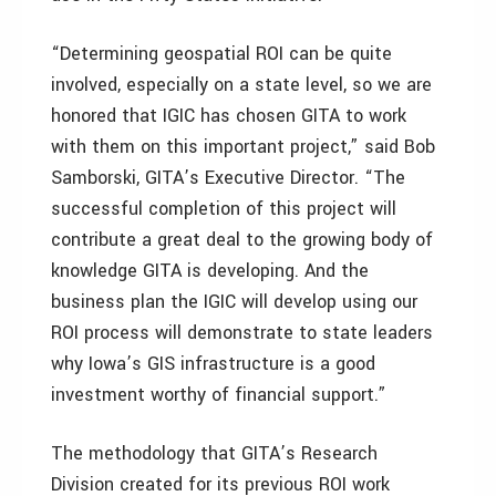
“Determining geospatial ROI can be quite
involved, especially on a state level, so we are
honored that IGIC has chosen GITA to work
with them on this important project,” said Bob
Samborski, GITA’s Executive Director. “The
successful completion of this project will
contribute a great deal to the growing body of
knowledge GITA is developing. And the
business plan the IGIC will develop using our
ROI process will demonstrate to state leaders
why Iowa’s GIS infrastructure is a good
investment worthy of financial support.”
The methodology that GITA’s Research
Division created for its previous ROI work