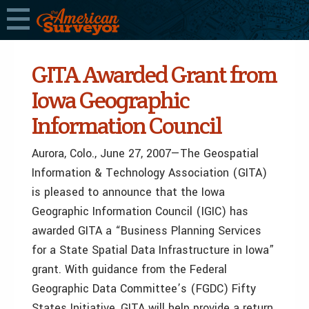
GITA Awarded Grant from
Iowa Geographic
Information Council
Aurora, Colo., June 27, 2007—The Geospatial
Information & Technology Association (GITA)
is pleased to announce that the Iowa
Geographic Information Council (IGIC) has
awarded GITA a “Business Planning Services
for a State Spatial Data Infrastructure in Iowa”
grant. With guidance from the Federal
Geographic Data Committee’s (FGDC) Fifty
States Initiative, GITA will help provide a return