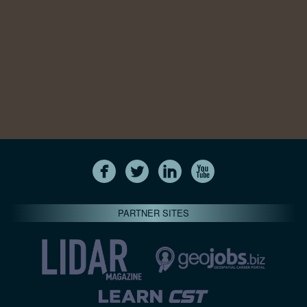
PARTNER SITES