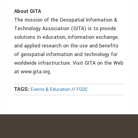
About GITA
The mission of the Geospatial Information &
Technology Association (GITA) is to provide
solutions in education, information exchange,
and applied research on the use and benefits
of geospatial information and technology for
worldwide infrastructure. Visit GITA on the Web
at www.gita.org.
Events & Education
//
FGDC
TAGS: