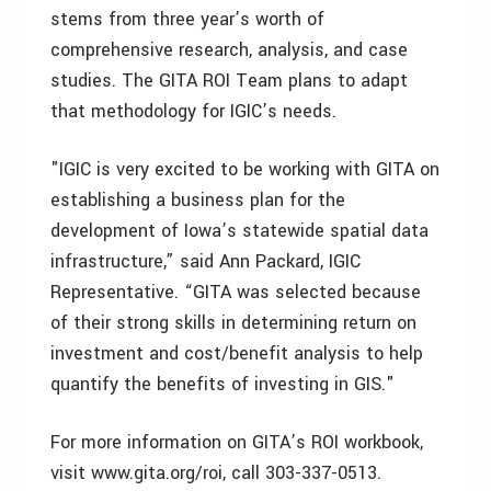
stems from three year’s worth of
comprehensive research, analysis, and case
studies. The GITA ROI Team plans to adapt
that methodology for IGIC’s needs.
"IGIC is very excited to be working with GITA on
establishing a business plan for the
development of Iowa’s statewide spatial data
infrastructure,” said Ann Packard, IGIC
Representative. “GITA was selected because
of their strong skills in determining return on
investment and cost/benefit analysis to help
quantify the benefits of investing in GIS."
For more information on GITA’s ROI workbook,
visit www.gita.org/roi, call 303-337-0513.