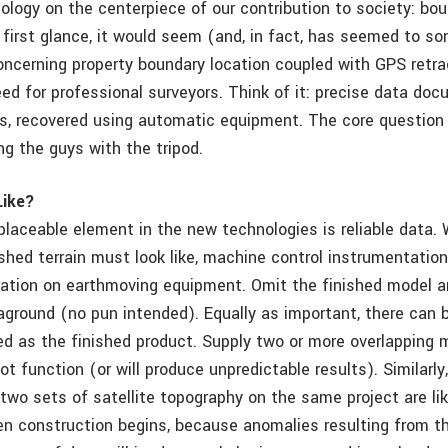
ology on the centerpiece of our contribution to society: bo
 first glance, it would seem (and, in fact, has seemed to s
oncerning property boundary location coupled with GPS ret
eed for professional surveyors. Think of it: precise data do
ns, recovered using automatic equipment. The core question
ng the guys with the tripod.
Like?
eplaceable element in the new technologies is reliable data.
shed terrain must look like, machine control instrumentation
ation on earthmoving equipment. Omit the finished model a
aground (no pun intended). Equally as important, there can 
d as the finished product. Supply two or more overlapping 
 function (or will produce unpredictable results). Similarl
wo sets of satellite topography on the same project are like
 construction begins, because anomalies resulting from th