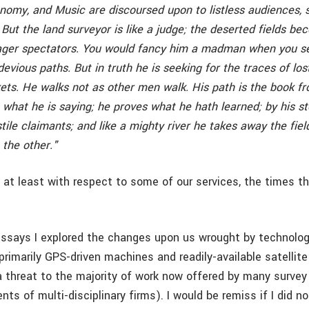
nomy, and Music are discoursed upon to listless audiences,
ut the land surveyor is like a judge; the deserted fields be
ager spectators. You would fancy him a madman when you s
evious paths. But in truth he is seeking for the traces of los
ets. He walks not as other men walk. His path is the book f
what he is saying; he proves what he hath learned; by his st
stile claimants; and like a mighty river he takes away the fiel
the other."
 at least with respect to some of our services, the times th
essays I explored the changes upon us wrought by technolog
rimarily GPS-driven machines and readily-available satellite
a threat to the majority of work now offered by many survey
ts of multi-disciplinary firms). I would be remiss if I did n