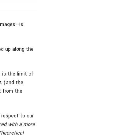
 images—is
ed up along the
is the limit of
s (and the
t from the
respect to our
ured with a more
Theoretical