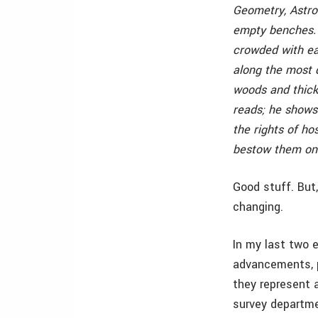
Geometry, Astro
empty benches. B
crowded with e
along the most d
woods and thick
reads; he shows 
the rights of ho
bestow them on 
Good stuff. But,
changing.
In my last two 
advancements, p
they represent 
survey departmen