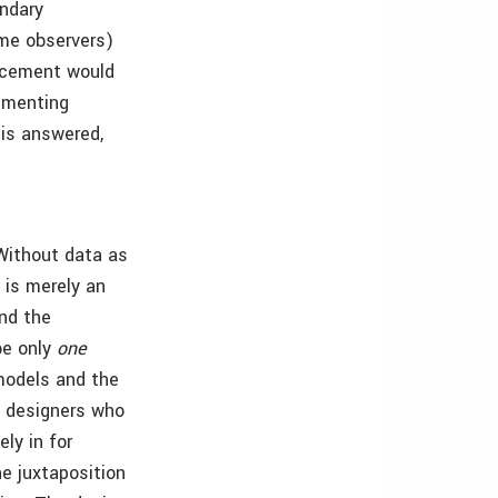
undary
ome observers)
racement would
cumenting
 is answered,
 Without data as
 is merely an
nd the
be only
one
models and the
y, designers who
ly in for
e juxtaposition