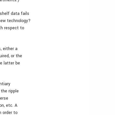
shelf data fails
 new technology?
th respect to
, either a
uired, or the
e latter be
ntiary
the ripple
verse
on, etc. A
n order to