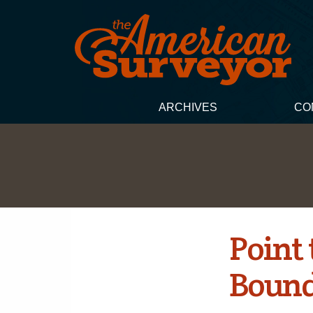
ARCHIVES
CO
Point
Bound