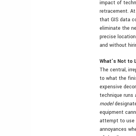
impact of techn
retracement. At
that GIS data c
eliminate the n
precise locatio
and without hiri
What’s Not to 
The central, irr
to what the fini
expensive decor
technique runs 
model
designate
equipment cannot
attempt to use t
annoyances when