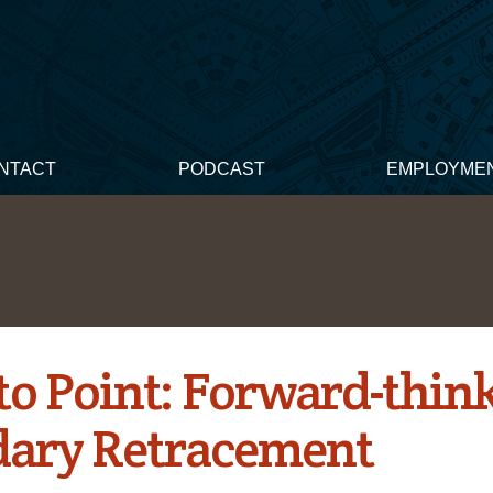
NTACT
PODCAST
EMPLOYME
 to Point: Forward-thin
ary Retracement