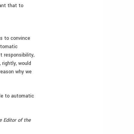
ant that to
us to convince
utomatic
 responsibility,
 rightly, would
 reason why we
le to automatic
e Editor of the