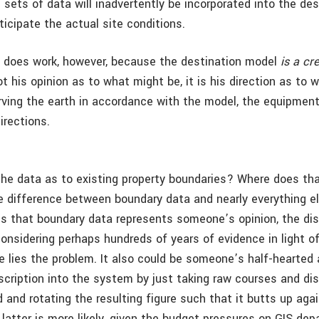
 sets of data will inadvertently be incorporated into the des
nticipate the actual site conditions.
 does work, however, because the destination model
is a cr
 not his opinion as to what might be, it is his direction as to
rving the earth in accordance with the model, the equipment
irections.
he data as to existing property boundaries? Where does t
the difference between boundary data and nearly everything e
 is that boundary data represents someone’s opinion, the dist
considering perhaps hundreds of years of evidence in light of
re lies the problem. It also could be someone’s half-hearted
scription into the system by just taking raw courses and d
 and rotating the resulting figure such that it butts up agai
latter is more likely, given the budget pressures on GIS de