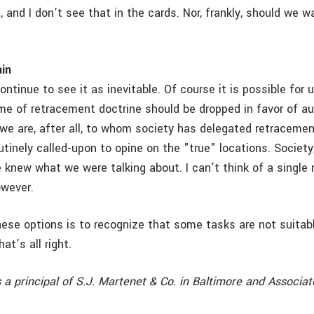
, and I don’t see that in the cards. Nor, frankly, should we w
in
ntinue to see it as inevitable. Of course it is possible for 
me of retracement doctrine should be dropped in favor of a
we are, after all, to whom society has delegated retracement
tinely called-upon to opine on the "true" locations. Society,
knew what we were talking about. I can’t think of a single
owever.
hese options is to recognize that some tasks are not suitab
at’s all right.
s a principal of S.J. Martenet & Co. in Baltimore and Associat