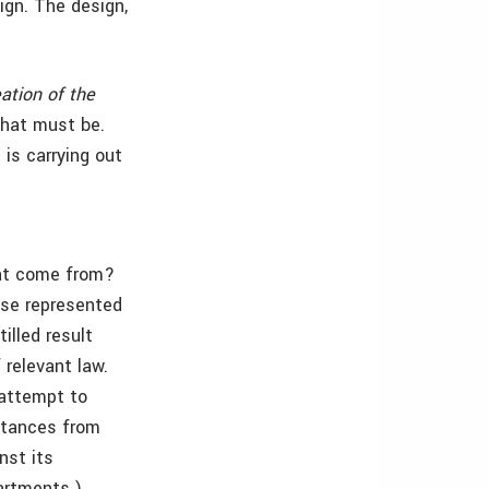
ign. The design,
eation of the
 what must be.
 is carrying out
hat come from?
lse represented
illed result
 relevant law.
 attempt to
istances from
nst its
partments.)