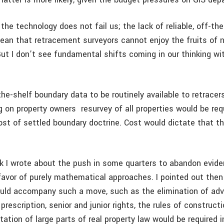
 the technology does not fail us; the lack of reliable, off-the
ean that retracement surveyors cannot enjoy the fruits of
But I don’t see fundamental shifts coming in our thinking wi
-the-shelf boundary data to be routinely available to retracers
g on property owners ­ resurvey of all properties would be req
ost of settled boundary doctrine. Cost would dictate that th
 I wrote about the push in some quarters to abandon evide
favor of purely mathematical approaches. I pointed out then 
uld accompany such a move, such as the elimination of ad
rescription, senior and junior rights, the rules of constructi
tion of large parts of real property law would be required i