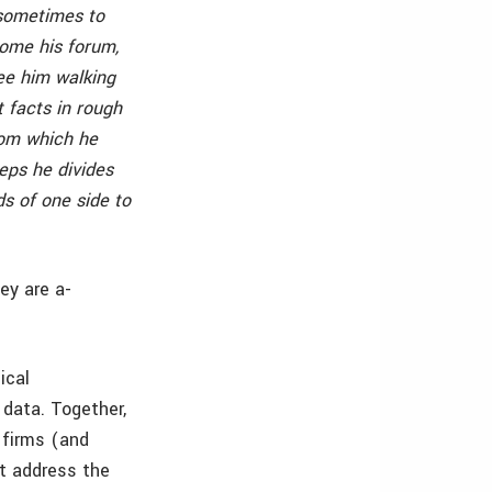
 sometimes to
come his forum,
ee him walking
t facts in rough
rom which he
eps he divides
ds of one side to
ey are a-
ical
 data. Together,
 firms (and
ot address the