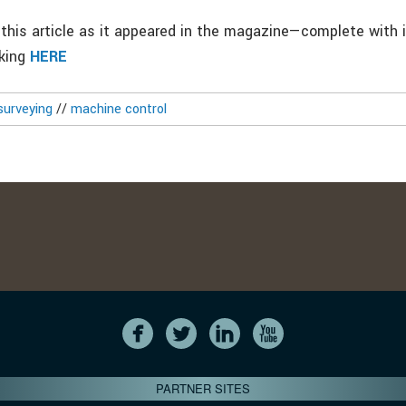
this article as it appeared in the magazine—complete with
cking
HERE
surveying
//
machine control
PARTNER SITES