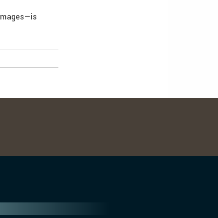
 images—is