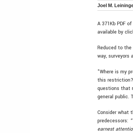
Joel M. Leininge
A 371Kb PDF of 
available by cli
Reduced to the 
way, surveyors 
"Where is my pr
this restrictio
questions that 
general public.
Consider what t
predecessors:
"
earnest attentio