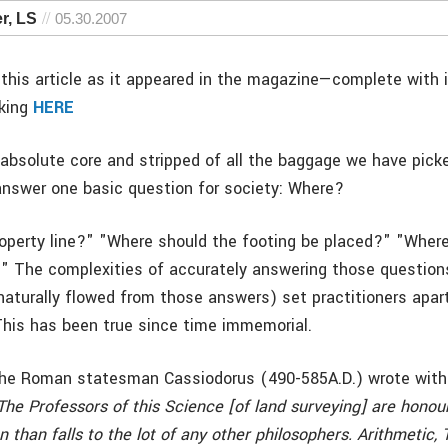
r, LS
05.30.2007
this article as it appeared in the magazine—complete with
cking
HERE
absolute core and stripped of all the baggage we have pick
answer one basic question for society: Where?
operty line?" "Where should the footing be placed?" "Where 
n?" The complexities of accurately answering those question
naturally flowed from those answers) set practitioners apar
 This has been true since time immemorial.
he Roman statesman Cassiodorus (490-585A.D.) wrote with 
The Professors of this Science [of land surveying] are hono
n than falls to the lot of any other philosophers. Arithmetic, 