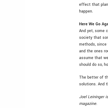
effect that plan
happen.
Here We Go Aga
And yet, some co
society that so
methods, since 
and the ones rou
assume that we 
should do so, h
The better of t
solutions. And th
Joel Leininger i
magazine.