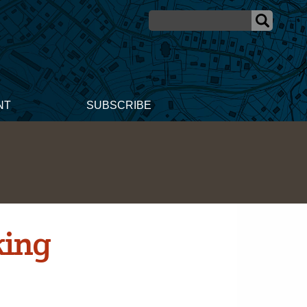
NT
SUBSCRIBE
king