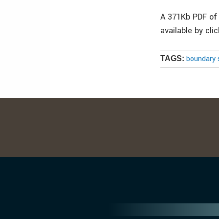
A 371Kb PDF of 
available by cli
boundary 
TAGS: