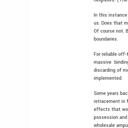
In this instance
us. Does that m
Of course not. 
boundaries.
For reliable off
massive ­ bindin
discarding of m
implemented.
Some years back
retracement in 
effects that wo
possession and p
wholesale amputa