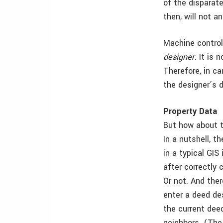
of the disparate
then, will not a
Machine control
designer
. It is
Therefore, in ca
the designer’s d
Property Data
But how about t
In a nutshell, 
in a typical GIS
after correctly 
Or not. And the
enter a deed de
the current deed
neighbors. (The 