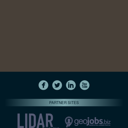
PARTNER SITES