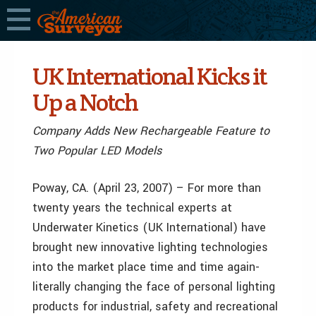
UK International Kicks it
Up a Notch
Company Adds New Rechargeable Feature to
Two Popular LED Models
Poway, CA. (April 23, 2007) – For more than
twenty years the technical experts at
Underwater Kinetics (UK International) have
brought new innovative lighting technologies
into the market place time and time again-
literally changing the face of personal lighting
products for industrial, safety and recreational