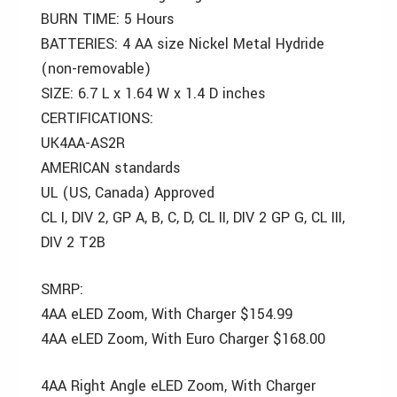
BURN TIME: 5 Hours
BATTERIES: 4 AA size Nickel Metal Hydride
(non-removable)
SIZE: 6.7 L x 1.64 W x 1.4 D inches
CERTIFICATIONS:
UK4AA-AS2R
AMERICAN standards
UL (US, Canada) Approved
CL I, DIV 2, GP A, B, C, D, CL II, DIV 2 GP G, CL III,
DIV 2 T2B
SMRP:
4AA eLED Zoom, With Charger $154.99
4AA eLED Zoom, With Euro Charger $168.00
4AA Right Angle eLED Zoom, With Charger