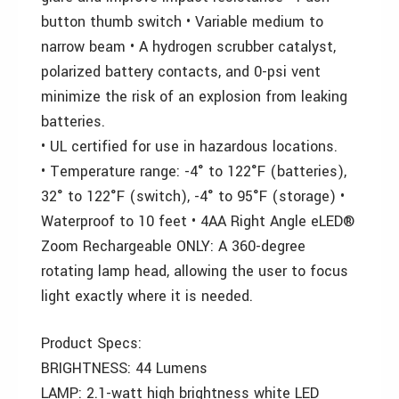
button thumb switch • Variable medium to
narrow beam • A hydrogen scrubber catalyst,
polarized battery contacts, and 0-psi vent
minimize the risk of an explosion from leaking
batteries.
• UL certified for use in hazardous locations.
• Temperature range: -4° to 122°F (batteries),
32° to 122°F (switch), -4° to 95°F (storage) •
Waterproof to 10 feet • 4AA Right Angle eLED®
Zoom Rechargeable ONLY: A 360-degree
rotating lamp head, allowing the user to focus
light exactly where it is needed.
Product Specs:
BRIGHTNESS: 44 Lumens
LAMP: 2.1-watt high brightness white LED