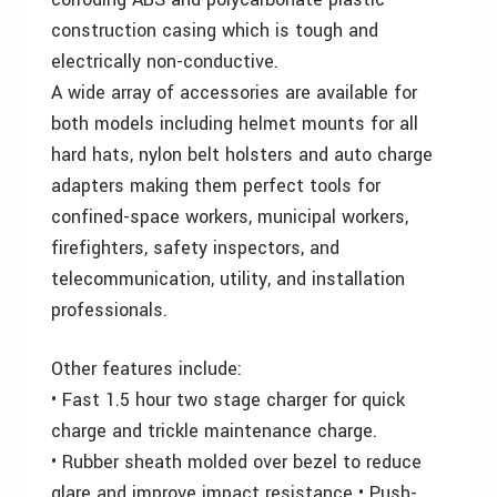
construction casing which is tough and
electrically non-conductive.
A wide array of accessories are available for
both models including helmet mounts for all
hard hats, nylon belt holsters and auto charge
adapters making them perfect tools for
confined-space workers, municipal workers,
firefighters, safety inspectors, and
telecommunication, utility, and installation
professionals.
Other features include:
• Fast 1.5 hour two stage charger for quick
charge and trickle maintenance charge.
• Rubber sheath molded over bezel to reduce
glare and improve impact resistance • Push-