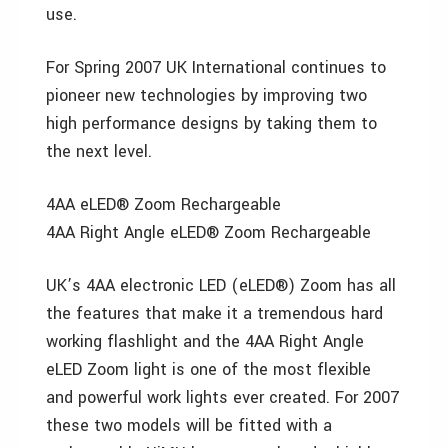
use.
For Spring 2007 UK International continues to
pioneer new technologies by improving two
high performance designs by taking them to
the next level.
4AA eLED® Zoom Rechargeable
4AA Right Angle eLED® Zoom Rechargeable
UK’s 4AA electronic LED (eLED®) Zoom has all
the features that make it a tremendous hard
working flashlight and the 4AA Right Angle
eLED Zoom light is one of the most flexible
and powerful work lights ever created. For 2007
these two models will be fitted with a