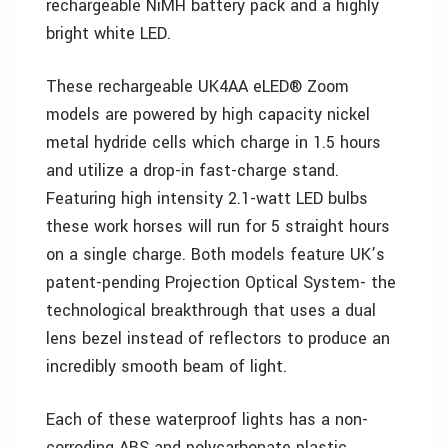
rechargeable NiMH battery pack and a highly
bright white LED.
These rechargeable UK4AA eLED® Zoom
models are powered by high capacity nickel
metal hydride cells which charge in 1.5 hours
and utilize a drop-in fast-charge stand.
Featuring high intensity 2.1-watt LED bulbs
these work horses will run for 5 straight hours
on a single charge. Both models feature UK’s
patent-pending Projection Optical System- the
technological breakthrough that uses a dual
lens bezel instead of reflectors to produce an
incredibly smooth beam of light.
Each of these waterproof lights has a non-
corroding ABS and polycarbonate plastic