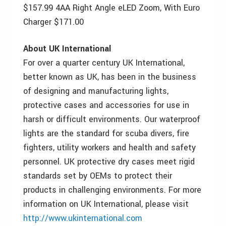
$157.99 4AA Right Angle eLED Zoom, With Euro
Charger $171.00
About UK International
For over a quarter century UK International,
better known as UK, has been in the business
of designing and manufacturing lights,
protective cases and accessories for use in
harsh or difficult environments. Our waterproof
lights are the standard for scuba divers, fire
fighters, utility workers and health and safety
personnel. UK protective dry cases meet rigid
standards set by OEMs to protect their
products in challenging environments. For more
information on UK International, please visit
http://www.ukinternational.com