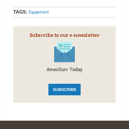
Equipment
TAGS:
Subscribe to our e‑newsletter
AmeriSurv Today
SUBSCRIBE