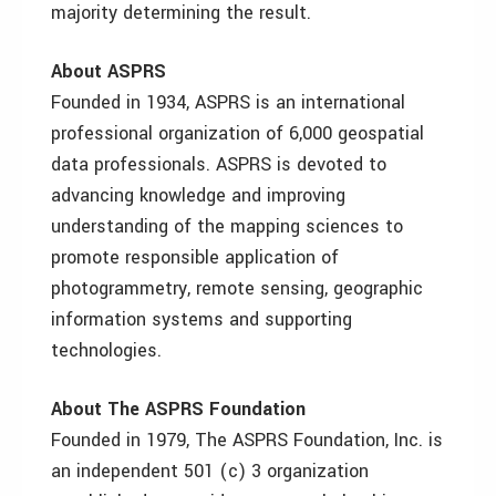
majority determining the result.
About ASPRS
Founded in 1934, ASPRS is an international
professional organization of 6,000 geospatial
data professionals. ASPRS is devoted to
advancing knowledge and improving
understanding of the mapping sciences to
promote responsible application of
photogrammetry, remote sensing, geographic
information systems and supporting
technologies.
About The ASPRS Foundation
Founded in 1979, The ASPRS Foundation, Inc. is
an independent 501 (c) 3 organization