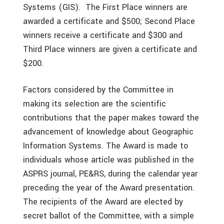
Systems (GIS). The First Place winners are
awarded a certificate and $500; Second Place
winners receive a certificate and $300 and
Third Place winners are given a certificate and
$200.
Factors considered by the Committee in
making its selection are the scientific
contributions that the paper makes toward the
advancement of knowledge about Geographic
Information Systems. The Award is made to
individuals whose article was published in the
ASPRS journal, PE&RS, during the calendar year
preceding the year of the Award presentation.
The recipients of the Award are elected by
secret ballot of the Committee, with a simple