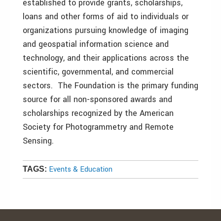
established to provide grants, scholarships,
loans and other forms of aid to individuals or
organizations pursuing knowledge of imaging
and geospatial information science and
technology, and their applications across the
scientific, governmental, and commercial
sectors. The Foundation is the primary funding
source for all non-sponsored awards and
scholarships recognized by the American
Society for Photogrammetry and Remote
Sensing.
Events & Education
TAGS: