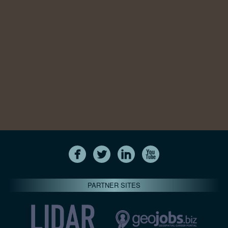
PARTNER SITES