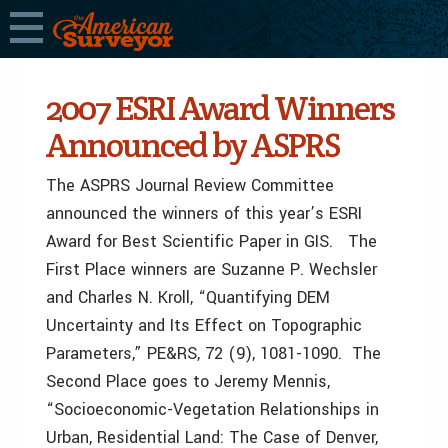
2007 ESRI Award Winners
Announced by ASPRS
The ASPRS Journal Review Committee
announced the winners of this year’s ESRI
Award for Best Scientific Paper in GIS. The
First Place winners are Suzanne P. Wechsler
and Charles N. Kroll, “Quantifying DEM
Uncertainty and Its Effect on Topographic
Parameters,” PE&RS, 72 (9), 1081-1090. The
Second Place goes to Jeremy Mennis,
“Socioeconomic-Vegetation Relationships in
Urban, Residential Land: The Case of Denver,