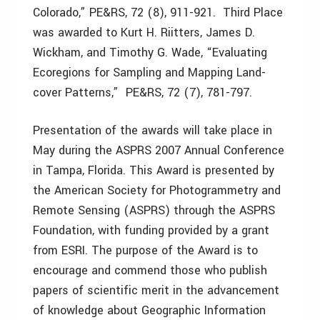
Colorado,” PE&RS, 72 (8), 911-921. Third Place
was awarded to Kurt H. Riitters, James D.
Wickham, and Timothy G. Wade, “Evaluating
Ecoregions for Sampling and Mapping Land-
cover Patterns,” PE&RS, 72 (7), 781-797.
Presentation of the awards will take place in
May during the ASPRS 2007 Annual Conference
in Tampa, Florida. This Award is presented by
the American Society for Photogrammetry and
Remote Sensing (ASPRS) through the ASPRS
Foundation, with funding provided by a grant
from ESRI. The purpose of the Award is to
encourage and commend those who publish
papers of scientific merit in the advancement
of knowledge about Geographic Information