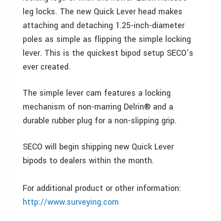
leg locks. The new Quick Lever head makes
attaching and detaching 1.25-inch-diameter
poles as simple as flipping the simple locking
lever. This is the quickest bipod setup SECO’s
ever created.
The simple lever cam features a locking
mechanism of non-marring Delrin® and a
durable rubber plug for a non-slipping grip.
SECO will begin shipping new Quick Lever
bipods to dealers within the month.
For additional product or other information:
http://www.surveying.com