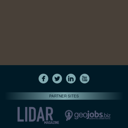
PARTNER SITES