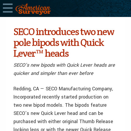
SECO introduces two new
pole bipods with Quick
Lever™ heads
SECO’s new bipods with Quick Lever heads are
quicker and simpler than ever before
Redding, CA — SECO Manufacturing Company,
Incorporated recently started production on
two new bipod models. The bipods feature
SECO’s new Quick Lever head and can be
purchased with either original Thumb Release
locking legs or with the newer Quick Release