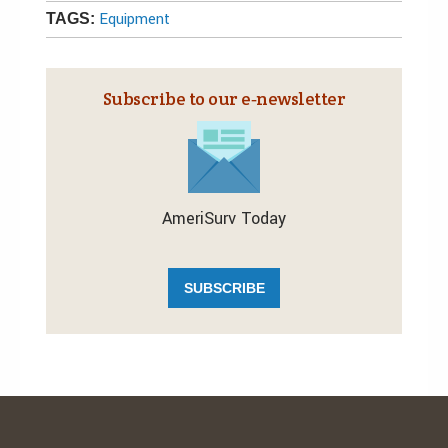
Equipment
TAGS:
Subscribe to our e‑newsletter
AmeriSurv Today
SUBSCRIBE