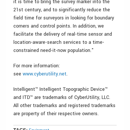
it is time to bring the survey marker into the
21st century, and to significantly reduce the
field time for surveyors in looking for boundary
corners and control points. In addition, we
facilitate the delivery of real-time sensor and
location-aware-search services to a time-
constrained need-it-now population."
For more information:
see
www.cyberutility.net
.
Intelligent™ Intelligent Topographic Device™
and ITD™ are trademarks of CyberUtility, LLC.
All other trademarks and registered trademarks
are property of their respective owners.