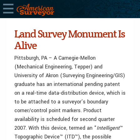
Land Survey Monument Is
Alive
Pittsburgh, PA – A Carnegie-Mellon
(Mechanical Engineering, Tepper) and
University of Akron (Surveying Engineering/GIS)
graduate has an international pending patent
on a real-time data-distribution device, which is
to be attached to a surveyor’s boundary
corner/control point markers. Product
availability is scheduled for second quarter
2007. With this device, termed an "
Intelligent
™
Topographic Device™ (ITD™), the possible