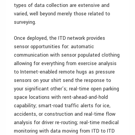
types of data collection are extensive and
varied, well beyond merely those related to
surveying.
Once deployed, the ITD network provides
sensor opportunities for: automatic
communication with sensor populated clothing
allowing for everything from exercise analysis
to Internet-enabled remote hugs as pressure
sensors on your shirt send the response to
your significant other’s; real-time open parking
space locations with rent-ahead-and-hold
capability; smart-road traffic alerts for ice,
accidents, or construction and real-time flow
analysis for driver re-routing; real-time medical
monitoring with data moving from ITD to ITD