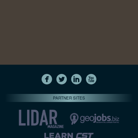
PARTNER SITES