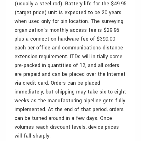
(usually a steel rod). Battery life for the $49.95
(target price) unit is expected to be 20 years
when used only for pin location. The surveying
organization’s monthly access fee is $29.95
plus a connection hardware fee of $399.00
each per office and communications distance
extension requirement. ITDs will initially come
pre-packed in quantities of 12, and all orders
are prepaid and can be placed over the Internet
via credit card. Orders can be placed
immediately, but shipping may take six to eight
weeks as the manufacturing pipeline gets fully
implemented. At the end of that period, orders
can be turned around in a few days. Once
volumes reach discount levels, device prices
will fall sharply.