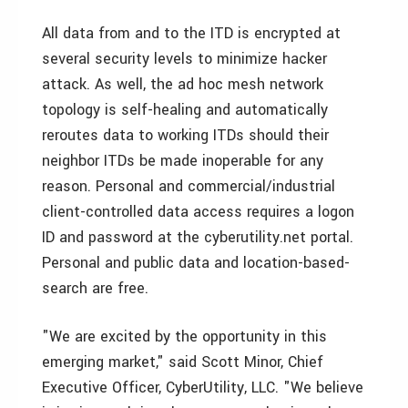
All data from and to the ITD is encrypted at
several security levels to minimize hacker
attack. As well, the ad hoc mesh network
topology is self-healing and automatically
reroutes data to working ITDs should their
neighbor ITDs be made inoperable for any
reason. Personal and commercial/industrial
client-controlled data access requires a logon
ID and password at the cyberutility.net portal.
Personal and public data and location-based-
search are free.
"We are excited by the opportunity in this
emerging market," said Scott Minor, Chief
Executive Officer, CyberUtility, LLC. "We believe