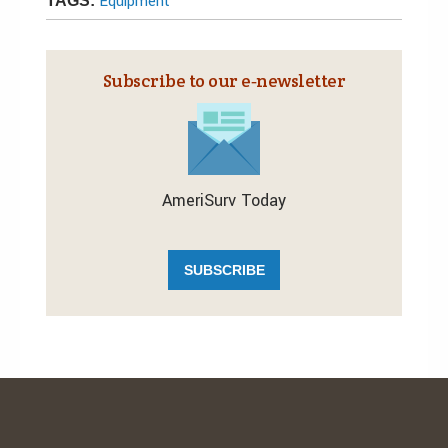
Equipment
TAGS:
Subscribe to our e‑newsletter
AmeriSurv Today
SUBSCRIBE