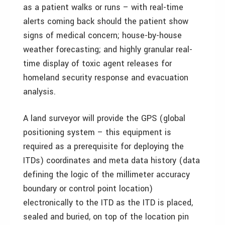
as a patient walks or runs – with real-time
alerts coming back should the patient show
signs of medical concern; house-by-house
weather forecasting; and highly granular real-
time display of toxic agent releases for
homeland security response and evacuation
analysis.
A land surveyor will provide the GPS (global
positioning system – this equipment is
required as a prerequisite for deploying the
ITDs) coordinates and meta data history (data
defining the logic of the millimeter accuracy
boundary or control point location)
electronically to the ITD as the ITD is placed,
sealed and buried, on top of the location pin