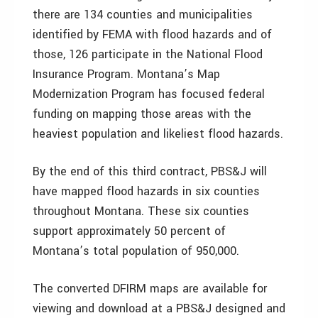
there are 134 counties and municipalities
identified by FEMA with flood hazards and of
those, 126 participate in the National Flood
Insurance Program. Montana’s Map
Modernization Program has focused federal
funding on mapping those areas with the
heaviest population and likeliest flood hazards.
By the end of this third contract, PBS&J will
have mapped flood hazards in six counties
throughout Montana. These six counties
support approximately 50 percent of
Montana’s total population of 950,000.
The converted DFIRM maps are available for
viewing and download at a PBS&J designed and