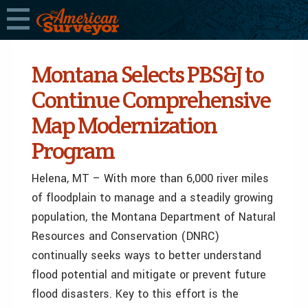
Montana Selects PBS&J to
Continue Comprehensive
Map Modernization
Program
Helena, MT – With more than 6,000 river miles
of floodplain to manage and a steadily growing
population, the Montana Department of Natural
Resources and Conservation (DNRC)
continually seeks ways to better understand
flood potential and mitigate or prevent future
flood disasters. Key to this effort is the