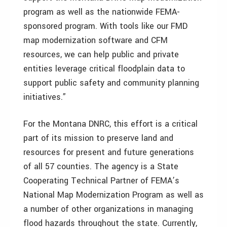
program as well as the nationwide FEMA-
sponsored program. With tools like our FMD
map modernization software and CFM
resources, we can help public and private
entities leverage critical floodplain data to
support public safety and community planning
initiatives.”
For the Montana DNRC, this effort is a critical
part of its mission to preserve land and
resources for present and future generations
of all 57 counties. The agency is a State
Cooperating Technical Partner of FEMA’s
National Map Modernization Program as well as
a number of other organizations in managing
flood hazards throughout the state. Currently,