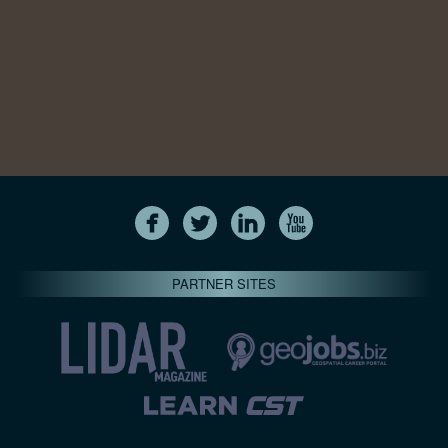
PARTNER SITES