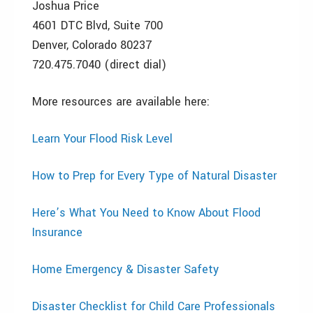
Joshua Price
4601 DTC Blvd, Suite 700
Denver, Colorado 80237
720.475.7040 (direct dial)
More resources are available here:
Learn Your Flood Risk Level
How to Prep for Every Type of Natural Disaster
Here’s What You Need to Know About Flood
Insurance
Home Emergency & Disaster Safety
Disaster Checklist for Child Care Professionals