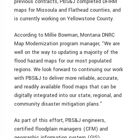
previous contracts, PBS&J completed DFIRM
maps for Missoula and Flathead counties, and
is currently working on Yellowstone County.
According to Millie Bowman, Montana DNRC
Map Modernization program manager, “We are
well on the way to updating a majority of the
flood hazard maps for our most populated
regions. We look forward to continuing our work
with PBS&J to deliver more reliable, accurate,
and readily available flood maps that can be
digitally integrated into our state, regional, and
community disaster mitigation plans.”
As part of this effort, PBS&J engineers,
certified floodplain managers (CFM) and
geographic information system (GIS)