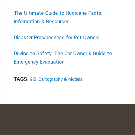
The Ultimate Guide to Hurricane Facts,
Information & Resources
Disaster Preparedness for Pet Owners
Driving to Safety: The Car Owner’s Guide to
Emergency Evacuation
GIS, Cartography & Models
TAGS: