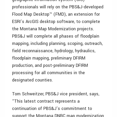
professionals will rely on the PBS&J-developed
Flood Map Desktop™ (FMD), an extension for
ESRI’s ArcGIS desktop software, to complete
the Montana Map Modernization projects.
PBS&J will complete all phases of floodplain
mapping, including planning, scoping, outreach,
field reconnaissance, hydrology, hydraulics,
floodplain mapping, preliminary DFIRM
production, and post-preliminary DFIRM
processing for all communities in the
designated counties.
Tom Schweitzer, PBS&J vice president, says,
“This latest contract represents a
continuation of PBS&J’s commitment to
support the Montana DNRC map modernization