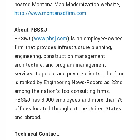
hosted Montana Map Modernization website,
http://www.montanadfirm.com
.
About PBS&J
PBS&J (
www.pbsj.com
) is an employee-owned
firm that provides infrastructure planning,
engineering, construction management,
architecture, and program management
services to public and private clients. The firm
is ranked by Engineering News-Record as 22nd
among the nation’s top consulting firms.
PBS&J has 3,900 employees and more than 75
offices located throughout the United States
and abroad.
Technical Contact: