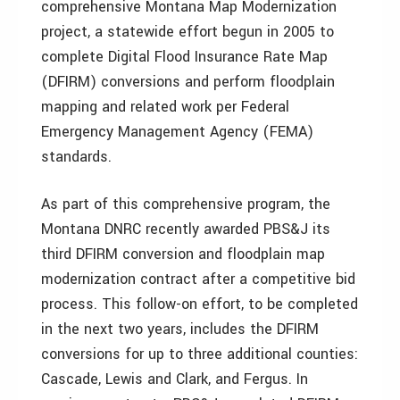
comprehensive Montana Map Modernization
project, a statewide effort begun in 2005 to
complete Digital Flood Insurance Rate Map
(DFIRM) conversions and perform floodplain
mapping and related work per Federal
Emergency Management Agency (FEMA)
standards.
As part of this comprehensive program, the
Montana DNRC recently awarded PBS&J its
third DFIRM conversion and floodplain map
modernization contract after a competitive bid
process. This follow-on effort, to be completed
in the next two years, includes the DFIRM
conversions for up to three additional counties:
Cascade, Lewis and Clark, and Fergus. In